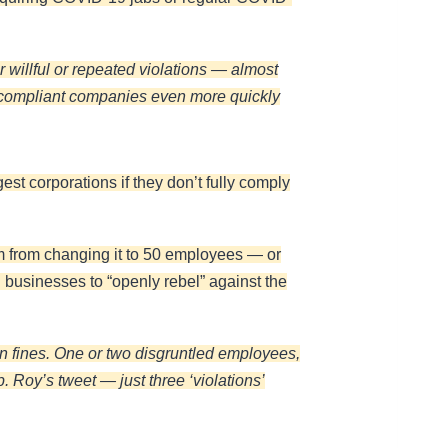
 willful or repeated violations — almost
on-compliant companies even more quickly
gest corporations if they don’t fully comply
em from changing it to 50 employees — or
businesses to “openly rebel” against the
s in fines. One or two disgruntled employees,
. Roy’s tweet — just three ‘violations’