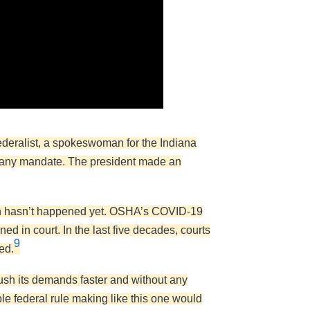
eralist, a spokeswoman for the Indiana
rs any mandate. The president made an
hich hasn’t happened yet. OSHA’s COVID-19
ed in court. In the last five decades, courts
9
ed.
push its demands faster and without any
ble federal rule making like this one would