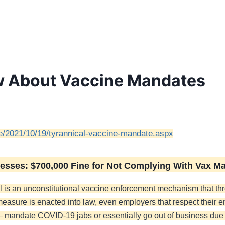
w About Vaccine Mandates
ive/2021/10/19/tyrannical-vaccine-mandate.aspx
esses: $700,000 Fine for Not Complying With Vax M
 bill is an unconstitutional vaccine enforcement mechanism that t
 measure is enacted into law, even employers that respect their 
— mandate COVID-19 jabs or essentially go out of business due 