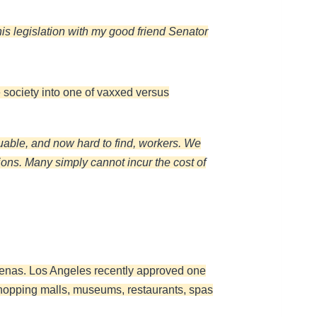
his legislation with my good friend Senator
e society into one of vaxxed versus
uable, and now hard to find, workers. We
ions. Many simply cannot incur the cost of
renas. Los Angeles recently approved one
e shopping malls, museums, restaurants, spas