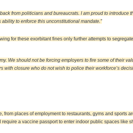
back from politicians and bureaucrats. I am proud to introduce t
ability to enforce this unconstitutional mandate.”
wing for these exorbitant fines only further attempts to segregat
y. We should not be forcing employers to fire some of their val
 with closure who do not wish to police their workforce’s decis
e, from places of employment to restaurants, gyms and sports a
ill require a vaccine passport to enter indoor public spaces lik