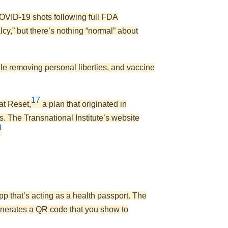
 COVID-19 shots following full FDA
cy,” but there’s nothing “normal” about
ile removing personal liberties, and vaccine
17
at Reset,
a plan that originated in
. The Transnational Institute’s website
8
hat’s acting as a health passport. The
generates a QR code that you show to