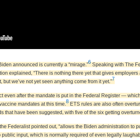
6
iden announced is currently a “mirage.”
Speaking with The Fed
ion explained, “There is nothing there yet that gives employe
7
 but we’ve not yet seen anything come from it yet.”
ect even after the mandate is put in the Federal Register — w
8
accine mandates at this time.
ETS rules are also often overturn
 that have been suggested, with five of the six getting overturn
he Federalist pointed out, “allows the Biden administration to 
 public input, which is normally required of even legally laugha