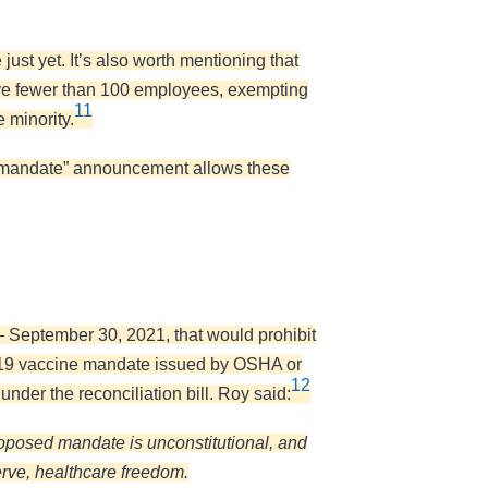
st yet. It’s also worth mentioning that
ave fewer than 100 employees, exempting
11
 minority.
e “mandate” announcement allows these
 September 30, 2021, that would prohibit
ID-19 vaccine mandate issued by OSHA or
12
under the reconciliation bill. Roy said:
oposed mandate is unconstitutional, and
erve, healthcare freedom.