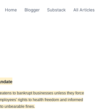
Home
Blogger
Substack
All Articles
andate
hreatens to bankrupt businesses unless they force
employees’ rights to health freedom and informed
to unbearable fines.