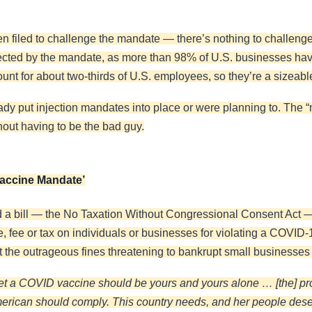
filed to challenge the mandate — there’s nothing to challenge ju
ffected by the mandate, as more than 98% of U.S. businesses h
unt for about two-thirds of U.S. employees, so they’re a sizeable
eady put injection mandates into place or were planning to. Th
out having to be the bad guy.
Vaccine Mandate’
 a bill — the No Taxation Without Congressional Consent Act —
e, fee or tax on individuals or businesses for violating a COV
nt the outrageous fines threatening to bankrupt small businesses 
get a COVID vaccine should be yours and yours alone … [the] pr
American should comply. This country needs, and her people des