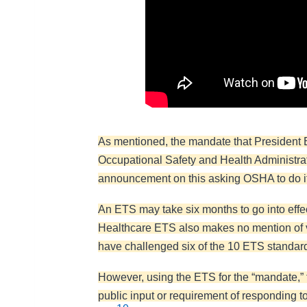
As mentioned, the mandate that President B
Occupational Safety and Health Administrat
announcement on this asking OSHA to do it,
An ETS may take six months to go into eff
Healthcare ETS also makes no mention of v
have challenged six of the 10 ETS standards
However, using the ETS for the “mandate,” t
public input or requirement of responding to