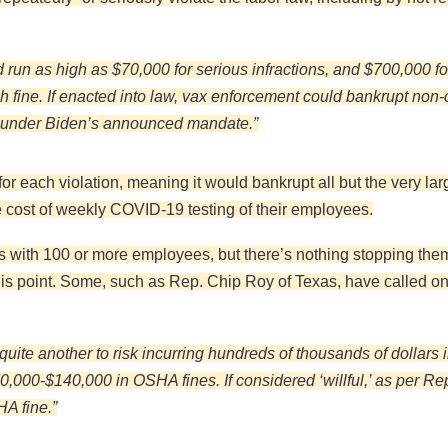
run as high as $70,000 for serious infractions, and $700,000 for
each fine. If enacted into law, vax enforcement could bankrupt n
d under Biden’s announced mandate.”
for each violation, meaning it would bankrupt all but the very lar
 cost of weekly COVID-19 testing of their employees.
ses with 100 or more employees, but there’s nothing stopping th
s point. Some, such as Rep. Chip Roy of Texas, have called on 
’s quite another to risk incurring hundreds of thousands of dollar
,000-$140,000 in OSHA fines. If considered ‘willful,’ as per Rep
A fine.”