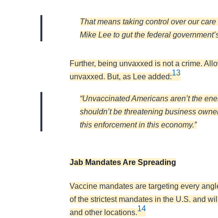
That means taking control over our care 
Mike Lee to gut the federal government’s 
Further, being unvaxxed is not a crime. Allo
13
unvaxxed. But, as Lee added:
“Unvaccinated Americans aren’t the enem
shouldn’t be threatening business owners
this enforcement in this economy.”
Jab Mandates Are Spreading
Vaccine mandates are targeting every angl
of the strictest mandates in the U.S. and w
14
and other locations.