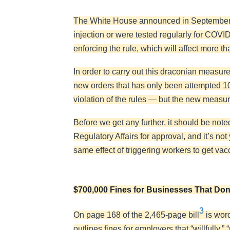
The White House announced in September 
injection or were tested regularly for COV
enforcing the rule, which will affect more t
In order to carry out this draconian meas
new orders that has only been attempted 10
violation of the rules — but the new measure
Before we get any further, it should be noted
Regulatory Affairs for approval, and it’s not
same effect of triggering workers to get v
$700,000 Fines for Businesses That Don’
3
On page 168 of the 2,465-page bill
is word
outlines fines for employers that “willfully