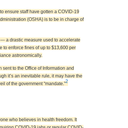
o ensure staff have gotten a COVID-19
ministration (OSHA) is to be in charge of
 — a drastic measure used to accelerate
 to enforce fines of up to $13,600 per
liance astronomically.
n sent to the Office of Information and
gh it’s an inevitable rule, it may have the
2
eil of the government “mandate.”
yone who believes in health freedom. It
ot requiring COVID-19 jabs or regular COVID-