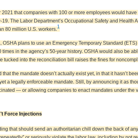
2021 that companies with 100 or more employees would have t
ID-19. The Labor Department’s Occupational Safety and Health Ad
1
han 80 million U.S. workers.
ure, OSHA plans to use an Emergency Temporary Standard (ETS)
 times in the agency’s 50-year history. OSHA would also be able
 tucked into the reconciliation bill raises the fines for noncomp
 that the mandate doesn’t actually exist yet, in that it hasn’t bee
 yet a legally enforceable mandate. Still, by announcing it as thou
accinated — or allowing companies to enact mandates under the v
t Force Injections
ing that should send an authoritarian chill down the back of an
,” “repeatedly” or seriously violate the labor law, including by n