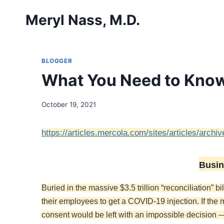
Skip
Meryl Nass, M.D.
to
content
BLOGGER
What You Need to Kno
October 19, 2021
https://articles.mercola.com/sites/articles/arch
Busin
Buried in the massive $3.5 trillion “reconciliation”
their employees to get a COVID-19 injection. If the
consent would be left with an impossible decision 