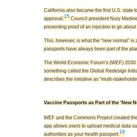
California also became the first U.S. state
15
approval.
Council president Nury Martinez
presenting proof of an injection to go about y
This, however, is what the “new normal” is 
passports have always been part of the pla
The World Economic Forum’s (WEF) 2030 ag
something called the Global Redesign Initia
describes the initiative as “multi-stakehold
Vaccine Passports as Part of the ‘New N
WEF and the Commons Project created the
app allows users to upload medical data su
19
authorities as your health passport.