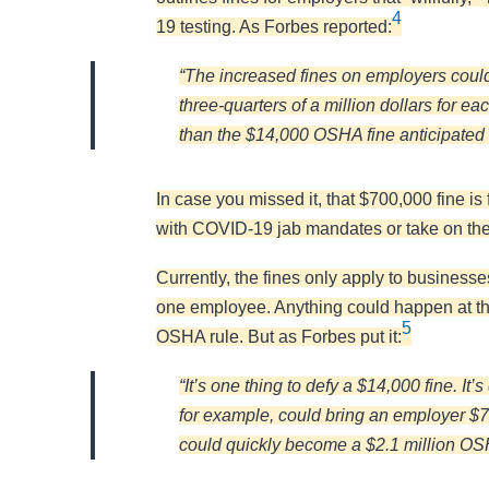
4
19 testing. As Forbes reported:
“The increased fines on employers could 
three-quarters of a million dollars for 
than the $14,000 OSHA fine anticipate
In case you missed it, that $700,000 fine is 
with COVID-19 jab mandates or take on the
Currently, the fines only apply to busines
one employee. Anything could happen at thi
5
OSHA rule. But as Forbes put it:
“It’s one thing to defy a $14,000 fine. It
for example, could bring an employer $70
could quickly become a $2.1 million OSH