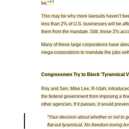
10
be.”
This may be why more lawsuits haven’t been 
less than 2% of U.S. businesses will be a
them from the mandate. Still, those 2% acco
Many of these large corporations have alr
mega-corporations to mandate the jabs with
Congressmen Try to Block ‘Tyrannical 
Roy and Sen. Mike Lee, R-Utah, introduced
the federal government from imposing a fin
other agencies. If it passes, it would preve
“Your decision about whether or not to 
flat-out tyrannical. No freedom-loving 