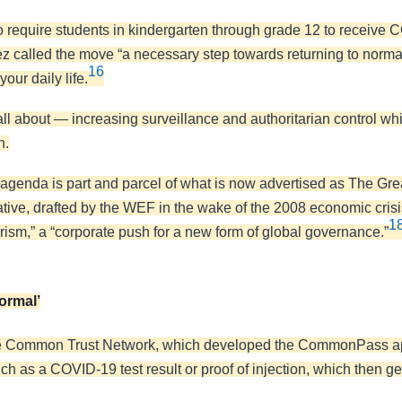
 to require students in kindergarten through grade 12 to receive
 called the move “a necessary step towards returning to normal
16
our daily life.
all about — increasing surveillance and authoritarian control wh
n.
enda is part and parcel of what is now advertised as The Gre
tive, drafted by the WEF in the wake of the 2008 economic crisis
1
erism,” a “corporate push for a new form of global governance.”
ormal’
 Common Trust Network, which developed the CommonPass app t
ch as a COVID-19 test result or proof of injection, which then 