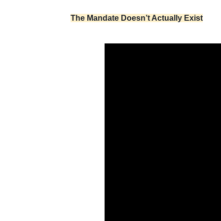
The Mandate Doesn’t Actually Exist