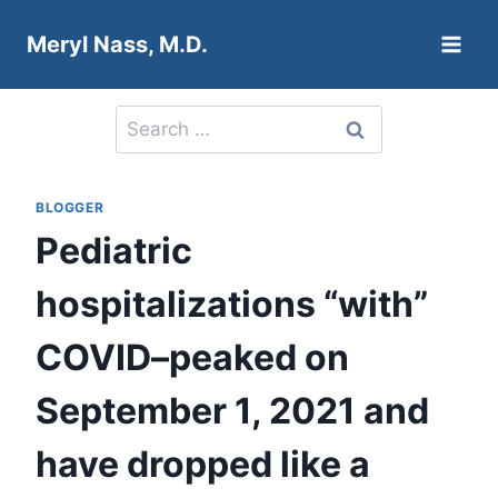
Skip
Meryl Nass, M.D.
to
content
Search
for:
BLOGGER
Pediatric
hospitalizations “with”
COVID–peaked on
September 1, 2021 and
have dropped like a