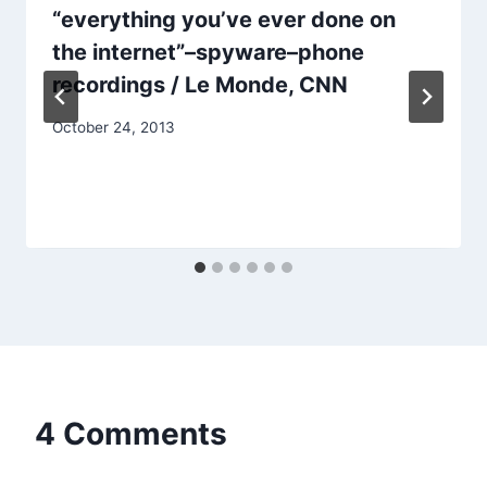
“everything you’ve ever done on
the internet”–spyware–phone
recordings / Le Monde, CNN
October 24, 2013
4 Comments