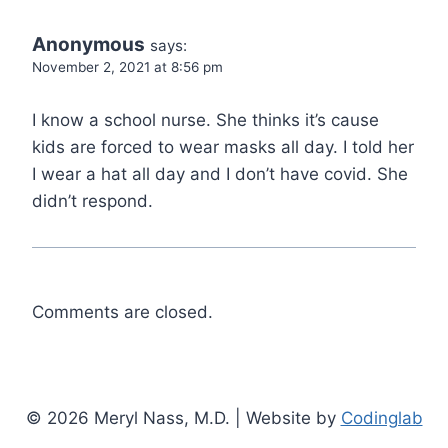
Anonymous
says:
November 2, 2021 at 8:56 pm
I know a school nurse. She thinks it’s cause
kids are forced to wear masks all day. I told her
I wear a hat all day and I don’t have covid. She
didn’t respond.
Comments are closed.
© 2026 Meryl Nass, M.D. | Website by
Codinglab