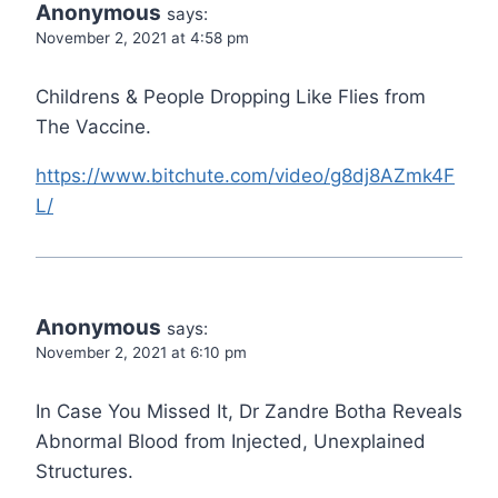
Anonymous
says:
November 2, 2021 at 4:58 pm
Childrens & People Dropping Like Flies from
The Vaccine.
https://www.bitchute.com/video/g8dj8AZmk4F
L/
Anonymous
says:
November 2, 2021 at 6:10 pm
In Case You Missed It, Dr Zandre Botha Reveals
Abnormal Blood from Injected, Unexplained
Structures.