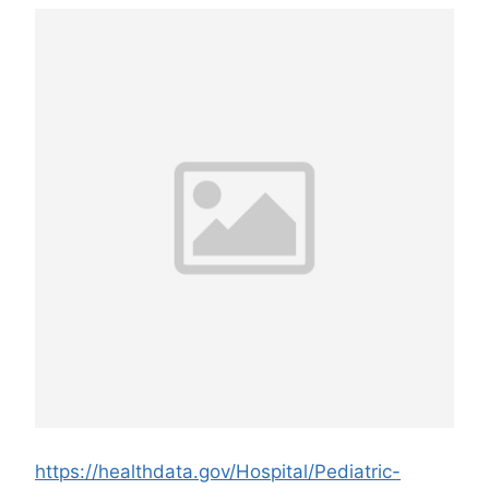
https://healthdata.gov/Hospital/Pediatric-