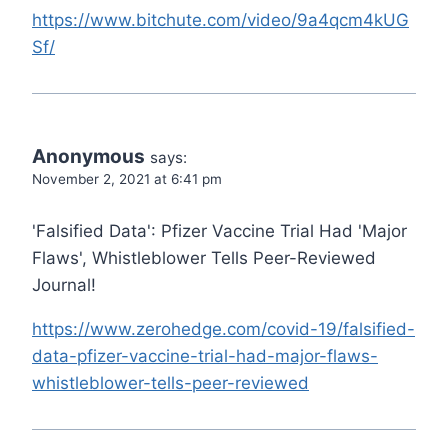
https://www.bitchute.com/video/9a4qcm4kUG
Sf/
Anonymous
says:
November 2, 2021 at 6:41 pm
'Falsified Data': Pfizer Vaccine Trial Had 'Major
Flaws', Whistleblower Tells Peer-Reviewed
Journal!
https://www.zerohedge.com/covid-19/falsified-
data-pfizer-vaccine-trial-had-major-flaws-
whistleblower-tells-peer-reviewed