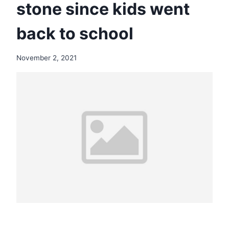
stone since kids went
back to school
November 2, 2021