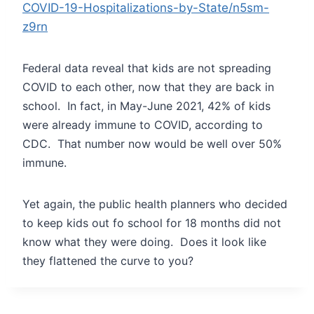
COVID-19-Hospitalizations-by-State/n5sm-
z9rn
Federal data reveal that kids are not spreading
COVID to each other, now that they are back in
school. In fact, in May-June 2021, 42% of kids
were already immune to COVID, according to
CDC. That number now would be well over 50%
immune.
Yet again, the public health planners who decided
to keep kids out fo school for 18 months did not
know what they were doing. Does it look like
they flattened the curve to you?