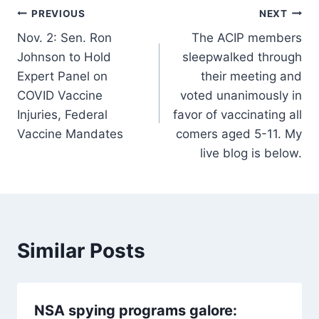
Post
PREVIOUS
NEXT
Nov. 2: Sen. Ron
The ACIP members
navigation
Johnson to Hold
sleepwalked through
Expert Panel on
their meeting and
COVID Vaccine
voted unanimously in
Injuries, Federal
favor of vaccinating all
Vaccine Mandates
comers aged 5-11. My
live blog is below.
Similar Posts
NSA spying programs galore: