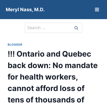
Skip
Meryl Nass, M.D.
to
content
Search
for:
BLOGGER
!!! Ontario and Quebec
back down: No mandate
for health workers,
cannot afford loss of
tens of thousands of