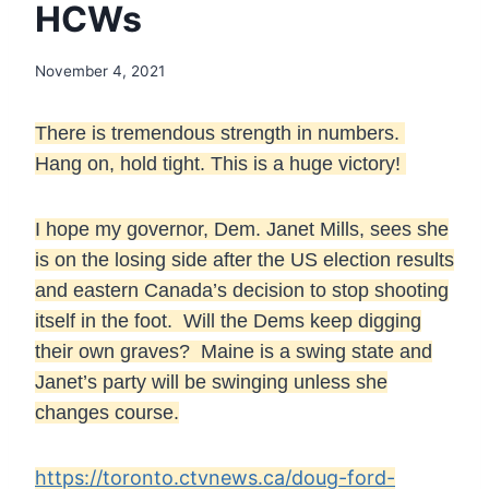
HCWs
November 4, 2021
There is tremendous strength in numbers.
Hang on, hold tight. This is a huge victory!
I hope my governor, Dem. Janet Mills, sees she
is on the losing side after the US election results
and eastern Canada’s decision to stop shooting
itself in the foot. Will the Dems keep digging
their own graves? Maine is a swing state and
Janet’s party will be swinging unless she
changes course.
https://toronto.ctvnews.ca/doug-ford-