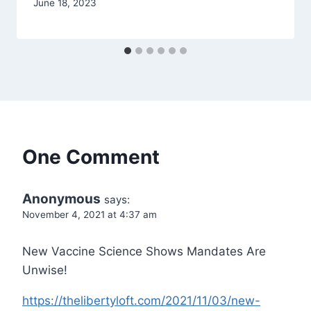
June 18, 2023
One Comment
Anonymous
says:
November 4, 2021 at 4:37 am
New Vaccine Science Shows Mandates Are
Unwise!
https://thelibertyloft.com/2021/11/03/new-