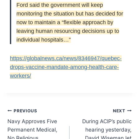
Ford said the government will keep
monitoring the situation but has decided for
now to maintain a “flexible approach by
leaving human resourcing decisions up to
individual hospitals…”
https://globalnews.ca/news/8346947/quebec-
drops-vaccine-mandate-among-health-care-
workers/
Post
PREVIOUS
NEXT
Navy Approves Five
During ACIP’s public
navigation
Permanent Medical,
hearing yesterday,
No Religious
David Wiseman let