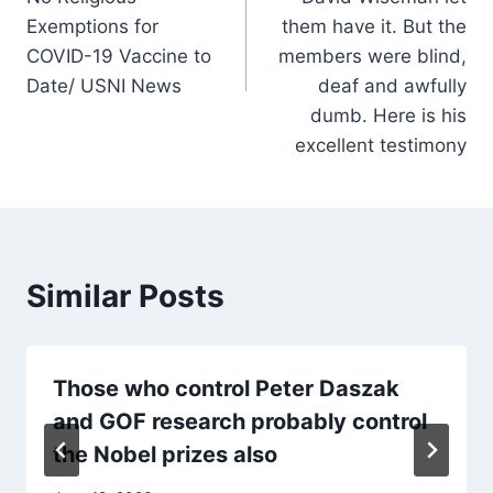
Exemptions for
them have it. But the
COVID-19 Vaccine to
members were blind,
Date/ USNI News
deaf and awfully
dumb. Here is his
excellent testimony
Similar Posts
Those who control Peter Daszak
and GOF research probably control
the Nobel prizes also