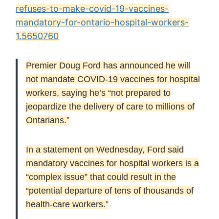
refuses-to-make-covid-19-vaccines-
mandatory-for-ontario-hospital-workers-
1.5650760
Premier Doug Ford has announced he will
not mandate COVID-19 vaccines for hospital
workers, saying he’s “not prepared to
jeopardize the delivery of care to millions of
Ontarians.”
In a statement on Wednesday, Ford said
mandatory vaccines for hospital workers is a
“complex issue” that could result in the
“potential departure of tens of thousands of
health-care workers.”