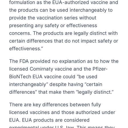
formulation as the EUA-authorized vaccine and
the products can be used interchangeably to
provide the vaccination series without
presenting any safety or effectiveness
concerns. The products are legally distinct with
certain differences that do not impact safety or
effectiveness.”
The FDA provided no explanation as to how the
licensed Comirnaty vaccine and the Pfizer-
BioNTech EUA vaccine could “be used
interchangeably” despite having “certain
differences” that make them “legally distinct.”
There are key differences between fully
licensed vaccines and those authorized under
EUA. EUA products are considered
experimental under U.S. law. This means they