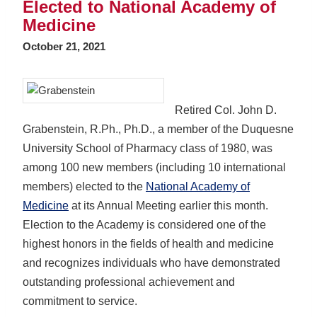
Elected to National Academy of
Medicine
October 21, 2021
Retired Col. John D.
Grabenstein, R.Ph., Ph.D., a member of the Duquesne
University School of Pharmacy class of 1980, was
among 100 new members (including 10 international
members) elected to the
National Academy of
Medicine
at its Annual Meeting earlier this month.
Election to the Academy is considered one of the
highest honors in the fields of health and medicine
and recognizes individuals who have demonstrated
outstanding professional achievement and
commitment to service.