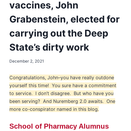
vaccines, John
Grabenstein, elected for
carrying out the Deep
State’s dirty work
December 2, 2021
Congratulations, John–you have really outdone
yourself this time! You sure have a commitment
to service. I don’t disagree. But who have you
been serving? And Nuremberg 2.0 awaits. One
more co-conspirator named in this blog.
School of Pharmacy Alumnus