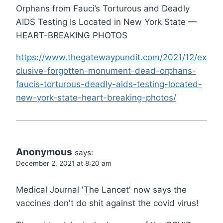
Orphans from Fauci’s Torturous and Deadly
AIDS Testing Is Located in New York State —
HEART-BREAKING PHOTOS
https://www.thegatewaypundit.com/2021/12/ex
clusive-forgotten-monument-dead-orphans-
faucis-torturous-deadly-aids-testing-located-
new-york-state-heart-breaking-photos/
Anonymous
says:
December 2, 2021 at 8:20 am
Medical Journal 'The Lancet' now says the
vaccines don't do shit against the covid virus!