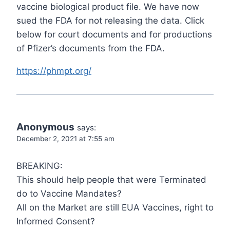
vaccine biological product file. We have now
sued the FDA for not releasing the data. Click
below for court documents and for productions
of Pfizer’s documents from the FDA.
https://phmpt.org/
Anonymous
says:
December 2, 2021 at 7:55 am
BREAKING:
This should help people that were Terminated
do to Vaccine Mandates?
All on the Market are still EUA Vaccines, right to
Informed Consent?