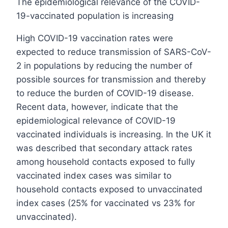
The epidemiological relevance of the COVID-
19-vaccinated population is increasing
High COVID-19 vaccination rates were
expected to reduce transmission of SARS-CoV-
2 in populations by reducing the number of
possible sources for transmission and thereby
to reduce the burden of COVID-19 disease.
Recent data, however, indicate that the
epidemiological relevance of COVID-19
vaccinated individuals is increasing. In the UK it
was described that secondary attack rates
among household contacts exposed to fully
vaccinated index cases was similar to
household contacts exposed to unvaccinated
index cases (25% for vaccinated vs 23% for
unvaccinated).