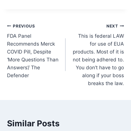
Post
PREVIOUS
NEXT
FDA Panel
This is federal LAW
navigation
Recommends Merck
for use of EUA
COVID Pill, Despite
products. Most of it is
‘More Questions Than
not being adhered to.
Answers’/ The
You don’t have to go
Defender
along if your boss
breaks the law.
Similar Posts