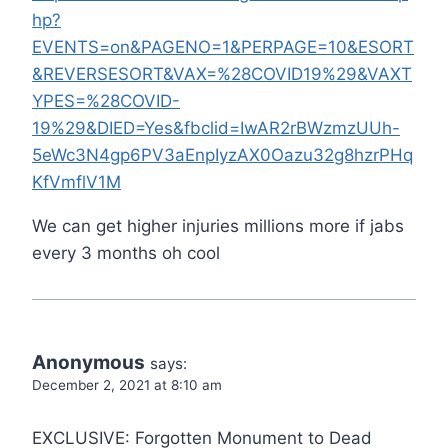
hp?
EVENTS=on&PAGENO=1&PERPAGE=10&ESORT
&REVERSESORT&VAX=%28COVID19%29&VAXT
YPES=%28COVID-
19%29&DIED=Yes&fbclid=IwAR2rBWzmzUUh-
5eWc3N4gp6PV3aEnpIyzAX0Oazu32g8hzrPHq
KfVmflV1M
We can get higher injuries millions more if jabs
every 3 months oh cool
Anonymous
says:
December 2, 2021 at 8:10 am
EXCLUSIVE: Forgotten Monument to Dead