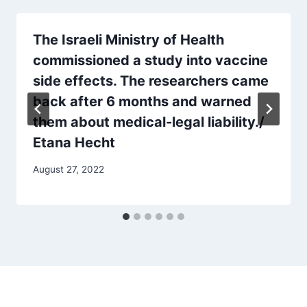
The Israeli Ministry of Health
commissioned a study into vaccine
side effects. The researchers came
back after 6 months and warned
them about medical-legal liability./
Etana Hecht
August 27, 2022