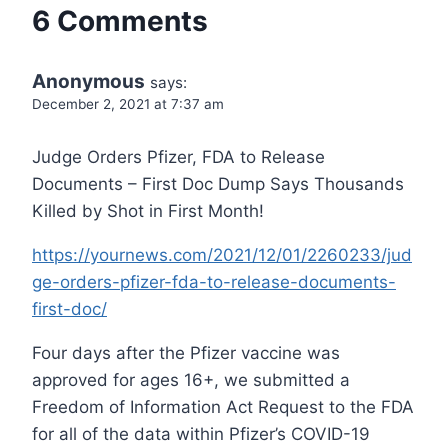
6 Comments
Anonymous
says:
December 2, 2021 at 7:37 am
Judge Orders Pfizer, FDA to Release
Documents – First Doc Dump Says Thousands
Killed by Shot in First Month!
https://yournews.com/2021/12/01/2260233/jud
ge-orders-pfizer-fda-to-release-documents-
first-doc/
Four days after the Pfizer vaccine was
approved for ages 16+, we submitted a
Freedom of Information Act Request to the FDA
for all of the data within Pfizer’s COVID-19