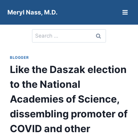
Skip
Meryl Nass, M.D.
to
content
Search
for:
BLOGGER
Like the Daszak election
to the National
Academies of Science,
dissembling promoter of
COVID and other