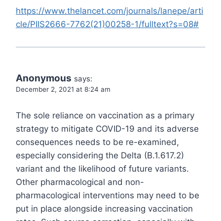
https://www.thelancet.com/journals/lanepe/arti
cle/PIIS2666-7762(21)00258-1/fulltext?s=08#
Anonymous
says:
December 2, 2021 at 8:24 am
The sole reliance on vaccination as a primary
strategy to mitigate COVID-19 and its adverse
consequences needs to be re-examined,
especially considering the Delta (B.1.617.2)
variant and the likelihood of future variants.
Other pharmacological and non-
pharmacological interventions may need to be
put in place alongside increasing vaccination