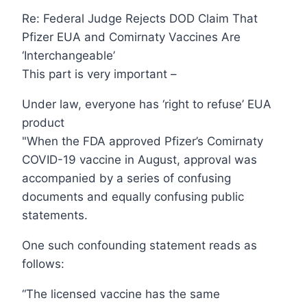
Re: Federal Judge Rejects DOD Claim That
Pfizer EUA and Comirnaty Vaccines Are
‘Interchangeable’
This part is very important –
Under law, everyone has ‘right to refuse’ EUA
product
"When the FDA approved Pfizer’s Comirnaty
COVID-19 vaccine in August, approval was
accompanied by a series of confusing
documents and equally confusing public
statements.
One such confounding statement reads as
follows:
“The licensed vaccine has the same