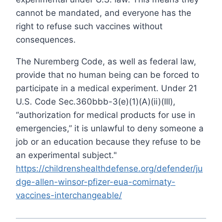
cannot be mandated, and everyone has the
right to refuse such vaccines without
consequences.
Τhe Nuremberg Code, as well as federal law,
provide that no human being can be forced to
participate in a medical experiment. Under 21
U.S. Code Sec.360bbb-3(e)(1)(A)(ii)(III),
“authorization for medical products for use in
emergencies,” it is unlawful to deny someone a
job or an education because they refuse to be
an experimental subject."
https://childrenshealthdefense.org/defender/ju
dge-allen-winsor-pfizer-eua-comirnaty-
vaccines-interchangeable/