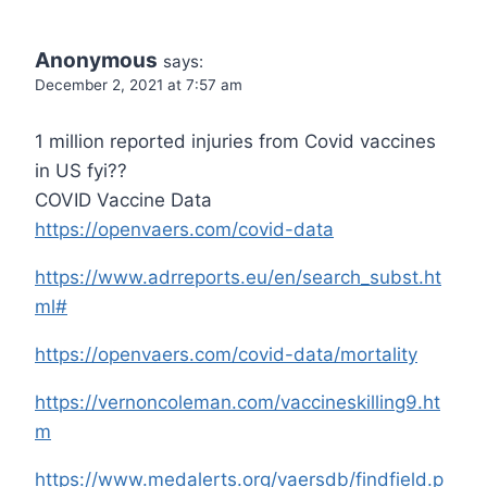
Anonymous
says:
December 2, 2021 at 7:57 am
1 million reported injuries from Covid vaccines
in US fyi??
COVID Vaccine Data
https://openvaers.com/covid-data
https://www.adrreports.eu/en/search_subst.ht
ml#
https://openvaers.com/covid-data/mortality
https://vernoncoleman.com/vaccineskilling9.ht
m
https://www.medalerts.org/vaersdb/findfield.p