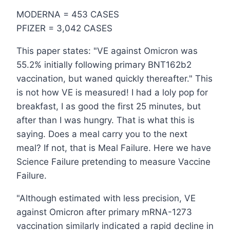
MODERNA = 453 CASES
PFIZER = 3,042 CASES
This paper states: "VE against Omicron was
55.2% initially following primary BNT162b2
vaccination, but waned quickly thereafter." This
is not how VE is measured! I had a loly pop for
breakfast, I as good the first 25 minutes, but
after than I was hungry. That is what this is
saying. Does a meal carry you to the next
meal? If not, that is Meal Failure. Here we have
Science Failure pretending to measure Vaccine
Failure.
"Although estimated with less precision, VE
against Omicron after primary mRNA-1273
vaccination similarly indicated a rapid decline in