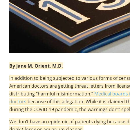
By Jane M. Orient, M.D.
In addition to being subjected to various forms of censo
American doctors are getting threat letters from lice
distributing “harmful misinformation.”
Medical boards i
doctors
because of this allegation. While it is claimed 
during the COVID-19 pandemic, the warnings don’t spel
We don’t have an epidemic of patients dying because d
drink Clorox or aquarium cleaner.