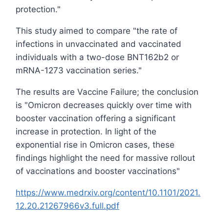
protection."
This study aimed to compare "the rate of
infections in unvaccinated and vaccinated
individuals with a two-dose BNT162b2 or
mRNA-1273 vaccination series."
The results are Vaccine Failure; the conclusion
is "Omicron decreases quickly over time with
booster vaccination offering a significant
increase in protection. In light of the
exponential rise in Omicron cases, these
findings highlight the need for massive rollout
of vaccinations and booster vaccinations"
https://www.medrxiv.org/content/10.1101/2021.
12.20.21267966v3.full.pdf