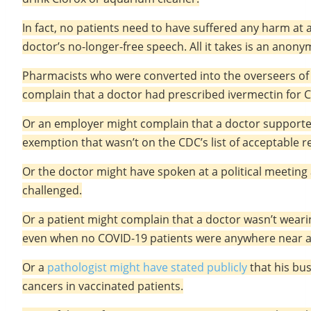
In fact, no patients need to have suffered any harm at a
doctor’s no-longer-free speech. All it takes is an ano
Pharmacists who were converted into the overseers of p
complain that a doctor had prescribed ivermectin for 
Or an employer might complain that a doctor supported
exemption that wasn’t on the CDC’s list of acceptable r
Or the doctor might have spoken at a political meetin
challenged.
Or a patient might complain that a doctor wasn’t weari
even when no COVID-19 patients were anywhere near 
Or a
pathologist might have stated publicly
that his bus
cancers in vaccinated patients.