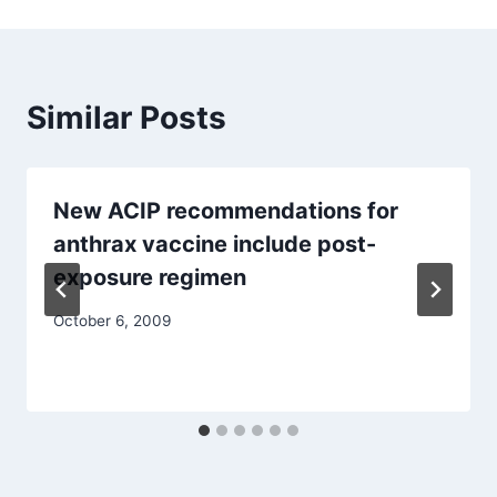
Similar Posts
New ACIP recommendations for
anthrax vaccine include post-
exposure regimen
October 6, 2009