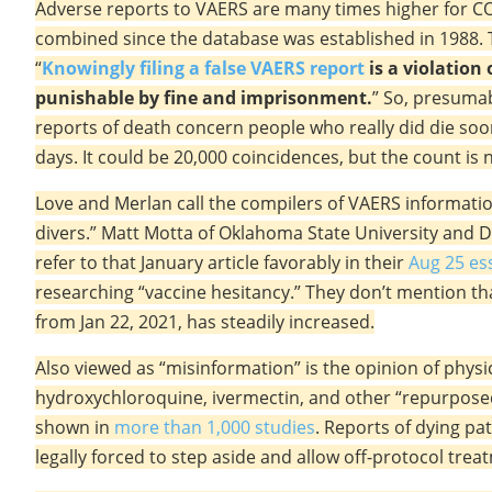
Adverse reports to VAERS are many times higher for COV
combined since the database was established in 1988. T
“
Knowingly filing a false VAERS report
is a violation 
punishable by fine and imprisonment.
” So, presuma
reports of death concern people who really did die soon
days. It could be 20,000 coincidences, but the count is 
Love and Merlan call the compilers of VAERS informati
divers.” Matt Motta of Oklahoma State University and D
refer to that January article favorably in their
Aug 25 es
researching “vaccine hesitancy.” They don’t mention th
from Jan 22, 2021, has steadily increased.
Also viewed as “misinformation” is the opinion of phys
hydroxychloroquine, ivermectin, and other “repurposed”
shown in
more than 1,000 studies
. Reports of dying p
legally forced to step aside and allow off-protocol trea