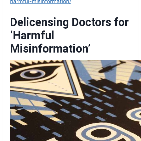
harmful-misinformation/
Delicensing Doctors for
‘Harmful
Misinformation’