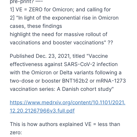
pre-print? —-
1] VE = ZERO for Omicron; and calling for
2] "In light of the exponential rise in Omicron
cases, these findings
highlight the need for massive rollout of
vaccinations and booster vaccinations" ??
Published Dec. 23, 2021, titled "Vaccine
effectiveness against SARS-CoV-2 infection
with the Omicron or Delta variants following a
two-dose or booster BNT162b2 or mRNA-1273
vaccination series: A Danish cohort study"
https://www.medrxiv.org/content/10.1101/2021.
12.20.21267966v3.full.pdf
This is how authors explained VE = less than
zero: