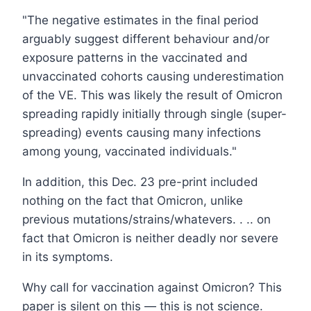
"The negative estimates in the final period
arguably suggest different behaviour and/or
exposure patterns in the vaccinated and
unvaccinated cohorts causing underestimation
of the VE. This was likely the result of Omicron
spreading rapidly initially through single (super-
spreading) events causing many infections
among young, vaccinated individuals."
In addition, this Dec. 23 pre-print included
nothing on the fact that Omicron, unlike
previous mutations/strains/whatevers. . .. on
fact that Omicron is neither deadly nor severe
in its symptoms.
Why call for vaccination against Omicron? This
paper is silent on this — this is not science.