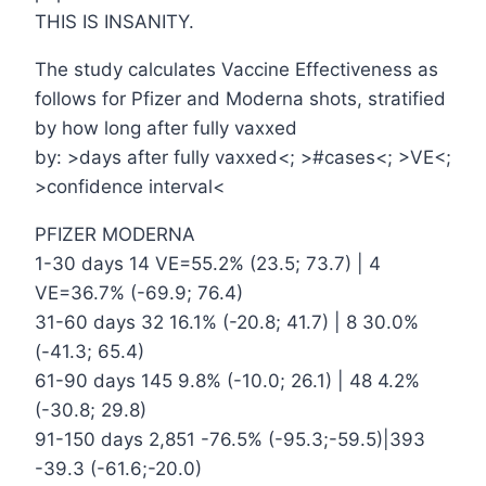
THIS IS INSANITY.
The study calculates Vaccine Effectiveness as
follows for Pfizer and Moderna shots, stratified
by how long after fully vaxxed
by: >days after fully vaxxed<; >#cases<; >VE<;
>confidence interval<
PFIZER MODERNA
1-30 days 14 VE=55.2% (23.5; 73.7) | 4
VE=36.7% (-69.9; 76.4)
31-60 days 32 16.1% (-20.8; 41.7) | 8 30.0%
(-41.3; 65.4)
61-90 days 145 9.8% (-10.0; 26.1) | 48 4.2%
(-30.8; 29.8)
91-150 days 2,851 -76.5% (-95.3;-59.5)|393
-39.3 (-61.6;-20.0)