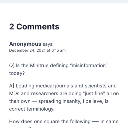
2 Comments
Anonymous
says:
December 24, 2021 at 6:15 am
Q] Is the Minitrue defining “misinformation”
today?
A] Leading medical journals and scientists and
MDs and researchers are doing "just fine" all on
their own — spreading insanity, I believe, is
correct terminology.
How does one square the following —- in same