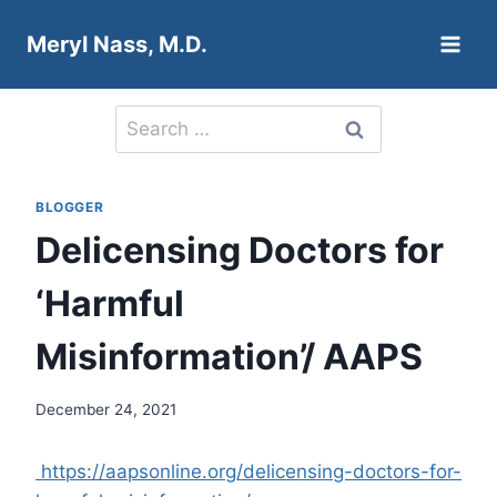
Skip
Meryl Nass, M.D.
to
content
Search
for:
BLOGGER
Delicensing Doctors for
‘Harmful
Misinformation’/ AAPS
December 24, 2021
https://aapsonline.org/delicensing-doctors-for-