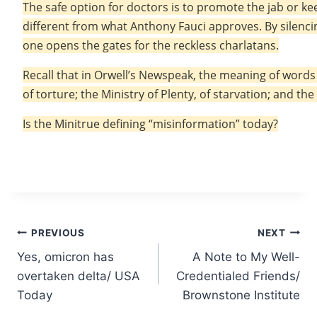
The safe option for doctors is to promote the jab or ke
different from what Anthony Fauci approves. By silenci
one opens the gates for the reckless charlatans.
Recall that in Orwell’s Newspeak, the meaning of words i
of torture; the Ministry of Plenty, of starvation; and th
Is the Minitrue defining “misinformation” today?
Post
PREVIOUS
NEXT
Yes, omicron has
A Note to My Well-
navigation
overtaken delta/ USA
Credentialed Friends/
Today
Brownstone Institute