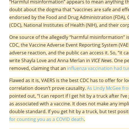
“Harmful misinformation” appears to mean anything tha
doubt about the dogma that “vaccines are safe and effe
endorsed by the Food and Drug Administration (FDA), 
(CDC), National Institutes of Health (NIH), and their co
One source of the allegedly “harmful misinformation” 
CDC, the Vaccine Adverse Event Reporting System (VAE
adverse reaction, and the public can access it. So, “it 
write Shayla Love and Anna Merlan in
VICE News
. One p
removed, claiming that an
influenza vaccination had tu
Flawed as it is, VAERS is the best CDC has to offer for l
correlation doesn’t prove causality.
As Lindy McGee fro
pointed out, “I can report if I get hit by a truck after I
as associated with a vaccine. It does not make any impli
double standard. If you get hit by a truck, but test posi
for counting you as a COVID death
.