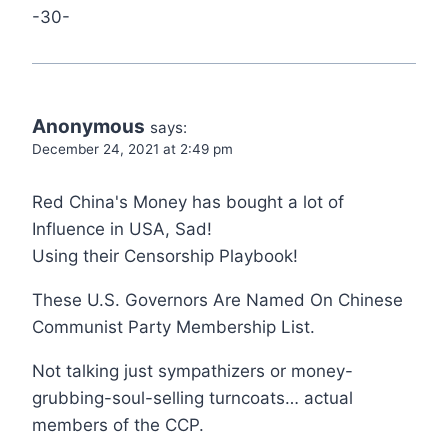
-30-
Anonymous
says:
December 24, 2021 at 2:49 pm
Red China's Money has bought a lot of
Influence in USA, Sad!
Using their Censorship Playbook!
These U.S. Governors Are Named On Chinese
Communist Party Membership List.
Not talking just sympathizers or money-
grubbing-soul-selling turncoats… actual
members of the CCP.