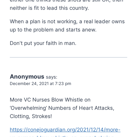
neither is fit to lead this country.
When a plan is not working, a real leader owns
up to the problem and starts anew.
Don't put your faith in man.
Anonymous
says:
December 24, 2021 at 7:23 pm
More VC Nurses Blow Whistle on
‘Overwhelming’ Numbers of Heart Attacks,
Clotting, Strokes!
https://conejoguardian.org/2021/12/14/more-