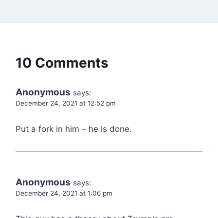
10 Comments
Anonymous
says:
December 24, 2021 at 12:52 pm
Put a fork in him – he is done.
Anonymous
says:
December 24, 2021 at 1:06 pm