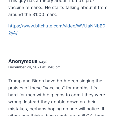
This guy has a theory about Trump's pro-
vaccine remarks. He starts talking about it from
around the 31:00 mark.
https://www.bitchute.com/video/WVUaNNbB0
2yA/
Anonymous
says:
December 24, 2021 at 3:46 pm
Trump and Biden have both been singing the
praises of these "vaccines" for months. It's
hard for men with big egos to admit they were
wrong. Instead they double down on their
mistakes, perhaps hoping no one will notice. If
either one thinks these shots are still OK, then