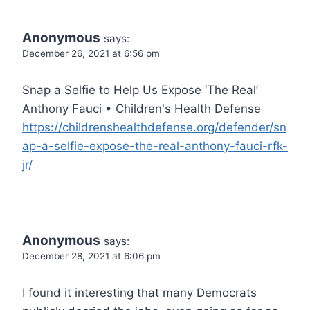
Anonymous
says:
December 26, 2021 at 6:56 pm
Snap a Selfie to Help Us Expose ‘The Real’
Anthony Fauci • Children's Health Defense
https://childrenshealthdefense.org/defender/sn
ap-a-selfie-expose-the-real-anthony-fauci-rfk-
jr/
Anonymous
says:
December 28, 2021 at 6:06 pm
I found it interesting that many Democrats