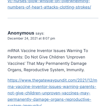
vc-nurses-blow-whistle-on-overwhelming-
numbers-of-heart-attacks-clotting-strokes/
Anonymous
says:
December 24, 2021 at 8:07 pm
mRNA Vaccine Inventor Issues Warning To
Parents: Do Not Give Children ‘Unproven
Vaccines’ That May Permanently Damage
Organs, Reproductive System, Immunity.
https://www.thegatewaypundit.com/2021/12/m
rna-vaccine-inventor-issues-warning-parents-
not-give-children-unproven-vaccines-may-
permanently-damage-organs-reproductive-
system-immunity/