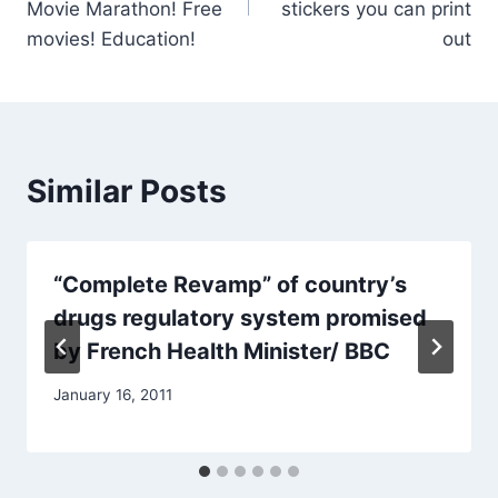
Movie Marathon! Free
stickers you can print
movies! Education!
out
Similar Posts
“Complete Revamp” of country’s
drugs regulatory system promised
by French Health Minister/ BBC
January 16, 2011