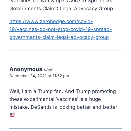
'Vaccines Do Not Stop COVID-19 Spread As
Governments Claim': Legal Advocacy Group:
https://www.zerohedge.com/covid-
19/vaccines-do-not-stop-covid-19-spread-
governments-claim-legal-advocacy-group
Anonymous
says:
December 24, 2021 at 11:52 pm
Well, I am a Trump fan. And Trump promoting
these experimental ‘vaccines’ is a huge
mistake. DeSantis is looking better and better