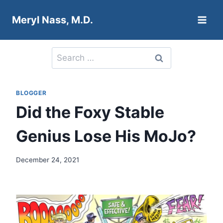
Skip
Meryl Nass, M.D.
to
content
Search
for:
BLOGGER
Did the Foxy Stable
Genius Lose His MoJo?
December 24, 2021