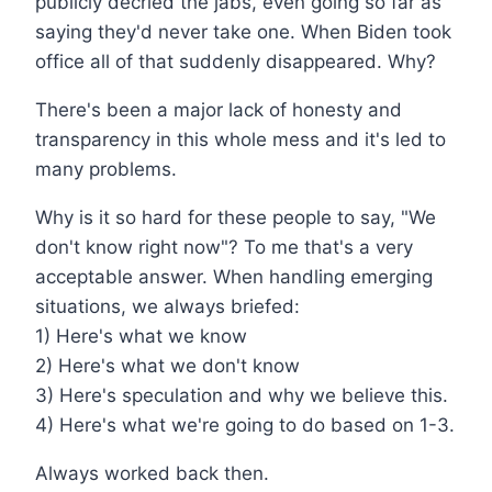
publicly decried the jabs, even going so far as
saying they'd never take one. When Biden took
office all of that suddenly disappeared. Why?
There's been a major lack of honesty and
transparency in this whole mess and it's led to
many problems.
Why is it so hard for these people to say, "We
don't know right now"? To me that's a very
acceptable answer. When handling emerging
situations, we always briefed:
1) Here's what we know
2) Here's what we don't know
3) Here's speculation and why we believe this.
4) Here's what we're going to do based on 1-3.
Always worked back then.