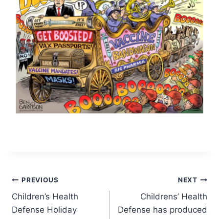
Post
PREVIOUS
NEXT
Children’s Health
Childrens’ Health
navigation
Defense Holiday
Defense has produced