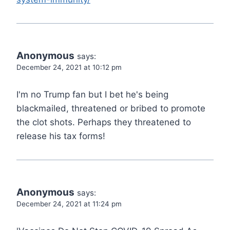
Anonymous
says:
December 24, 2021 at 10:12 pm
I'm no Trump fan but I bet he's being
blackmailed, threatened or bribed to promote
the clot shots. Perhaps they threatened to
release his tax forms!
Anonymous
says:
December 24, 2021 at 11:24 pm