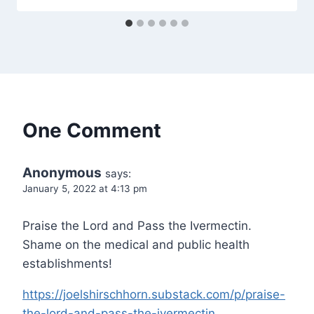
One Comment
Anonymous
says:
January 5, 2022 at 4:13 pm
Praise the Lord and Pass the Ivermectin.
Shame on the medical and public health
establishments!
https://joelshirschhorn.substack.com/p/praise-
the-lord-and-pass-the-ivermectin