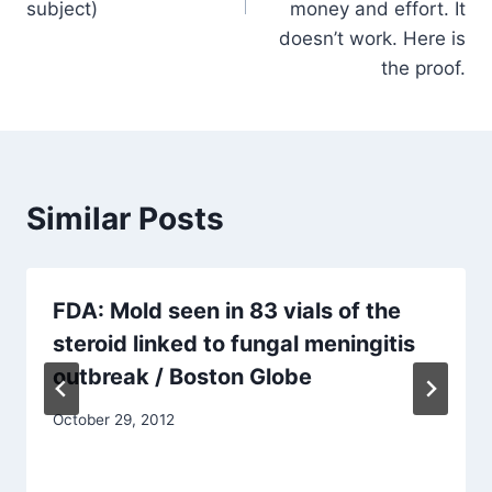
subject)
money and effort. It
doesn’t work. Here is
the proof.
Similar Posts
FDA: Mold seen in 83 vials of the
steroid linked to fungal meningitis
outbreak / Boston Globe
October 29, 2012