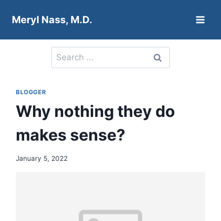
Skip
Meryl Nass, M.D.
to
content
Search
for:
BLOGGER
Why nothing they do
makes sense?
January 5, 2022