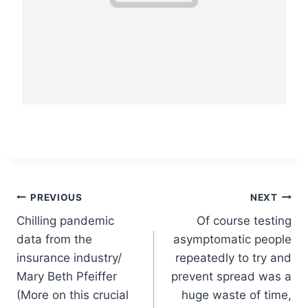
Post
PREVIOUS
NEXT
Chilling pandemic
Of course testing
navigation
data from the
asymptomatic people
insurance industry/
repeatedly to try and
Mary Beth Pfeiffer
prevent spread was a
(More on this crucial
huge waste of time,