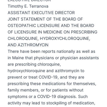
Timothy E. Terranova
ASSISTANT EXECUTIVE DIRECTOR
JOINT STATEMENT OF THE BOARD OF
OSTEOPATHIC LICENSURE AND THE BOARD
OF LICENSURE IN MEDICINE ON PRESCRIBING
CHLOROQUINE, HYDROXYCHLOROQUINE,
AND AZITHROMYCIN
There have been reports nationally as well as
in Maine that physicians or physician assistants
are prescribing chloroquine,
hydroxychloroquine and azithromycin to
prevent or treat COVID-19, and they are
prescribing these medications for themselves,
family members, or for patients without
symptoms or a COVID-19 diagnosis. Such
activity may lead to stockpiling of medication,