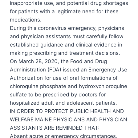
inappropriate use, and potential drug shortages
for patients with a legitimate need for these
medications.
During this coronavirus emergency, physicians
and physician assistants must carefully follow
established guidance and clinical evidence in
making prescribing and treatment decisions.
On March 28, 2020, the Food and Drug
Administration (FDA) issued an Emergency Use
Authorization for use of oral formulations of
chloroquine phosphate and hydroxychloroquine
sulfate to be prescribed by doctors for
hospitalized adult and adolescent patients.
IN ORDER TO PROTECT PUBLIC HEALTH AND
WELFARE MAINE PHYSICIANS AND PHYSICIAN
ASSISTANTS ARE REMINDED THAT:
Absent acute or emergency circumstances,