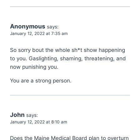
Anonymous
says:
January 12, 2022 at 7:35 am
So sorry bout the whole sh*t show happening
to you. Gaslighting, shaming, threatening, and
now punishing you.
You are a strong person.
John
says:
January 12, 2022 at 8:10 am
Does the Maine Medical Board plan to overturn