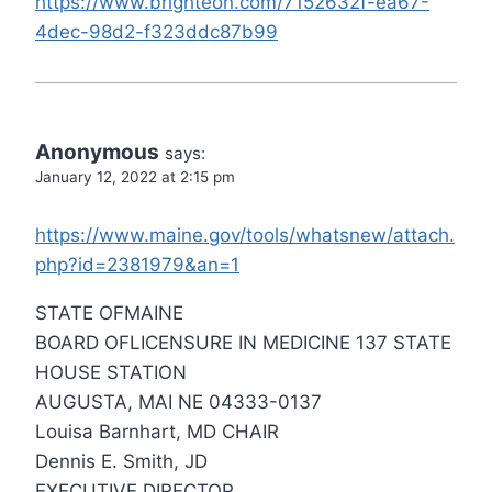
https://www.brighteon.com/7152632f-ea67-
4dec-98d2-f323ddc87b99
Anonymous
says:
January 12, 2022 at 2:15 pm
https://www.maine.gov/tools/whatsnew/attach.
php?id=2381979&an=1
STATE OFMAINE
BOARD OFLICENSURE IN MEDICINE 137 STATE
HOUSE STATION
AUGUSTA, MAI NE 04333-0137
Louisa Barnhart, MD CHAIR
Dennis E. Smith, JD
EXECUTIVE DIRECTOR