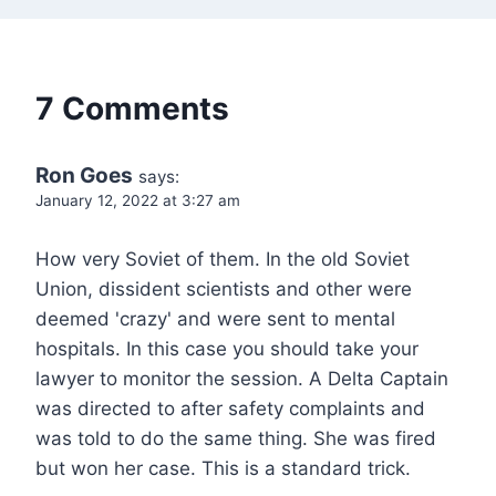
7 Comments
Ron Goes
says:
January 12, 2022 at 3:27 am
How very Soviet of them. In the old Soviet
Union, dissident scientists and other were
deemed 'crazy' and were sent to mental
hospitals. In this case you should take your
lawyer to monitor the session. A Delta Captain
was directed to after safety complaints and
was told to do the same thing. She was fired
but won her case. This is a standard trick.