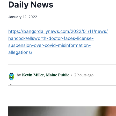
Daily News
January 12, 2022
https://bangordailynews.com/2022/01/11/news/
hancock/ellsworth-doctor-faces-license-
suspension-over-covid-misinformation-
allegations/
by
Kevin Miller, Maine Public
2 hours ago