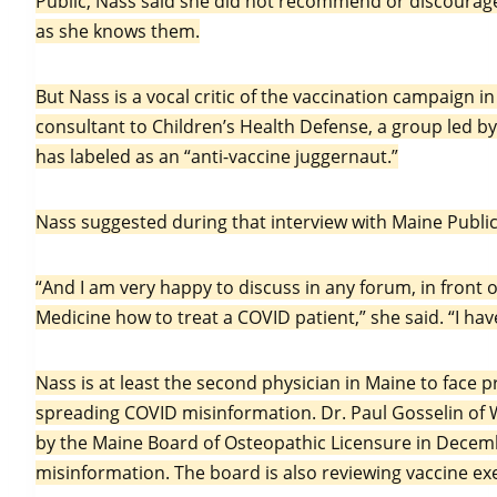
Public, Nass said she did not recommend or discourage 
as she knows them.
But Nass is a vocal critic of the vaccination campaign in
consultant to Children’s Health Defense, a group led b
has labeled as an “anti-vaccine juggernaut.”
Nass suggested during that interview with Maine Public
“And I am very happy to discuss in any forum, in front o
Medicine how to treat a COVID patient,” she said. “I hav
Nass is at least the second physician in Maine to face 
spreading COVID misinformation. Dr. Paul Gosselin of 
by the Maine Board of Osteopathic Licensure in Decemb
misinformation. The board is also reviewing vaccine ex