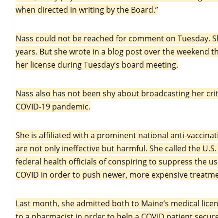
when directed in writing by the Board.”
Nass could not be reached for comment on Tuesday. Sh
years. But she wrote in a blog post over the weekend th
her license during Tuesday’s board meeting.
Nass also has not been shy about broadcasting her crit
COVID-19 pandemic.
She is affiliated with a prominent national anti-vaccin
are not only ineffective but harmful. She called the U.
federal health officials of conspiring to suppress the 
COVID in order to push newer, more expensive treatme
Last month, she admitted both to Maine’s medical licen
to a pharmacist in order to help a COVID patient secur