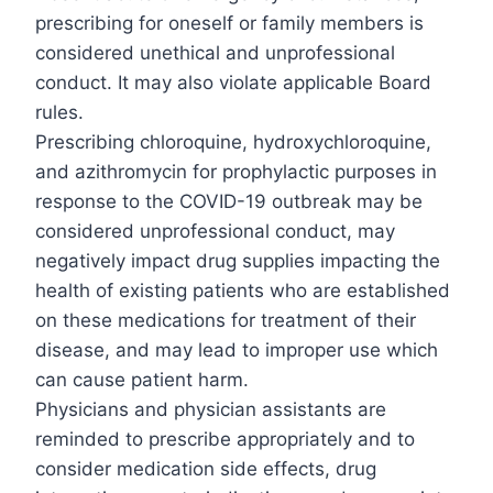
prescribing for oneself or family members is
considered unethical and unprofessional
conduct. It may also violate applicable Board
rules.
Prescribing chloroquine, hydroxychloroquine,
and azithromycin for prophylactic purposes in
response to the COVID-19 outbreak may be
considered unprofessional conduct, may
negatively impact drug supplies impacting the
health of existing patients who are established
on these medications for treatment of their
disease, and may lead to improper use which
can cause patient harm.
Physicians and physician assistants are
reminded to prescribe appropriately and to
consider medication side effects, drug