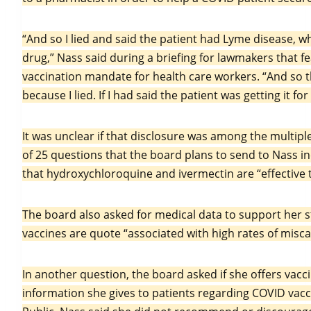
“And so I lied and said the patient had Lyme disease, wh
drug,” Nass said during a briefing for lawmakers that fe
vaccination mandate for health care workers. “And so 
because I lied. If I had said the patient was getting it 
It was unclear if that disclosure was among the multiple 
of 25 questions that the board plans to send to Nass i
that hydroxychloroquine and ivermectin are “effective
The board also asked for medical data to support her 
vaccines are quote “associated with high rates of misca
In another question, the board asked if she offers vacci
information she gives to patients regarding COVID vacc