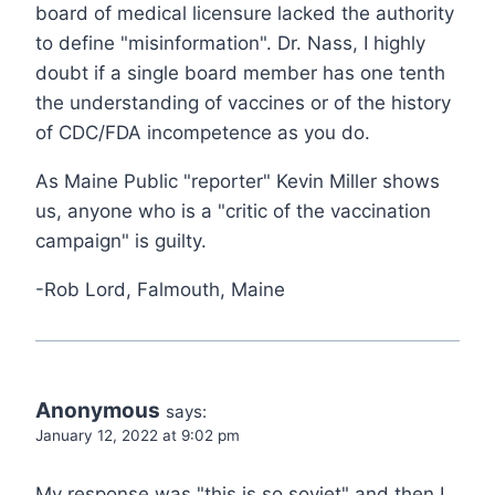
board of medical licensure lacked the authority
to define "misinformation". Dr. Nass, I highly
doubt if a single board member has one tenth
the understanding of vaccines or of the history
of CDC/FDA incompetence as you do.
As Maine Public "reporter" Kevin Miller shows
us, anyone who is a "critic of the vaccination
campaign" is guilty.
-Rob Lord, Falmouth, Maine
Anonymous
says:
January 12, 2022 at 9:02 pm
My response was "this is so soviet" and then I