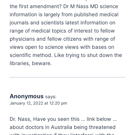
the first amendment? Dr M Nass MD science
information is largely from published medical
journals and scientists latest information on
range of medical topics of interest to fellow
physicians and fellow citizens with range of
views open to science views with bases on
scientific method. Like trying to shut down the
libraries, beware.
Anonymous
says:
January 12, 2022 at 12:20 pm
Dr. Nass, Have you seen this … link below …
about doctors in Australia being threatened