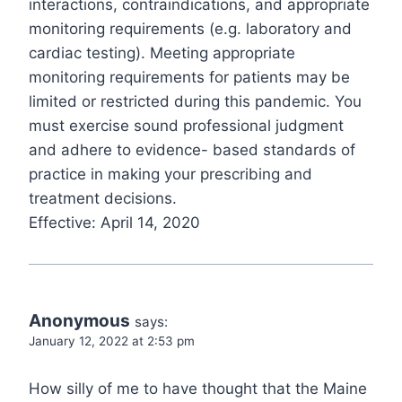
interactions, contraindications, and appropriate
monitoring requirements (e.g. laboratory and
cardiac testing). Meeting appropriate
monitoring requirements for patients may be
limited or restricted during this pandemic. You
must exercise sound professional judgment
and adhere to evidence- based standards of
practice in making your prescribing and
treatment decisions.
Effective: April 14, 2020
Anonymous
says:
January 12, 2022 at 2:53 pm
How silly of me to have thought that the Maine