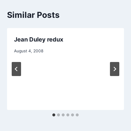
Similar Posts
Jean Duley redux
August 4, 2008