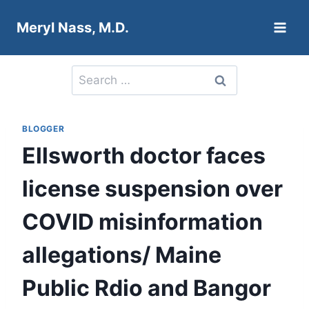
Skip
Meryl Nass, M.D.
to
content
Search
for:
BLOGGER
Ellsworth doctor faces
license suspension over
COVID misinformation
allegations/ Maine
Public Rdio and Bangor