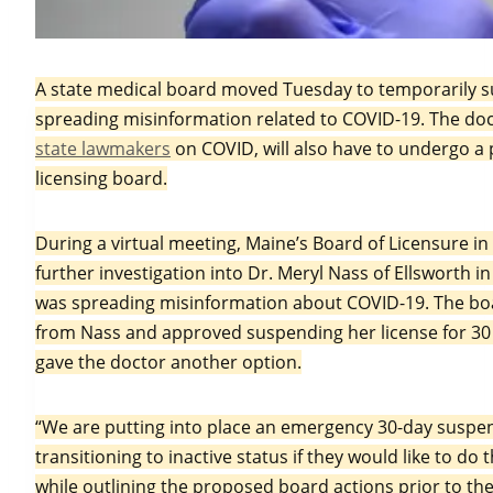
In this March 2, 2021, file photo, pharmacy techni
A state medical board moved Tuesday to temporarily su
Pfizer’s COVID-19 vaccine at the Portland Expo i
spreading misinformation related to COVID-19. The do
state lawmakers
on COVID, will also have to undergo a 
licensing board.
During a virtual meeting, Maine’s Board of Licensure 
further investigation into Dr. Meryl Nass of Ellsworth i
was spreading misinformation about COVID-19. The boa
from Nass and approved suspending her license for 30 d
gave the doctor another option.
“We are putting into place an emergency 30-day suspens
transitioning to inactive status if they would like to d
while outlining the proposed board actions prior to th