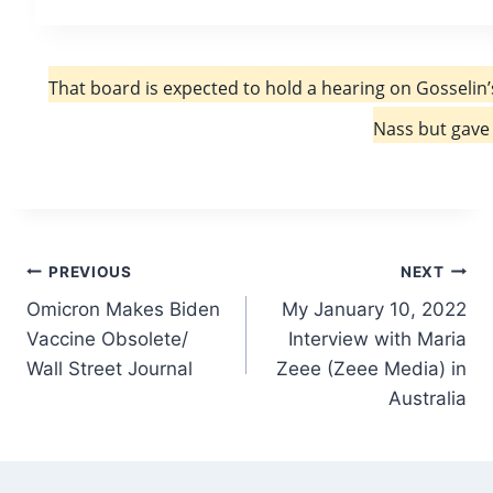
That board is expected to hold a hearing on Gosselin’
Nass but gave 
Post
PREVIOUS
NEXT
Omicron Makes Biden
My January 10, 2022
navigation
Vaccine Obsolete/
Interview with Maria
Wall Street Journal
Zeee (Zeee Media) in
Australia