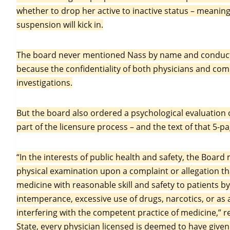
whether to drop her active to inactive status – meaning
suspension will kick in.
The board never mentioned Nass by name and conducted
because the confidentiality of both physicians and comp
investigations.
But the board also ordered a psychological evaluation o
part of the licensure process – and the text of that 5
“In the interests of public health and safety, the Boar
physical examination upon a complaint or allegation tha
medicine with reasonable skill and safety to patients by
intemperance, excessive use of drugs, narcotics, or as a
interfering with the competent practice of medicine,” re
State, every physician licensed is deemed to have give