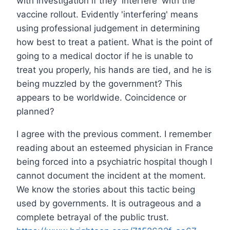
with investigation if they 'interfere' with the
vaccine rollout. Evidently 'interfering' means
using professional judgement in determining
how best to treat a patient. What is the point of
going to a medical doctor if he is unable to
treat you properly, his hands are tied, and he is
being muzzled by the government? This
appears to be worldwide. Coincidence or
planned?
I agree with the previous comment. I remember
reading about an esteemed physician in France
being forced into a psychiatric hospital though I
cannot document the incident at the moment.
We know the stories about this tactic being
used by governments. It is outrageous and a
complete betrayal of the public trust.