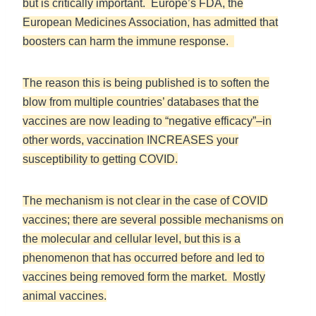
but is critically important. Europe’s FDA, the
European Medicines Association, has admitted that
boosters can harm the immune response.
The reason this is being published is to soften the
blow from multiple countries’ databases that the
vaccines are now leading to “negative efficacy”–in
other words, vaccination INCREASES your
susceptibility to getting COVID.
The mechanism is not clear in the case of COVID
vaccines; there are several possible mechanisms on
the molecular and cellular level, but this is a
phenomenon that has occurred before and led to
vaccines being removed form the market. Mostly
animal vaccines.