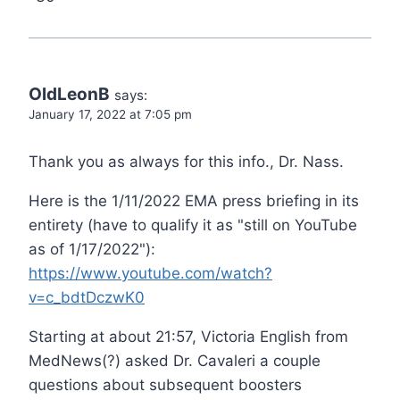
OldLeonB
says:
January 17, 2022 at 7:05 pm
Thank you as always for this info., Dr. Nass.
Here is the 1/11/2022 EMA press briefing in its
entirety (have to qualify it as "still on YouTube
as of 1/17/2022"):
https://www.youtube.com/watch?
v=c_bdtDczwK0
Starting at about 21:57, Victoria English from
MedNews(?) asked Dr. Cavaleri a couple
questions about subsequent boosters