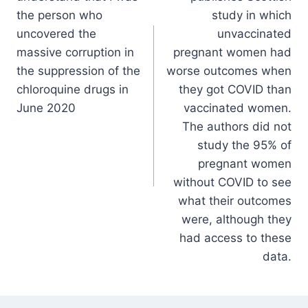
the person who
study in which
uncovered the
unvaccinated
massive corruption in
pregnant women had
the suppression of the
worse outcomes when
chloroquine drugs in
they got COVID than
June 2020
vaccinated women.
The authors did not
study the 95% of
pregnant women
without COVID to see
what their outcomes
were, although they
had access to these
data.