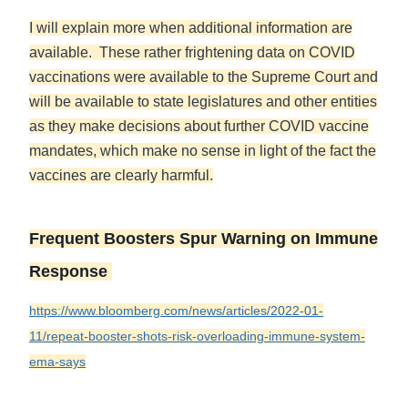
I will explain more when additional information are
available. These rather frightening data on COVID
vaccinations were available to the Supreme Court and
will be available to state legislatures and other entities
as they make decisions about further COVID vaccine
mandates, which make no sense in light of the fact the
vaccines are clearly harmful.
Frequent Boosters Spur Warning on Immune
Response
https://www.bloomberg.com/news/articles/2022-01-
11/repeat-booster-shots-risk-overloading-immune-system-
ema-says