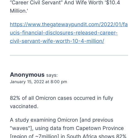
“Career Civil Servant” And Wife Worth '$10.4
Million.'
https://www.thegatewaypundit.com/2022/01/fa
ucis-financial-disclosures-released-career-
civil-servant-wife-worth-10-4-million/
Anonymous
says:
January 15, 2022 at 8:00 pm
82% of all Omicron cases occurred in fully
vaccinated.
A study examining Omicron [and previous
"waves"], using data from Capetown Province
[region of ~7million] in South Africa shows 82%