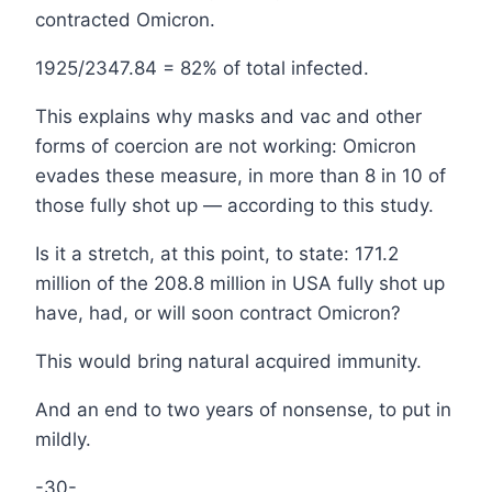
contracted Omicron.
1925/2347.84 = 82% of total infected.
This explains why masks and vac and other
forms of coercion are not working: Omicron
evades these measure, in more than 8 in 10 of
those fully shot up — according to this study.
Is it a stretch, at this point, to state: 171.2
million of the 208.8 million in USA fully shot up
have, had, or will soon contract Omicron?
This would bring natural acquired immunity.
And an end to two years of nonsense, to put in
mildly.
-30-