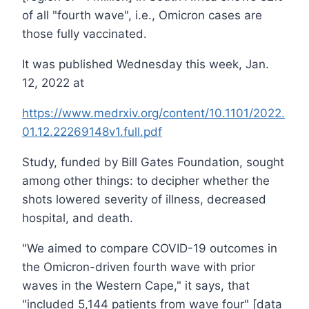
of all "fourth wave", i.e., Omicron cases are
those fully vaccinated.
It was published Wednesday this week, Jan.
12, 2022 at
https://www.medrxiv.org/content/10.1101/2022.
01.12.22269148v1.full.pdf
Study, funded by Bill Gates Foundation, sought
among other things: to decipher whether the
shots lowered severity of illness, decreased
hospital, and death.
"We aimed to compare COVID-19 outcomes in
the Omicron-driven fourth wave with prior
waves in the Western Cape," it says, that
"included 5,144 patients from wave four" [data