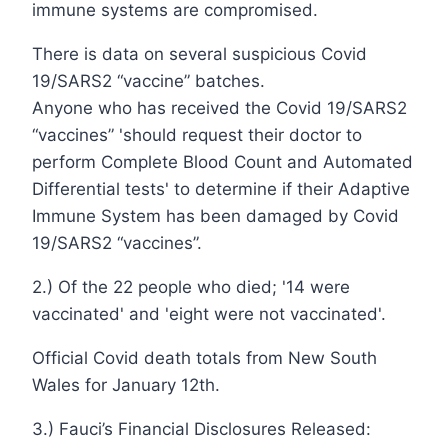
immune systems are compromised.
There is data on several suspicious Covid
19/SARS2 “vaccine” batches.
Anyone who has received the Covid 19/SARS2
“vaccines” 'should request their doctor to
perform Complete Blood Count and Automated
Differential tests' to determine if their Adaptive
Immune System has been damaged by Covid
19/SARS2 “vaccines”.
2.) Of the 22 people who died; '14 were
vaccinated' and 'eight were not vaccinated'.
Official Covid death totals from New South
Wales for January 12th.
3.) Fauci’s Financial Disclosures Released: