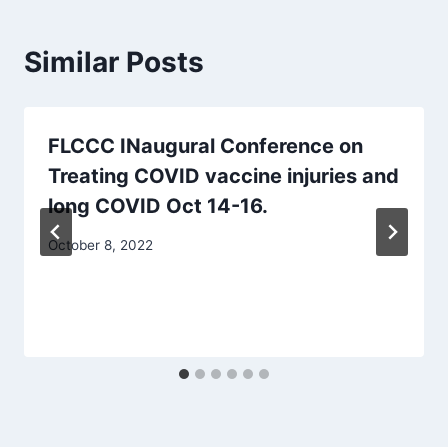
Similar Posts
FLCCC INaugural Conference on
Treating COVID vaccine injuries and
long COVID Oct 14-16.
October 8, 2022