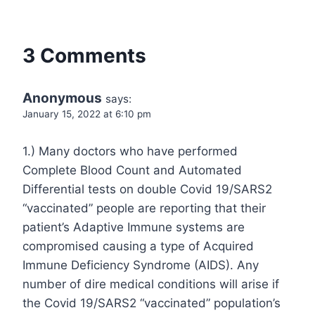
3 Comments
Anonymous
says:
January 15, 2022 at 6:10 pm
1.) Many doctors who have performed
Complete Blood Count and Automated
Differential tests on double Covid 19/SARS2
“vaccinated” people are reporting that their
patient’s Adaptive Immune systems are
compromised causing a type of Acquired
Immune Deficiency Syndrome (AIDS). Any
number of dire medical conditions will arise if
the Covid 19/SARS2 “vaccinated” population’s