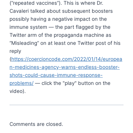
(“repeated vaccines”). This is where Dr.
Cavaleri talked about subsequent boosters
possibly having a negative impact on the
immune system — the part flagged by the
Twitter arm of the propaganda machine as
“Misleading” on at least one Twitter post of his
reply
(
https://coercioncode.com/2022/01/14/europea
n-medicines-agency-warns-endless-booster-
shots-could-cause-immune-response-
problems/
— click the "play" button on the
video).
Comments are closed.