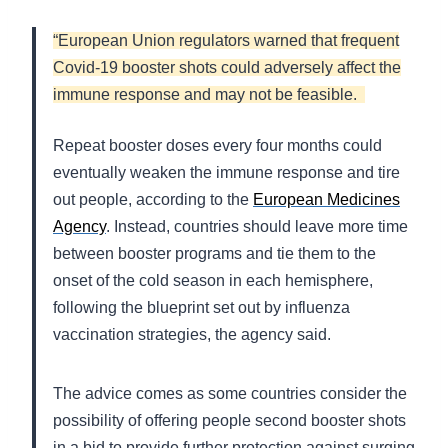
“European Union regulators warned that frequent
Covid-19 booster shots could adversely affect the
immune response and may not be feasible.
Repeat booster doses every four months could
eventually weaken the immune response and tire
out people, according to the
European Medicines
Agency
. Instead, countries should leave more time
between booster programs and tie them to the
onset of the cold season in each hemisphere,
following the blueprint set out by influenza
vaccination strategies, the agency said.
The advice comes as some countries consider the
possibility of offering people second booster shots
in a bid to provide further protection against surging