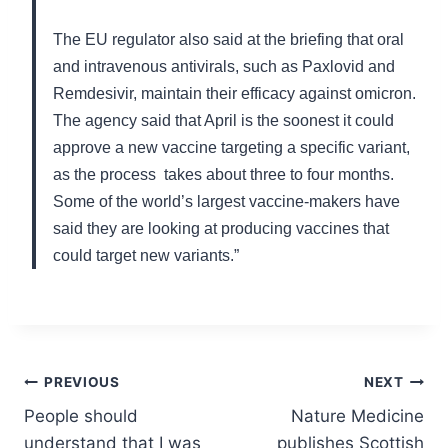
The EU regulator also said at the briefing that oral
and intravenous antivirals, such as Paxlovid and
Remdesivir, maintain their efficacy against omicron.
The agency said that April is the soonest it could
approve a new vaccine targeting a specific variant,
as the process takes about three to four months.
Some of the world’s largest vaccine-makers have
said they are looking at producing vaccines that
could target new variants.”
Post
PREVIOUS
NEXT
People should
Nature Medicine
navigation
understand that I was
publishes Scottish