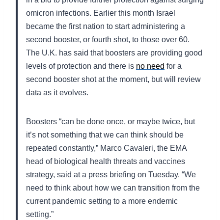
omicron infections. Earlier this month Israel
became the first nation to start administering a
second booster, or fourth shot, to those over 60.
The U.K. has said that boosters are providing good
levels of protection and there is
no need
for a
second booster shot at the moment, but will review
data as it evolves.
Boosters “can be done once, or maybe twice, but
it’s not something that we can think should be
repeated constantly,” Marco Cavaleri, the EMA
head of biological health threats and vaccines
strategy, said at a press briefing on Tuesday. “We
need to think about how we can transition from the
current pandemic setting to a more endemic
setting.”