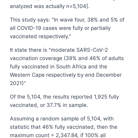
analyzed was actually n=5,104].
This study says: "In wave four, 38% and 5% of
all COVID-19 cases were fully or partially
vaccinated respectively."
It state there is "moderate SARS-CoV-2
vaccination coverage (39% and 46% of adults
fully vaccinated in South Africa and the
Western Cape respectively by end December
2021)"
Of the 5,104, the results reported 1,925 fully
vaccinated, or 37.7% in sample.
Assuming a random sample of 5,104, with
statistic that 46% fully vaccinated, then the
maximum count = 2,347.84, if 100% all