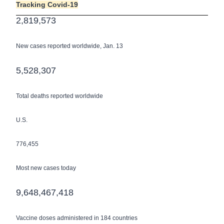
Tracking Covid-19
2,​819,​573
New cases reported worldwide, Jan. 13
5,​528,​307
Total deaths reported worldwide
U.S.
776,455
Most new cases today
9,​648,​467,​418
Vaccine doses administered in 184 countries