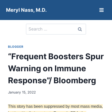
Skip
Meryl Nass, M.D.
to
content
Search
for:
BLOGGER
“Frequent Boosters Spur
Warning on Immune
Response”/ Bloomberg
January 15, 2022
This story has been suppressed by most mass media,