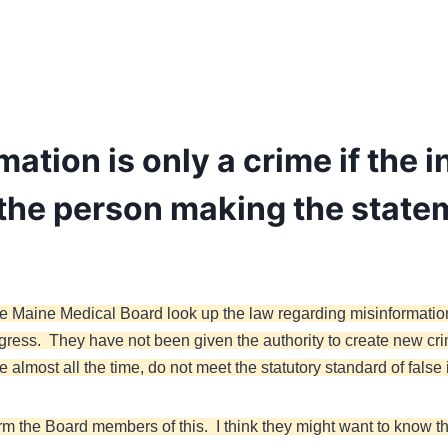
ation is only a crime if the i
 the person making the state
the Maine Medical Board look up the law regarding misinformatio
gress. They have not been given the authority to create new cr
almost all the time, do not meet the statutory standard of false 
form the Board members of this. I think they might want to know 