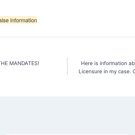
alse information
T THE MANDATES!
Here is information a
Licensure in my case. G