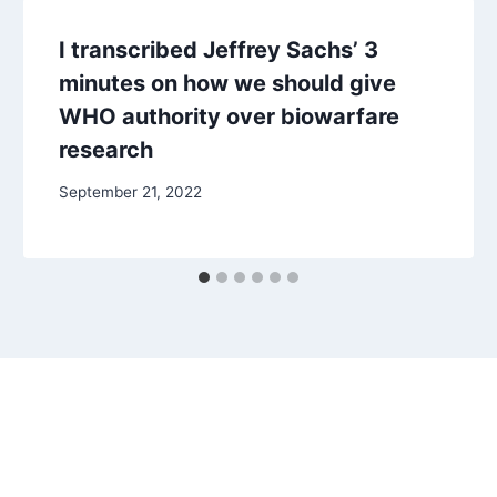
I transcribed Jeffrey Sachs’ 3
minutes on how we should give
WHO authority over biowarfare
research
September 21, 2022