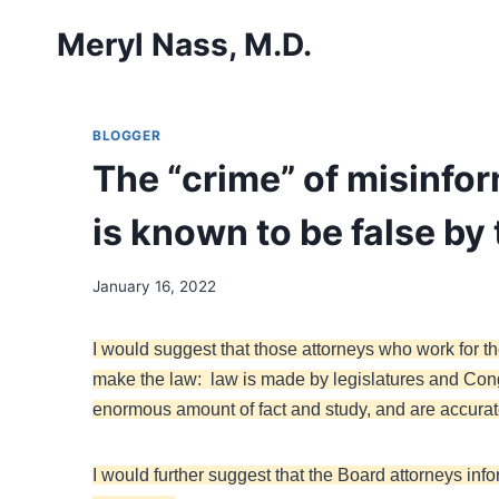
Skip
Meryl Nass, M.D.
to
content
BLOGGER
The “crime” of misinform
is known to be false by
January 16, 2022
I would suggest that those attorneys who work for 
make the law: law is made by legislatures and Con
enormous amount of fact and study, and are accurate 
I would further suggest that the Board attorneys in