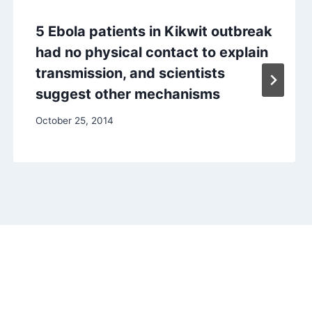
5 Ebola patients in Kikwit outbreak
had no physical contact to explain
transmission, and scientists
suggest other mechanisms
October 25, 2014