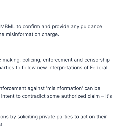
he MBML to confirm and provide any guidance
the misinformation charge.
le making, policing, enforcement and censorship
arties to follow new interpretations of Federal
nforcement against 'misinformation' can be
intent to contradict some authorized claim – it's
ns by soliciting private parties to act on their
t.