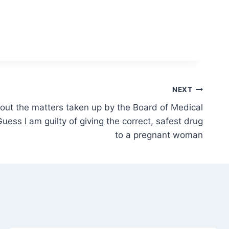
NEXT
bout the matters taken up by the Board of Medical
uess I am guilty of giving the correct, safest drug
to a pregnant woman