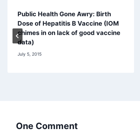
Public Health Gone Awry: Birth
Dose of Hepatitis B Vaccine (IOM
chimes in on lack of good vaccine
data)
July 5, 2015
One Comment