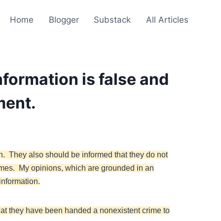
Home
Blogger
Substack
All Articles
nformation is false and
ment.
n. They also should be informed that they do not
imes. My opinions, which are grounded in an
information.
that they have been handed a nonexistent crime to