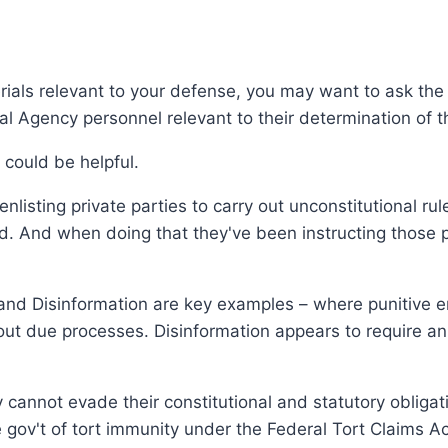
erials relevant to your defense, you may want to ask t
al Agency personnel relevant to their determination of 
 could be helpful.
listing private parties to carry out unconstitutional ru
ed. And when doing that they've been instructing those p
and Disinformation are key examples – where punitive e
hout due processes. Disinformation appears to require an 
 cannot evade their constitutional and statutory obligatio
e gov't of tort immunity under the Federal Tort Claims Ac