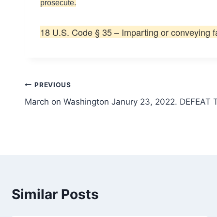
prosecute.
18 U.S. Code § 35 – Imparting or conveying f
Post
PREVIOUS
March on Washington Janury 23, 2022. DEFEA
navigation
Similar Posts