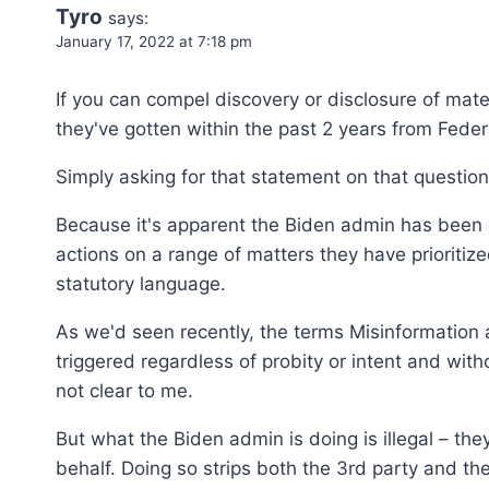
Tyro
says:
January 17, 2022 at 7:18 pm
If you can compel discovery or disclosure of mat
they've gotten within the past 2 years from Feder
Simply asking for that statement on that question
Because it's apparent the Biden admin has been en
actions on a range of matters they have prioritiz
statutory language.
As we'd seen recently, the terms Misinformation 
triggered regardless of probity or intent and wit
not clear to me.
But what the Biden admin is doing is illegal – they
behalf. Doing so strips both the 3rd party and th