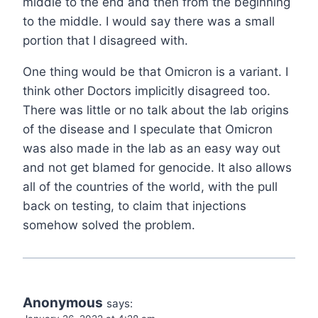
middle to the end and then from the beginning
to the middle. I would say there was a small
portion that I disagreed with.
One thing would be that Omicron is a variant. I
think other Doctors implicitly disagreed too.
There was little or no talk about the lab origins
of the disease and I speculate that Omicron
was also made in the lab as an easy way out
and not get blamed for genocide. It also allows
all of the countries of the world, with the pull
back on testing, to claim that injections
somehow solved the problem.
Anonymous
says: