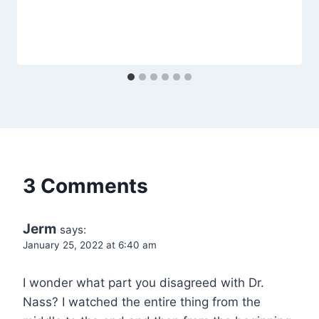
3 Comments
Jerm
says:
January 25, 2022 at 6:40 am
I wonder what part you disagreed with Dr.
Nass? I watched the entire thing from the