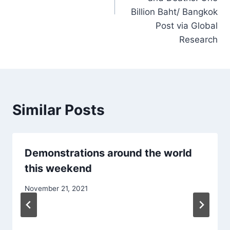
Billion Baht/ Bangkok
Post via Global
Research
Similar Posts
Demonstrations around the world
this weekend
November 21, 2021