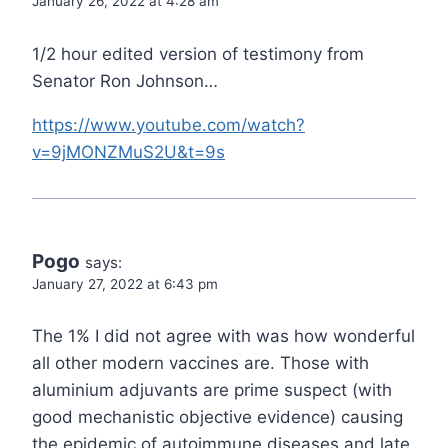
January 26, 2022 at 4:28 am
1/2 hour edited version of testimony from
Senator Ron Johnson…
https://www.youtube.com/watch?
v=9jMONZMuS2U&t=9s
Pogo
says:
January 27, 2022 at 6:43 pm
The 1% I did not agree with was how wonderful
all other modern vaccines are. Those with
aluminium adjuvants are prime suspect (with
good mechanistic objective evidence) causing
the epidemic of autoimmune diseases and late