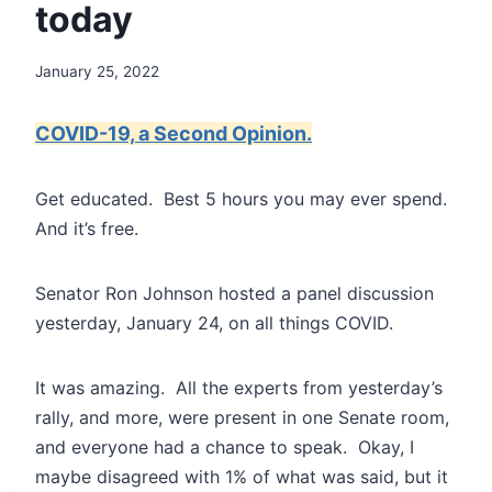
today
January 25, 2022
COVID-19, a Second Opinion.
Get educated. Best 5 hours you may ever spend.
And it’s free.
Senator Ron Johnson hosted a panel discussion
yesterday, January 24, on all things COVID.
It was amazing. All the experts from yesterday’s
rally, and more, were present in one Senate room,
and everyone had a chance to speak. Okay, I
maybe disagreed with 1% of what was said, but it