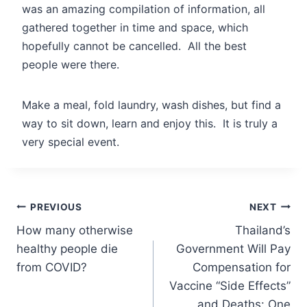
was an amazing compilation of information, all
gathered together in time and space, which
hopefully cannot be cancelled. All the best
people were there.
Make a meal, fold laundry, wash dishes, but find a
way to sit down, learn and enjoy this. It is truly a
very special event.
Post
PREVIOUS
NEXT
How many otherwise
Thailand’s
navigation
healthy people die
Government Will Pay
from COVID?
Compensation for
Vaccine “Side Effects”
and Deaths: One