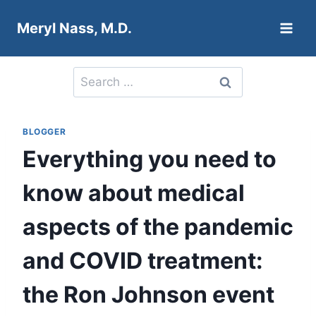
Skip
Meryl Nass, M.D.
to
content
Search
for:
BLOGGER
Everything you need to
know about medical
aspects of the pandemic
and COVID treatment:
the Ron Johnson event