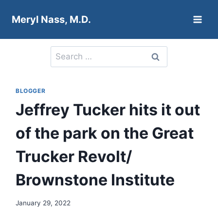
Skip
Meryl Nass, M.D.
to
content
Search
for:
BLOGGER
Jeffrey Tucker hits it out
of the park on the Great
Trucker Revolt/
Brownstone Institute
January 29, 2022