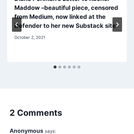
Maddow –beautiful piece, censored
from Medium, now linked at the
Defender to her new Substack site
October 2, 2021
2 Comments
Anonymous
says: