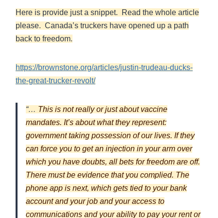
Here is provide just a snippet. Read the whole article
please. Canada’s truckers have opened up a path
back to freedom.
https://brownstone.org/articles/justin-trudeau-ducks-
the-great-trucker-revolt/
“…
This is not really or just about vaccine
mandates. It’s about what they represent:
government taking possession of our lives. If they
can force you to get an injection in your arm over
which you have doubts, all bets for freedom are off.
There must be evidence that you complied. The
phone app is next, which gets tied to your bank
account and your job and your access to
communications and your ability to pay your rent or