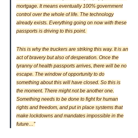
mortgage. It means eventually 100% government
control over the whole of life. The technology
already exists. Everything going on now with these
passports is driving to this point.
This is why the truckers are striking this way. It is an
act of bravery but also of desperation. Once the
tyranny of health passports arrives, there will be no
escape. The window of opportunity to do
something about this will have closed. So this is
the moment. There might not be another one.
Something needs to be done to fight for human
rights and freedom, and put in place systems that
make lockdowns and mandates impossible in the
future…”