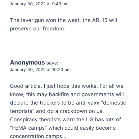
January 30, 2022 at 9:49 pm
The lever gun won the west, the AR-15 will
preserve our freedom.
Anonymous
says:
January 30, 2022 at 10:23 pm
Good article. I just hope this works. For all we
know, this may backfire and governments will
declare the truckers to be anti-vaxx "domestic
terrorists" and do a crackdown on us.
Conspiracy theorists warn the US has lots of
"FEMA camps" which could easily become
concentration camps…