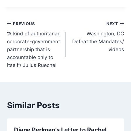
Post
PREVIOUS
NEXT
“A kind of authoritarian
Washington, DC
navigation
corporate-government
Defeat the Mandates/
partnership that is
videos
accountable only to
itself”/ Julius Ruechel
Similar Posts
Diane Perlman’s Letter to Rachel