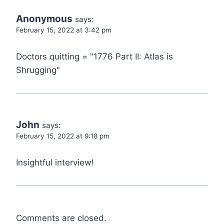
Anonymous
says:
February 15, 2022 at 3:42 pm
Doctors quitting = "1776 Part II: Atlas is
Shrugging"
John
says:
February 15, 2022 at 9:18 pm
Insightful interview!
Comments are closed.