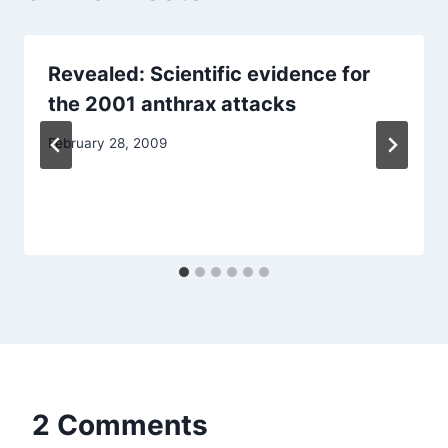
Revealed: Scientific evidence for
the 2001 anthrax attacks
February 28, 2009
2 Comments