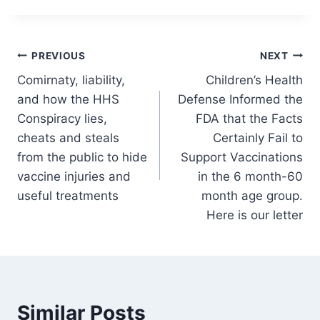
Post
PREVIOUS
NEXT
Comirnaty, liability,
Children’s Health
navigation
and how the HHS
Defense Informed the
Conspiracy lies,
FDA that the Facts
cheats and steals
Certainly Fail to
from the public to hide
Support Vaccinations
vaccine injuries and
in the 6 month-60
useful treatments
month age group.
Here is our letter
Similar Posts