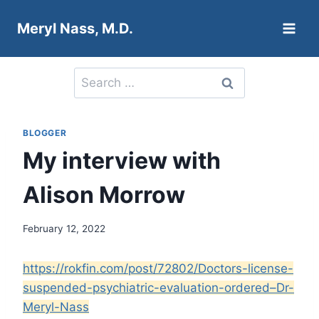
Skip
Meryl Nass, M.D.
to
content
Search
for:
BLOGGER
My interview with
Alison Morrow
February 12, 2022
https://rokfin.com/post/72802/Doctors-license-
suspended-psychiatric-evaluation-ordered–Dr-
Meryl-Nass