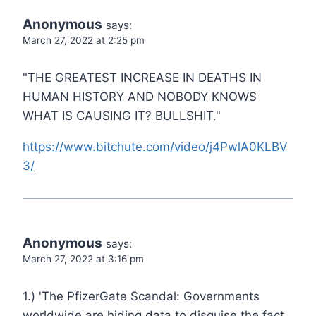
Anonymous
says:
March 27, 2022 at 2:25 pm
"THE GREATEST INCREASE IN DEATHS IN
HUMAN HISTORY AND NOBODY KNOWS
WHAT IS CAUSING IT? BULLSHIT."
https://www.bitchute.com/video/j4PwlA0KLBV
3/
Anonymous
says:
March 27, 2022 at 3:16 pm
1.) 'The PfizerGate Scandal: Governments
worldwide are hiding data to disguise the fact