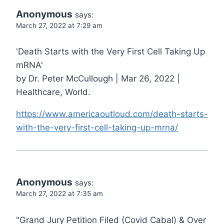
Anonymous
says:
March 27, 2022 at 7:29 am
'Death Starts with the Very First Cell Taking Up
mRNA'
by Dr. Peter McCullough | Mar 26, 2022 |
Healthcare, World.
https://www.americaoutloud.com/death-starts-
with-the-very-first-cell-taking-up-mrna/
Anonymous
says:
March 27, 2022 at 7:35 am
"Grand Jury Petition Filed (Covid Cabal) & Over