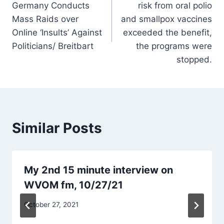
Germany Conducts
risk from oral polio
Mass Raids over
and smallpox vaccines
Online ‘Insults’ Against
exceeded the benefit,
Politicians/ Breitbart
the programs were
stopped.
Similar Posts
My 2nd 15 minute interview on
WVOM fm, 10/27/21
October 27, 2021