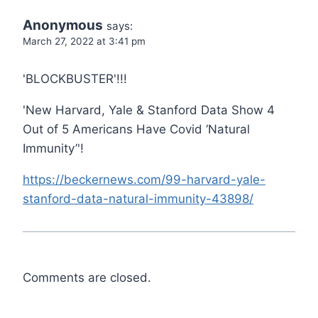
Anonymous
says:
March 27, 2022 at 3:41 pm
'BLOCKBUSTER'!!!
'New Harvard, Yale & Stanford Data Show 4
Out of 5 Americans Have Covid ‘Natural
Immunity’'!
https://beckernews.com/99-harvard-yale-
stanford-data-natural-immunity-43898/
Comments are closed.