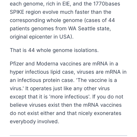
each genome, rich in EIE, and the 1770bases
SPIKE region evolve much faster than the
corresponding whole genome (cases of 44
patients genomes from WA Seattle state,
original epicenter in USA).
That is 44 whole genome isolations.
Pfizer and Moderna vaccines are mRNA in a
hyper infectious lipid case, viruses are mRNA in
an infectious protein case. 'The vaccine is a
virus.' It operates just like any other virus
except that it is 'more infectious'. If you do not
believe viruses exist then the mRNA vaccines
do not exist either and that nicely exonerates
everybody involved.