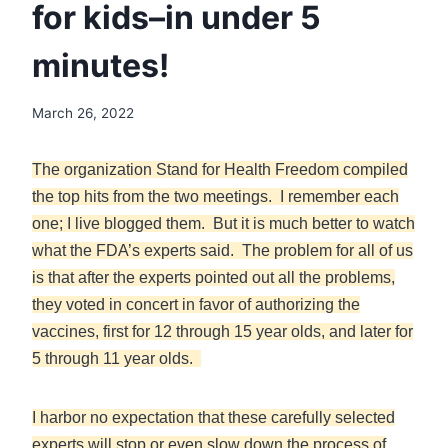
for kids–in under 5
minutes!
March 26, 2022
The organization Stand for Health Freedom compiled
the top hits from the two meetings. I remember each
one; I live blogged them. But it is much better to watch
what the FDA’s experts said. The problem for all of us
is that after the experts pointed out all the problems,
they voted in concert in favor of authorizing the
vaccines, first for 12 through 15 year olds, and later for
5 through 11 year olds.
I harbor no expectation that these carefully selected
experts will stop or even slow down the process of