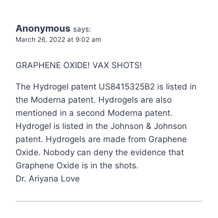
Anonymous
says:
March 26, 2022 at 9:02 am
GRAPHENE OXIDE! VAX SHOTS!
The Hydrogel patent US8415325B2 is listed in
the Moderna patent. Hydrogels are also
mentioned in a second Moderna patent.
Hydrogel is listed in the Johnson & Johnson
patent. Hydrogels are made from Graphene
Oxide. Nobody can deny the evidence that
Graphene Oxide is in the shots.
Dr. Ariyana Love