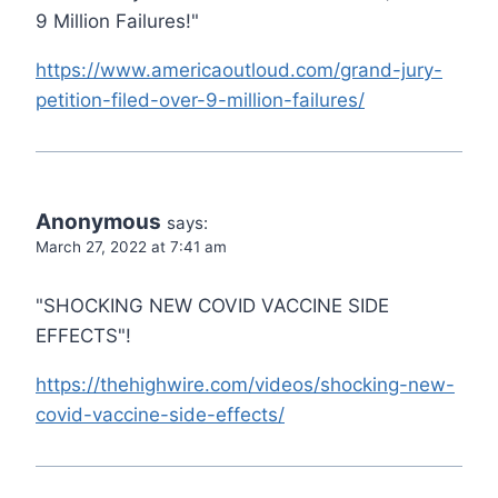
9 Million Failures!"
https://www.americaoutloud.com/grand-jury-
petition-filed-over-9-million-failures/
Anonymous
says:
March 27, 2022 at 7:41 am
"SHOCKING NEW COVID VACCINE SIDE
EFFECTS"!
https://thehighwire.com/videos/shocking-new-
covid-vaccine-side-effects/