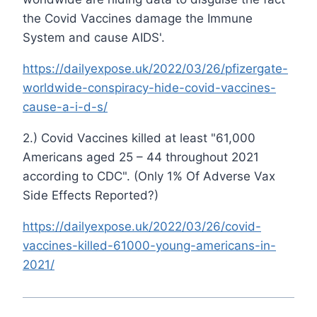
the Covid Vaccines damage the Immune
System and cause AIDS'.
https://dailyexpose.uk/2022/03/26/pfizergate-
worldwide-conspiracy-hide-covid-vaccines-
cause-a-i-d-s/
2.) Covid Vaccines killed at least "61,000
Americans aged 25 – 44 throughout 2021
according to CDC". (Only 1% Of Adverse Vax
Side Effects Reported?)
https://dailyexpose.uk/2022/03/26/covid-
vaccines-killed-61000-young-americans-in-
2021/