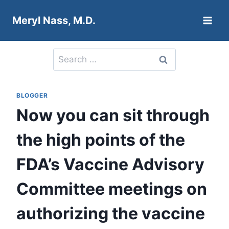
Skip
Meryl Nass, M.D.
to
content
Search
for:
BLOGGER
Now you can sit through
the high points of the
FDA’s Vaccine Advisory
Committee meetings on
authorizing the vaccine