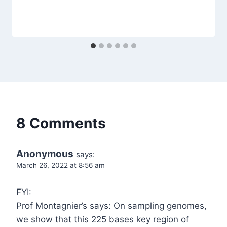
8 Comments
Anonymous
says:
March 26, 2022 at 8:56 am
FYI:
Prof Montagnier’s says: On sampling genomes,
we show that this 225 bases key region of