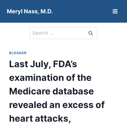
Skip
Meryl Nass, M.D.
to
content
Search
for:
BLOGGER
Last July, FDA’s
examination of the
Medicare database
revealed an excess of
heart attacks,