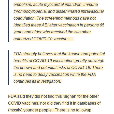
embolism, acute myocardial infarction, immune
thrombocytopenia, and disseminated intravascular
coagulation. The screening methods have not
identified these AEI after vaccination in persons 65
years and older who received the two other
authorized COVID-19 vaccines…
FDA strongly believes that the known and potential
benefits of COVID-19 vaccination greatly outweigh
the known and potential risks of COVID-19. There
is no need to delay vaccination while the FDA
continues its investigation.
FDA said they did not find this “signal” for the other
COVID vaccines, nor did they find it in databases of
(mostly) younger people. There is no followup