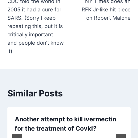
CDC told the world in
NY Times does an
navigation
2005 it had a cure for
RFK Jr-like hit piece
SARS. (Sorry I keep
on Robert Malone
repeating this, but it is
critically important
and people don’t know
it)
Similar Posts
Another attempt to kill ivermectin
for the treatment of Covid?