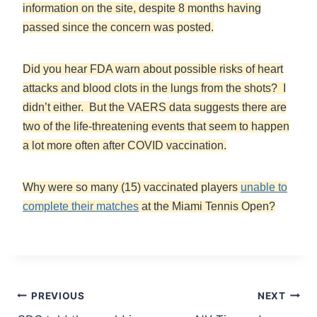
information on the site, despite 8 months having
passed since the concern was posted.
Did you hear FDA warn about possible risks of heart
attacks and blood clots in the lungs from the shots? I
didn’t either. But the VAERS data suggests there are
two of the life-threatening events that seem to happen
a lot more often after COVID vaccination.
Why were so many (15) vaccinated players
unable to
complete their matches
at the Miami Tennis Open?
Post
PREVIOUS
NEXT