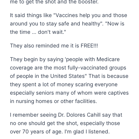
me to get the shot and the booster.
It said things like "Vaccines help you and those
around you to stay safe and healthy". "Now is
the time … don't wait."
They also reminded me it is FREE!!!
They begin by saying 'people with Medicare
coverage are the most fully-vaccinated groups
of people in the United States" That is because
they spent a lot of money scaring everyone
especially seniors many of whom were captives
in nursing homes or other facilities.
I remember seeing Dr. Dolores Cahill say that
no one should get the shot, especially those
over 70 years of age. I'm glad I listened.