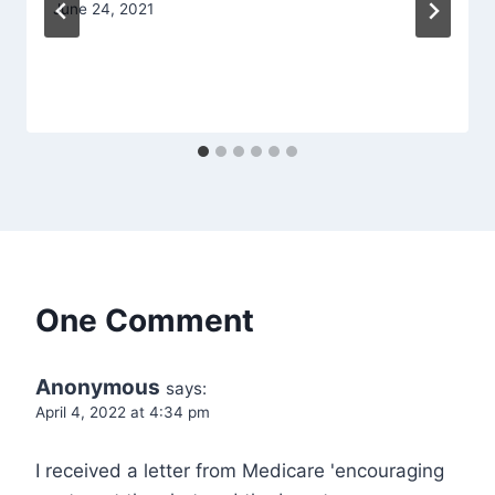
June 24, 2021
One Comment
Anonymous
says:
April 4, 2022 at 4:34 pm
I received a letter from Medicare 'encouraging