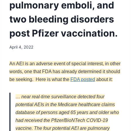
pulmonary emboli, and
two bleeding disorders
post Pfizer vaccination.
April 4, 2022
An AEI is an adverse event of special interest, in other
words, one that FDA has already determined it should
be seeking. Here is what the
FDA posted
about it:
… near real-time surveillance detected four
potential AEIs in the Medicare healthcare claims
database of persons aged 65 years and older who
had received the Pfizer/BioNTech COVID-19
vaccine. The four potential AEI are pulmonary