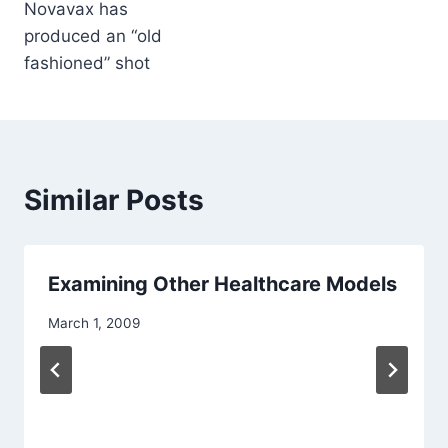
Novavax has
produced an “old
fashioned” shot
Similar Posts
Examining Other Healthcare Models
March 1, 2009