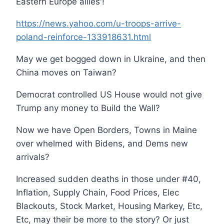
Eastern Europe allies'!
https://news.yahoo.com/u-troops-arrive-
poland-reinforce-133918631.html
May we get bogged down in Ukraine, and then
China moves on Taiwan?
Democrat controlled US House would not give
Trump any money to Build the Wall?
Now we have Open Borders, Towns in Maine
over whelmed with Bidens, and Dems new
arrivals?
Increased sudden deaths in those under #40,
Inflation, Supply Chain, Food Prices, Elec
Blackouts, Stock Market, Housing Markey, Etc,
Etc, may their be more to the story? Or just