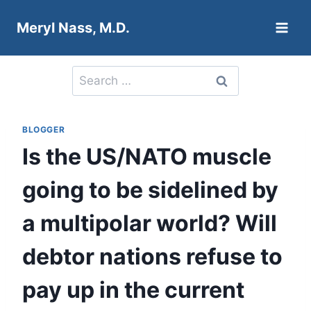
Skip
Meryl Nass, M.D.
to
content
Search
for:
BLOGGER
Is the US/NATO muscle
going to be sidelined by
a multipolar world? Will
debtor nations refuse to
pay up in the current