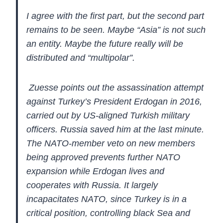
I
agree with the first part, but the second part
remains to be seen.
Maybe “Asia” is not such
an entity. Maybe the future really will be
distributed and “multipolar”.
Zuesse points out the assassination
attempt
against Turkey’s President Erdogan in 2016,
carried out by
US-aligned Turkish military
officers. Russia saved him at the last
minute.
The NATO-member veto on new members
being approved prevents
further NATO
expansion while Erdogan lives and
cooperates with Russia.
It largely
incapacitates NATO, since Turkey is in a
critical position,
controlling black Sea and