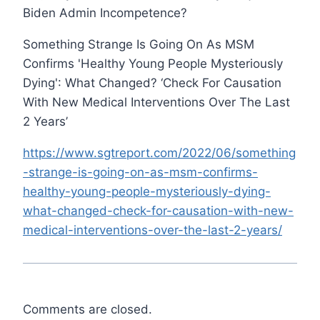
Biden Admin Incompetence?
Something Strange Is Going On As MSM
Confirms 'Healthy Young People Mysteriously
Dying': What Changed? ‘Check For Causation
With New Medical Interventions Over The Last
2 Years’
https://www.sgtreport.com/2022/06/something
-strange-is-going-on-as-msm-confirms-
healthy-young-people-mysteriously-dying-
what-changed-check-for-causation-with-new-
medical-interventions-over-the-last-2-years/
Comments are closed.