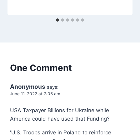
One Comment
Anonymous
says:
June 11, 2022 at 7:05 am
USA Taxpayer Billions for Ukraine while
America could have used that Funding?
'U.S. Troops arrive in Poland to reinforce