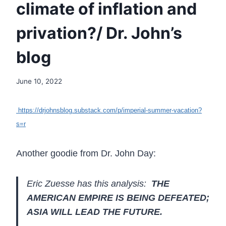
climate of inflation and
privation?/ Dr. John’s
blog
June 10, 2022
https://drjohnsblog.substack.com/p/imperial-summer-vacation?
s=r
Another goodie from Dr. John Day:
Eric Zuesse has this analysis:
THE
AMERICAN EMPIRE IS BEING DEFEATED;
ASIA WILL LEAD THE FUTURE.