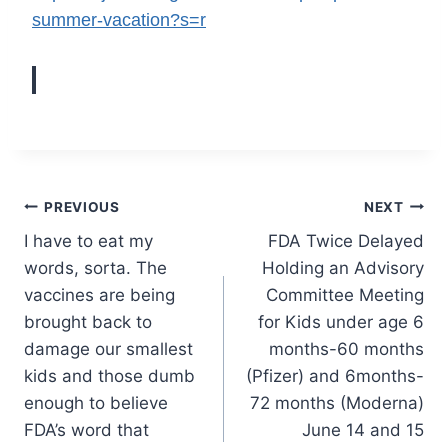
summer-vacation?s=r
Post
PREVIOUS
NEXT
I have to eat my
FDA Twice Delayed
navigation
words, sorta. The
Holding an Advisory
vaccines are being
Committee Meeting
brought back to
for Kids under age 6
damage our smallest
months-60 months
kids and those dumb
(Pfizer) and 6months-
enough to believe
72 months (Moderna)
FDA’s word that
June 14 and 15