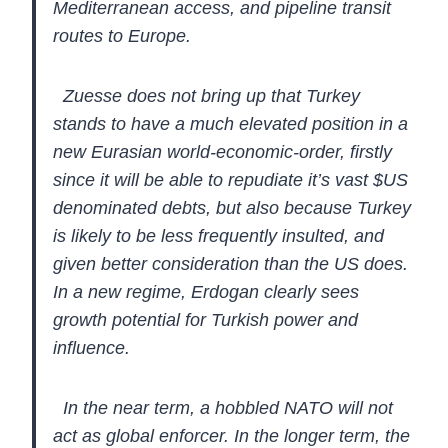
Mediterranean access, and pipeline transit
routes to Europe.
Zuesse does not bring up that Turkey
stands to
have a much elevated position in a
new Eurasian world-economic-order,
firstly
since it will be able to repudiate it’s vast $US
denominated
debts, but also because Turkey
is likely to be less frequently insulted,
and
given better consideration than the US does.
In a new regime,
Erdogan clearly sees
growth potential for Turkish power and
influence.
In the near term, a hobbled NATO will not
act as global enforcer. In
the longer term, the