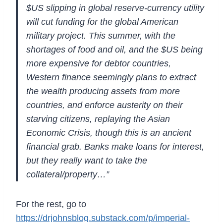
$US slipping in global reserve-currency utility
will cut funding for the global American
military project. This summer,
with the
shortages of food and oil, and the $US being
more expensive for
debtor countries,
Western finance seemingly plans to extract
the wealth
producing assets from more
countries, and enforce austerity on their
starving citizens, replaying the Asian
Economic Crisis, though this is
an ancient
financial grab. Banks make loans for interest,
but they
really want to take the
collateral/property…”
For the rest, go to
https://drjohnsblog.substack.com/p/imperial-