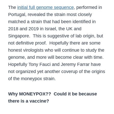
The
initial full genome sequence
, performed in
Portugal, revealed the strain most closely
matched a strain that had been identified in
2018 and 2019 in Israel, the UK and
Singapore. This is suggestive of lab origin, but
not definitive proof. Hopefully there are some
honest virologists who will continue to study the
genome, and more will become clear with time.
Hopefully Tony Fauci and Jeremy Farrar have
not organized yet another coverup of the origins
of the moneypox strain.
Why MONEYPOX?? Could it be because
there is a vaccine?