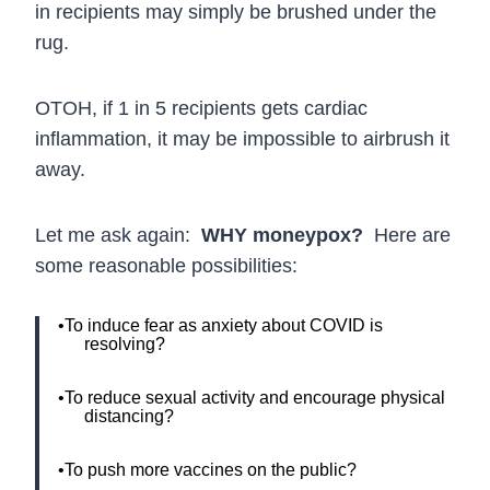
in recipients may simply be brushed under the
rug.
OTOH, if 1 in 5 recipients gets cardiac
inflammation, it may be impossible to airbrush it
away.
Let me ask again:
WHY moneypox?
Here are
some reasonable possibilities:
•To induce fear as anxiety about COVID is
resolving?
•To reduce sexual activity and encourage physical
distancing?
•To push more vaccines on the public?