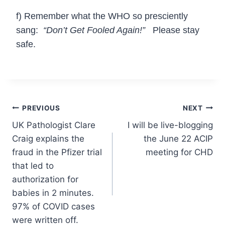
f) Remember what the WHO so presciently
sang:
“Don’t Get Fooled Again!”
Please stay
safe.
Post
PREVIOUS
NEXT
UK Pathologist Clare
I will be live-blogging
navigation
Craig explains the
the June 22 ACIP
fraud in the Pfizer trial
meeting for CHD
that led to
authorization for
babies in 2 minutes.
97% of COVID cases
were written off.