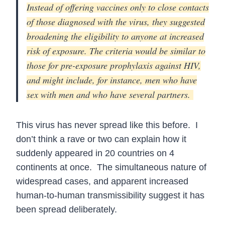
Instead of offering vaccines only to close contacts
of those diagnosed with the virus, they suggested
broadening the eligibility to anyone at increased
risk of exposure. The criteria would be similar to
those for pre-exposure prophylaxis against HIV,
and might include, for instance, men who have
sex with men and who have several partners.
This virus has never spread like this before. I
don’t think a rave or two can explain how it
suddenly appeared in 20 countries on 4
continents at once. The simultaneous nature of
widespread cases, and apparent increased
human-to-human transmissibility suggest it has
been spread deliberately.