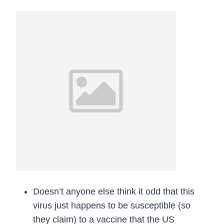
Doesn’t anyone else think it odd that this
virus just happens to be susceptible (so
they claim) to a vaccine that the US