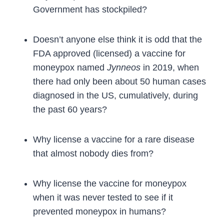
Government has stockpiled?
Doesn’t anyone else think it is odd that the
FDA approved (licensed) a vaccine for
moneypox named
Jynneos
in 2019, when
there had only been about 50 human cases
diagnosed in the US, cumulatively, during
the past 60 years?
Why license a vaccine for a rare disease
that almost nobody dies from?
Why license the vaccine for moneypox
when it was never tested to see if it
prevented moneypox in humans?