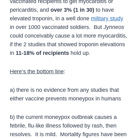
vaccinated recipients to get myocarditis or
pericarditis, and
over 3% (1 in 30)
to have
elevated troponin, in a well done
military study
in over 1000 vaccinated soldiers. But
Jynneos
could conceivably cause a lot more myocarditis,
if the 2 studies that showed troponin elevations
in
11-18% of recipients
hold up.
Here’s the bottom line
:
a) there is no evidence from any studies that
either vaccine prevents moneypox in humans
b) the current moneypox outbreak causes a
febrile, flu-like illness followed by rash, then
resolves. It is mild. Mortality figures have been