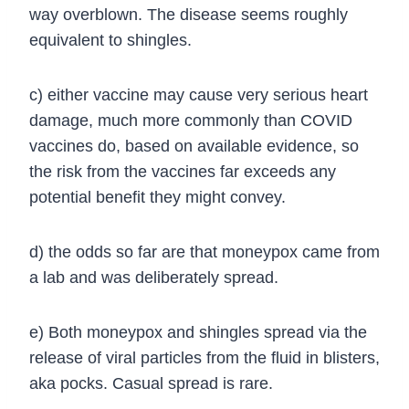
way overblown. The disease seems roughly
equivalent to shingles.
c) either vaccine may cause very serious heart
damage, much more commonly than COVID
vaccines do, based on available evidence, so
the risk from the vaccines far exceeds any
potential benefit they might convey.
d) the odds so far are that moneypox came from
a lab and was deliberately spread.
e)
Both moneypox and shingles spread via the
release of viral particles from the fluid in blisters,
aka pocks. Casual spread is rare.