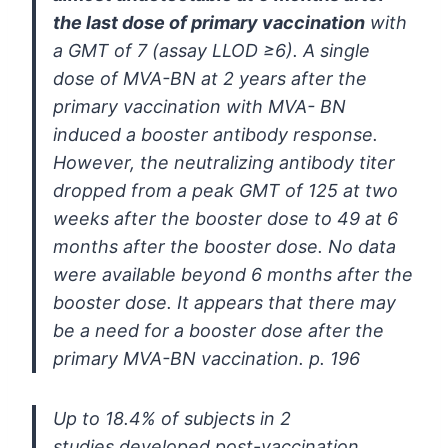
the
last dose of primary vaccination
with
a GMT of 7 (assay LLOD
≥6)
. A
single
dose of MVA-BN at 2 years after the
primary vaccination with MVA-
BN
induced a booster antibody response.
However, the neutralizing
antibody titer
dropped from a peak GMT of 125 at two
weeks after the
booster dose to 49 at 6
months after the booster dose. No data
were
available beyond 6 months after the
booster dose. It appears that there
may
be a need for a booster dose after the
primary MVA-BN vaccination. p. 196
Up to 18.4% of subjects in 2
studies
developed post-vaccination