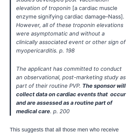
elevation of troponin
[a cardiac muscle
enzyme signifying cardiac damage–Nass]
.
However, all of these troponin elevations
were
asymptomatic and without a
clinically associated event or other sign of
myopericarditis. p. 198
The applicant has committed to conduct
an observational, post-marketing study
as
part of their routine PVP.
The sponsor will
collect data on cardiac events that
occur
and are assessed as a routine part of
medical care
. p. 200
This suggests that all those men who receive