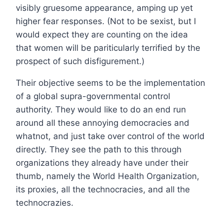
visibly gruesome appearance, amping up yet
higher fear responses. (Not to be sexist, but I
would expect they are counting on the idea
that women will be pariticularly terrified by the
prospect of such disfigurement.)
Their objective seems to be the implementation
of a global supra-governmental control
authority. They would like to do an end run
around all these annoying democracies and
whatnot, and just take over control of the world
directly. They see the path to this through
organizations they already have under their
thumb, namely the World Health Organization,
its proxies, all the technocracies, and all the
technocrazies.