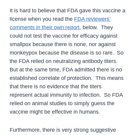
It is hard to believe that FDA gave this vaccine a
license when you read the
FDA reviewers’
comments in their own report
, below. They
could not test the vaccine for efficacy against
smallpox because there is none, nor against
monkeypox because the disease is so rare. So
the FDA relied on neutralizing antibody titers.
But at the same time, FDA admitted there is no
established correlate of protection. This means
that there is no evidence that the titers
represent actual immunity to infection. So FDA
relied on animal studies to simply guess the
vaccine might be effective in humans.
Furthermore, there is very strong suggestive