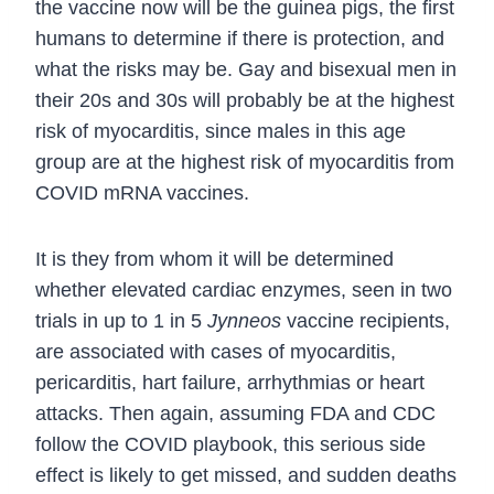
the vaccine now will be the guinea pigs, the first
humans to determine if there is protection, and
what the risks may be. Gay and bisexual men in
their 20s and 30s will probably be at the highest
risk of myocarditis, since males in this age
group are at the highest risk of myocarditis from
COVID mRNA vaccines.
It is they from whom it will be determined
whether elevated cardiac enzymes, seen in two
trials in up to 1 in 5
Jynneos
vaccine recipients,
are associated with cases of myocarditis,
pericarditis, hart failure, arrhythmias or heart
attacks.
Then again, assuming FDA and CDC
follow the COVID playbook, this serious side
effect is likely to get missed, and sudden deaths