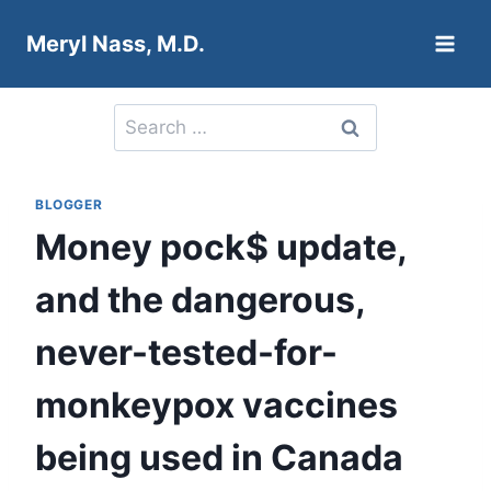
Skip
Meryl Nass, M.D.
to
content
Search
for:
BLOGGER
Money pock$ update,
and the dangerous,
never-tested-for-
monkeypox vaccines
being used in Canada