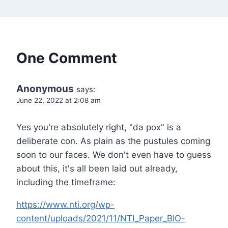
One Comment
Anonymous
says:
June 22, 2022 at 2:08 am
Yes you're absolutely right, "da pox" is a
deliberate con. As plain as the pustules coming
soon to our faces. We don't even have to guess
about this, it's all been laid out already,
including the timeframe:
https://www.nti.org/wp-
content/uploads/2021/11/NTI_Paper_BIO-