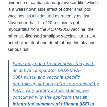
evidence of cardiac damage/myocarditis, which
is a well known side effect of other smallpox
vaccines.
CDC admitted
as recently as last
November that 1 in 220 recipients got
myocarditis from the
ACAM2000
vaccine, the
other US-licensed smallpox vaccine. But FDA
acted blind, deaf and dumb about this obvious,
serious risk:
Since only one effectiveness study with
an active comparator (POX-MVA-
006)
exists, and vaccinia specific
neutralizing antibody titers determined by
PRNT vary
greatly across studies, we
concurred with the applicant that
an
integrated
summary of efficacy (ISE) is