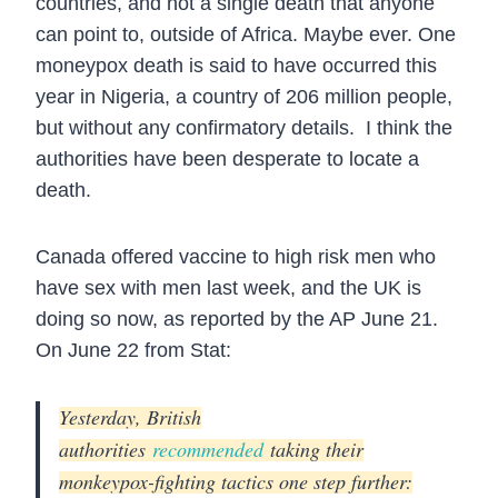
countries, and not a single death that anyone
can point to, outside of Africa. Maybe ever. One
moneypox death is said to have occurred this
year in Nigeria, a country of 206 million people,
but without any confirmatory details. I think the
authorities have been desperate to locate a
death.
Canada offered vaccine to high risk men who
have sex with men last week, and the UK is
doing so now, as reported by the AP June 21.
On June 22 from Stat:
Yesterday, British
authorities
recommended
taking their
monkeypox-fighting tactics one step further: