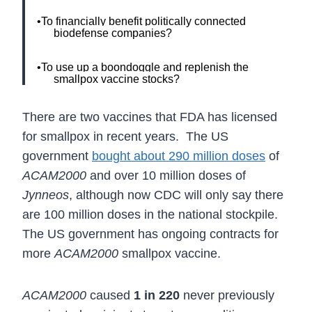
•To financially benefit politically connected
biodefense companies?
•To use up a boondoggle and replenish the
smallpox vaccine stocks?
There are two vaccines that FDA has licensed
for smallpox in recent years. The US
government
bought about 290 million doses
of
ACAM2000
and over 10 million doses of
Jynneos
, although now CDC will only say there
are 100 million doses in the national stockpile.
The US government has ongoing contracts for
more
ACAM2000
smallpox vaccine.
ACAM2000
caused
1 in 220
never previously