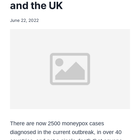
and the UK
June 22, 2022
There are now 2500 moneypox cases
diagnosed in the current outbreak, in over 40