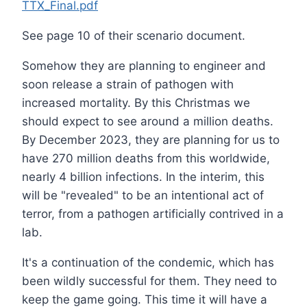
TTX_Final.pdf
See page 10 of their scenario document.
Somehow they are planning to engineer and
soon release a strain of pathogen with
increased mortality. By this Christmas we
should expect to see around a million deaths.
By December 2023, they are planning for us to
have 270 million deaths from this worldwide,
nearly 4 billion infections. In the interim, this
will be "revealed" to be an intentional act of
terror, from a pathogen artificially contrived in a
lab.
It's a continuation of the condemic, which has
been wildly successful for them. They need to
keep the game going. This time it will have a