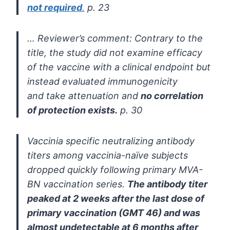
not required
.
p. 23
… Reviewer’s comment:
Contrary to the
title, the study did not examine efficacy
of
the vaccine with a clinical endpoint but
instead evaluated immunogenicity
and
take attenuation and
no correlation
of protection exists.
p. 30
Vaccinia specific neutralizing antibody
titers among vaccinia-naïve
subjects
dropped quickly following primary MVA-
BN vaccination series.
The antibody titer
peaked at 2 weeks after the last dose of
primary
vaccination (GMT 46) and was
almost undetectable at 6 months after