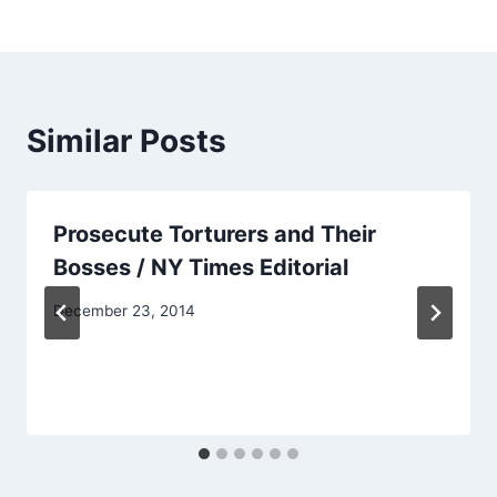
Similar Posts
Prosecute Torturers and Their
Bosses / NY Times Editorial
December 23, 2014