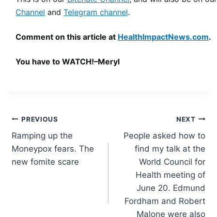
Channel
and
Telegram channel
.
Comment on this article at
HealthImpactNews.com
.
You have to WATCH!–Meryl
Post
PREVIOUS
NEXT
Ramping up the
People asked how to
navigation
Moneypox fears. The
find my talk at the
new fomite scare
World Council for
Health meeting of
June 20. Edmund
Fordham and Robert
Malone were also