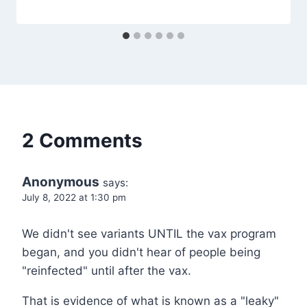
2 Comments
Anonymous
says:
July 8, 2022 at 1:30 pm
We didn't see variants UNTIL the vax program
began, and you didn't hear of people being
"reinfected" until after the vax.
That is evidence of what is known as a "leaky"