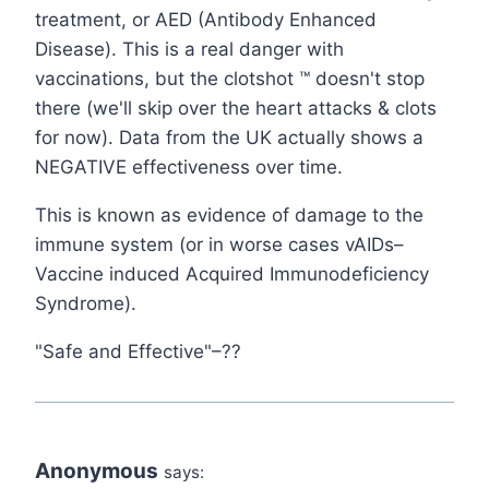
treatment, or AED (Antibody Enhanced
Disease). This is a real danger with
vaccinations, but the clotshot ™ doesn't stop
there (we'll skip over the heart attacks & clots
for now). Data from the UK actually shows a
NEGATIVE effectiveness over time.
This is known as evidence of damage to the
immune system (or in worse cases vAIDs–
Vaccine induced Acquired Immunodeficiency
Syndrome).
"Safe and Effective"–??
Anonymous
says: