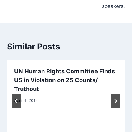
speakers.
Similar Posts
UN Human Rights Committee Finds
US in Violation on 25 Counts/
Truthout
April 4, 2014