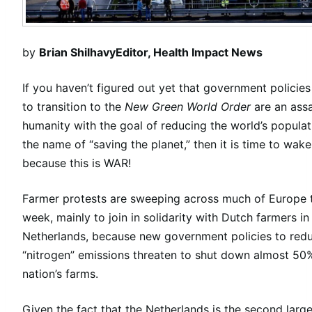
by
Brian Shilhavy
Editor, Health Impact News
If you haven’t figured out yet that government policie
to transition to the
New Green World Order
are an ass
humanity with the goal of reducing the world’s populati
the name of “saving the planet,” then it is time to wake
because this is WAR!
Farmer protests are sweeping across much of Europe t
week, mainly to join in solidarity with Dutch farmers in
Netherlands, because new government policies to red
“nitrogen” emissions threaten to shut down almost 50
nation’s farms.
Given the fact that the Netherlands is the second large