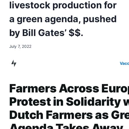
livestock production for
a green agenda, pushed
by Bill Gates’ $$.
July 7, 2022
Vacc
Farmers Across Euro
Protest in Solidarity 
Dutch Farmers as Gr
Agenda Takes Away