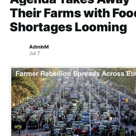
Their Farms with Foo
Shortages Looming
AdminM
Jul 7