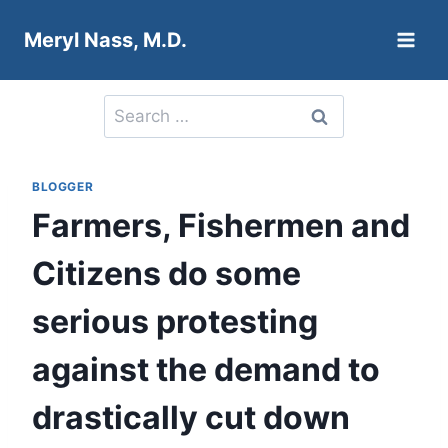
Skip
Meryl Nass, M.D.
to
content
Search
for:
BLOGGER
Farmers, Fishermen and
Citizens do some
serious protesting
against the demand to
drastically cut down