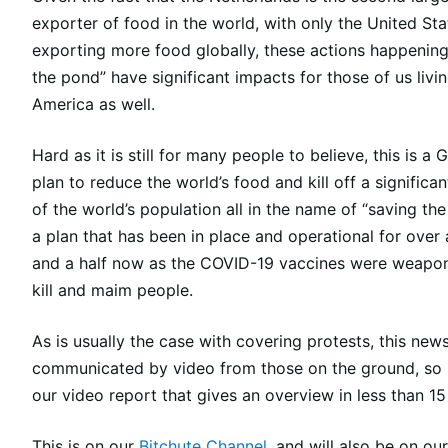
exporter of food in the world, with only the United Sta
exporting more food globally, these actions happening
the pond” have significant impacts for those of us livin
America as well.
Hard as it is still for many people to believe, this is a 
plan to reduce the world’s food and kill off a significa
of the world’s population all in the name of “saving the
a plan that has been in place and operational for over 
and a half now as the COVID-19 vaccines were weapon
kill and maim people.
As is usually the case with covering protests, this news
communicated by video from those on the ground, so 
our video report that gives an overview in less than 15
This is on our
Bitchute Channel
, and will also be on our