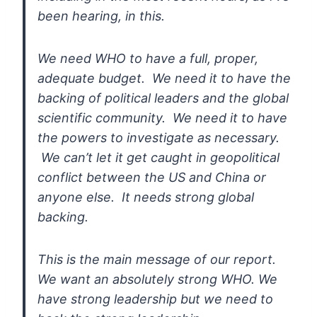
been
hearing, in this.
We need WHO to have a full, proper,
adequate budget. We need it to have the
backing of political leaders
and the global
scientific community. We need it to have
the powers to
investigate as necessary.
We can’t let it get caught in geopolitical
conflict between the US and China or
anyone else. It needs strong
global
backing.
This is the main message of our report.
We want an absolutely strong WHO. We
have strong leadership but we need
to