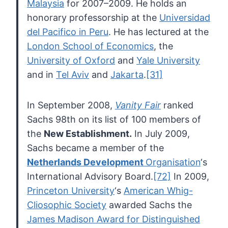
Malaysia
for 2007–2009. He holds an
honorary professorship at the
Universidad
del Pacifico in Peru
. He has lectured at the
London School of Economics
, the
University of Oxford
and
Yale University
and in
Tel Aviv
and
Jakarta
.
[31]
In September 2008,
Vanity Fair
ranked
Sachs 98th on its list of 100 members of
the
New Establishment.
In July 2009,
Sachs became a member of the
Netherlands Development
Organisation
‘s
International Advisory Board.
[72]
In 2009,
Princeton University
‘s
American Whig-
Cliosophic Society
awarded Sachs the
James Madison Award for Distinguished