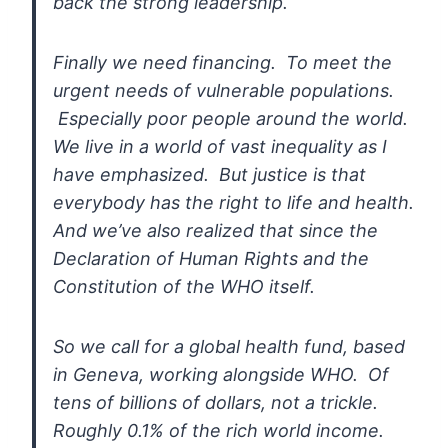
back the strong leadership.
Finally we need
financing. To meet the
urgent needs of vulnerable populations.
Especially poor people around the world.
We live in a world of vast
inequality as I
have emphasized. But justice is that
everybody has the
right to life and health.
And we’ve also realized that since the
Declaration of Human Rights and the
Constitution of the WHO itself.
So
we call for a global health fund, based
in Geneva, working alongside
WHO. Of
tens of billions of dollars, not a trickle.
Roughly 0.1% of the
rich world income.