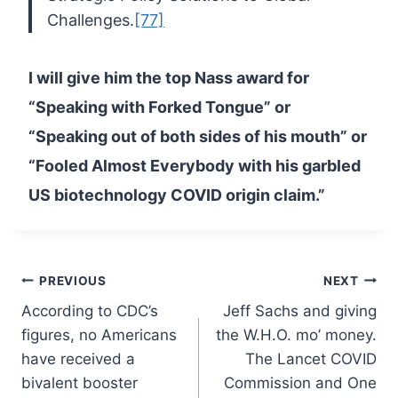
Challenges.
[77]
I
will give him the top Nass award for
“Speaking with Forked Tongue” or
“Speaking out of both sides of his mouth” or
“Fooled Almost Everybody
with his garbled
US biotechnology COVID origin claim.”
Post
PREVIOUS
NEXT
According to CDC’s
Jeff Sachs and giving
navigation
figures, no Americans
the W.H.O. mo’ money.
have received a
The Lancet COVID
bivalent booster
Commission and One