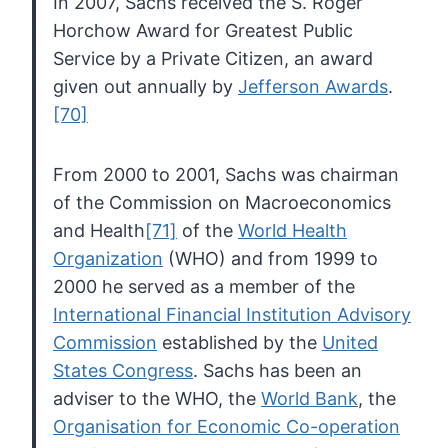
In
2007, Sachs received the S. Roger
Horchow Award for Greatest Public
Service by a Private Citizen, an award
given out annually by
Jefferson Awards
.
[70]
From 2000 to 2001, Sachs was chairman
of the Commission on Macroeconomics
and Health
[71]
of the
World Health
Organization
(WHO) and from 1999 to
2000 he served as a member of the
International Financial Institution Advisory
Commission
established by the
United
States Congress
. Sachs has been an
adviser to the WHO, the
World Bank
, the
Organisation for Economic Co-operation