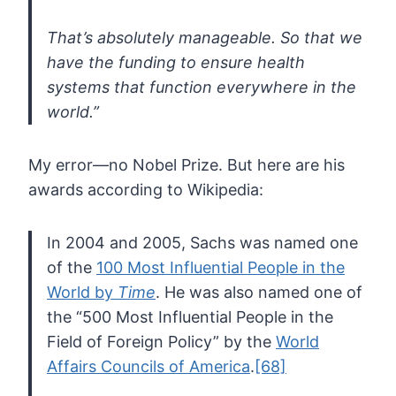
That’s absolutely manageable. So that we
have the funding to ensure health
systems that function everywhere in the
world.”
My error—no Nobel Prize. But here are his
awards according to Wikipedia:
In 2004 and 2005, Sachs was named one
of the
100 Most Influential People in the
World by
Time
. He was also named one of
the “500 Most Influential People in the
Field of Foreign Policy” by the
World
Affairs Councils of America
.
[68]