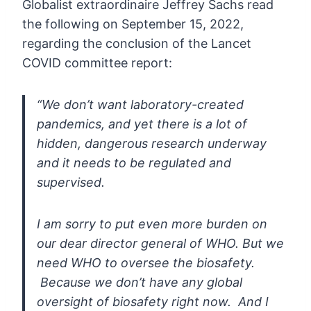
Globalist
extraordinaire Jeffrey Sachs read
the following on September 15, 2022,
regarding the conclusion of the Lancet
COVID committee report:
“We
don’t want laboratory-created
pandemics, and yet there is a lot of
hidden, dangerous research underway
and it needs to be regulated and
supervised.
I am sorry to put even more burden on
our
dear director general of WHO. But we
need WHO to oversee the biosafety.
Because we don’t have any global
oversight of biosafety right now. And
I