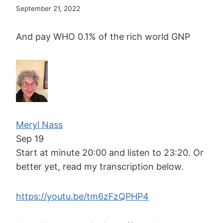
September 21, 2022
And pay WHO 0.1% of the rich world GNP
Meryl Nass
Sep 19
Start at minute 20:00 and listen to 23:20. Or
better yet, read my transcription below.
https://youtu.be/tm6zFzQPHP4