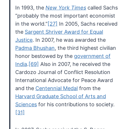
In 1993, the
New York Times
called Sachs
“probably the most important economist
in the world.”
[27]
In 2005, Sachs received
the
Sargent Shriver Award for Equal
Justice
. In 2007, he was awarded the
Padma Bhushan
, the third highest civilian
honor bestowed by the
government of
India
.
[69]
Also in 2007, he received the
Cardozo Journal of Conflict Resolution
International Advocate for Peace Award
and the
Centennial Medal
from the
Harvard Graduate School of Arts and
Sciences
for his contributions to society.
[31]