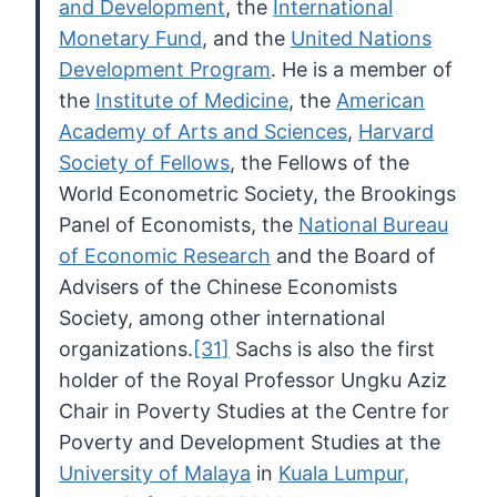
and Development
, the
International
Monetary Fund
, and the
United Nations
Development Program
. He is a member of
the
Institute of Medicine
, the
American
Academy of Arts and Sciences
,
Harvard
Society of Fellows
, the Fellows of the
World Econometric Society, the Brookings
Panel of Economists, the
National Bureau
of Economic Research
and the Board of
Advisers of the Chinese Economists
Society, among other international
organizations.
[31]
Sachs is also the first
holder of the Royal Professor Ungku Aziz
Chair
in Poverty Studies at the Centre for
Poverty and Development Studies at
the
University of Malaya
in
Kuala Lumpur,