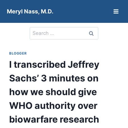
Skip
Meryl Nass, M.D.
to
content
Search
for:
BLOGGER
I transcribed Jeffrey
Sachs’ 3 minutes on
how we should give
WHO authority over
biowarfare research