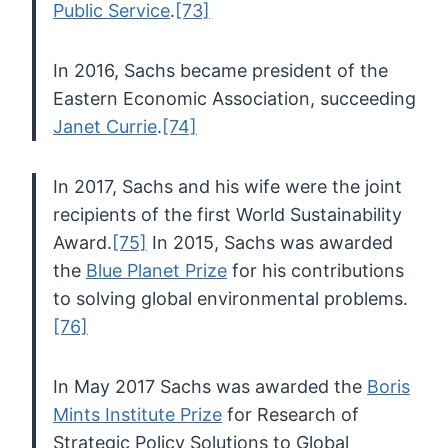
Public Service
.
[73]
In 2016, Sachs became president of the
Eastern Economic Association, succeeding
Janet Currie
.
[74]
In 2017, Sachs and his wife were the joint
recipients of the first World Sustainability
Award.
[75]
In 2015, Sachs was awarded
the
Blue Planet Prize
for his contributions
to solving global environmental problems.
[76]
In May 2017 Sachs was awarded the
Boris
Mints Institute Prize
for Research of
Strategic Policy Solutions to Global