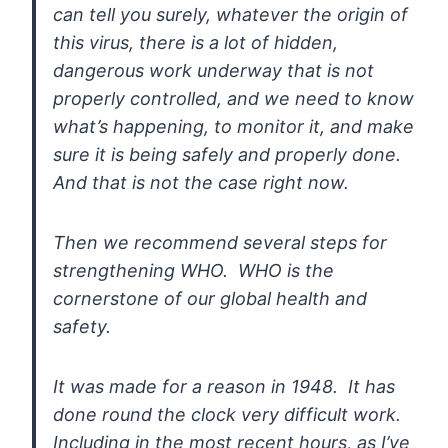
can tell you surely, whatever the origin of
this virus, there is a
lot of hidden,
dangerous work underway that is not
properly controlled,
and we need to know
what’s happening, to monitor it, and make
sure it is
being safely and properly done.
And that is not the case right now.
Then we recommend several steps for
strengthening WHO. WHO is the
cornerstone of our global health and
safety.
It
was made for a reason in 1948. It has
done round the clock very
difficult work.
Including in the most recent hours, as I’ve