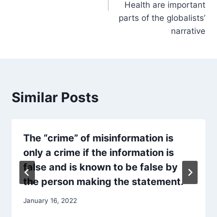
Health are important
parts of the globalists’
narrative
Similar Posts
The “crime” of misinformation is
only a crime if the information is
false and is known to be false by
the person making the statement.
January 16, 2022