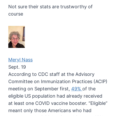
Not sure their stats are trustworthy of
course
Meryl Nass
Sept. 19
According to CDC staff at the Advisory
Committee on Immunization Practices (ACIP)
meeting on September first,
49%
of
the
eligible US population had already received
at least one COVID
vaccine booster. “Eligible”
meant only those Americans who had