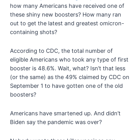
how many Americans have received one of
these shiny new boosters? How
many ran
out to get the latest and greatest omicron-
containing shots?
According
to CDC, the total number of
eligible Americans who took any type of
first
booster is 48.6%. Wait, what? Isn’t that less
(or the same) as
the 49% claimed by CDC on
September 1 to have gotten one of the old
boosters?
Americans have smartened up. And didn’t
Biden say the pandemic was over?