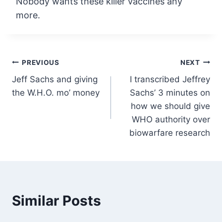
Nobody wants these killer vaccines any
more.
Post
PREVIOUS
NEXT
Jeff Sachs and giving
I transcribed Jeffrey
navigation
the W.H.O. mo’ money
Sachs’ 3 minutes on
how we should give
WHO authority over
biowarfare research
Similar Posts