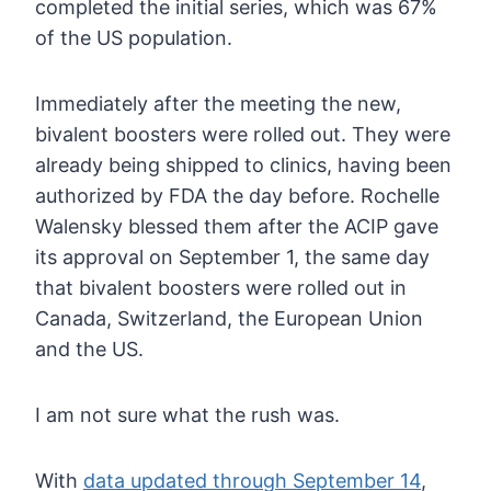
completed the initial series, which was 67%
of the US population.
Immediately
after the meeting the new,
bivalent boosters were rolled out. They
were
already being shipped to clinics, having been
authorized by FDA the
day before. Rochelle
Walensky blessed them after the ACIP gave
its
approval on September 1, the same day
that bivalent boosters were rolled
out in
Canada, Switzerland, the European Union
and the US.
I am not sure what the rush was.
With
data updated through September 14
,