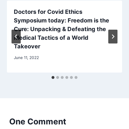
Doctors for Covid Ethics
Symposium today: Freedom is the
Cure: Unpacking & Defeating the
Medical Tactics of a World
Takeover
June 11, 2022
One Comment