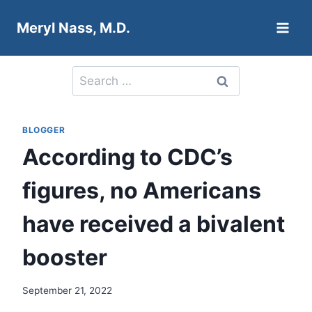
Skip
Meryl Nass, M.D.
to
content
Search
for:
BLOGGER
According to CDC’s
figures, no Americans
have received a bivalent
booster
September 21, 2022