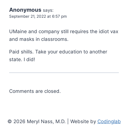
Anonymous
says:
September 21, 2022 at 6:57 pm
UMaine and company still requires the idiot vax
and masks in classrooms.
Paid shills. Take your education to another
state. I did!
Comments are closed.
© 2026 Meryl Nass, M.D. | Website by
Codinglab