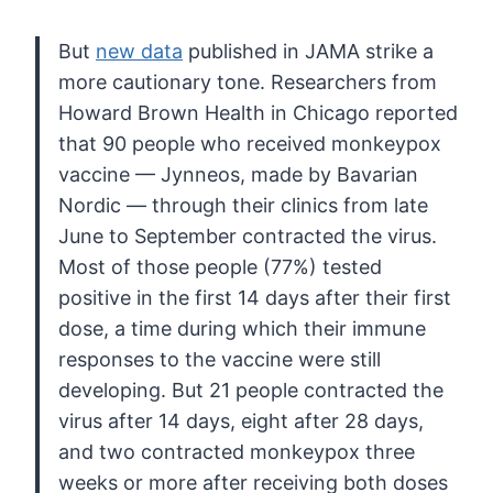
But
new data
published
in JAMA strike a
more cautionary tone. Researchers from
Howard Brown
Health in Chicago reported
that 90 people who received monkeypox
vaccine
— Jynneos, made by Bavarian
Nordic — through their clinics from late
June to September contracted the virus.
Most of those people (77%)
tested
positive in the first 14 days after their first
dose, a time
during which their immune
responses to the vaccine were still
developing. But 21 people contracted the
virus after 14 days, eight
after 28 days,
and two contracted monkeypox three
weeks or more after
receiving both doses