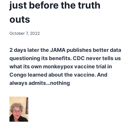
just before the truth
outs
October 7, 2022
2
days later the JAMA publishes better data
questioning its benefits. CDC
never tells us
what its own monkeypox vaccine trial in
Congo learned about the vaccine. And
always admits…nothing