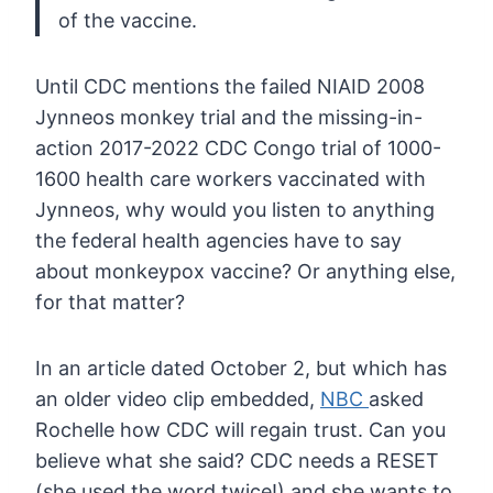
of the vaccine.
Until
CDC mentions the failed NIAID 2008
Jynneos monkey trial and the
missing-in-
action 2017-2022 CDC Congo trial of 1000-
1600 health care
workers vaccinated with
Jynneos, why would you listen to anything
the
federal health agencies have to say
about monkeypox vaccine? Or
anything else,
for that matter?
In an article dated October 2, but which has
an older video clip embedded,
NBC
asked
Rochelle how CDC will regain trust. Can you
believe what she said?
CDC needs a RESET
(she used the word twice!) and she wants to