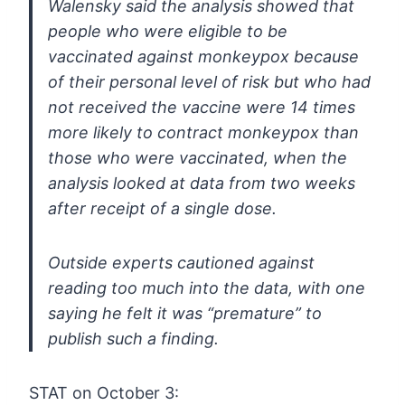
Walensky
said the analysis showed that
people who were eligible to be
vaccinated
against monkeypox because
of their personal level of risk but who had
not received the vaccine were 14 times
more likely to contract monkeypox
than
those who were vaccinated, when the
analysis looked at data from
two weeks
after receipt of a single dose.
Outside experts
cautioned against
reading too much into the data, with one
saying he
felt it was “premature” to
publish such a finding.
STAT on October 3: