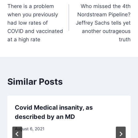
There is a problem
Who missed the 4th
navigation
when you previously
Nordstream Pipeline?
had low rates of
Jeffrey Sachs tells yet
COVID and vaccinated
another outrageous
at a high rate
truth
Similar Posts
Covid Medical insanity, as
described by an MD
August 6, 2021