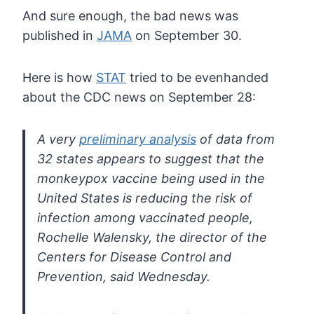
And sure enough, the bad news was
published in
JAMA
on September 30.
Here is how
STAT
tried to be evenhanded
about the CDC news on September 28:
A very
preliminary analysis
of data from
32 states appears to suggest that the
monkeypox vaccine
being used in the
United States is reducing the risk of
infection among
vaccinated people,
Rochelle Walensky, the director of the
Centers for
Disease Control and
Prevention, said Wednesday.