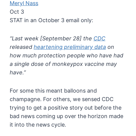
Meryl Nass
Oct 3
STAT in an October 3 email only:
“Last week [September 28] the
CDC
released
heartening preliminary data
on
how much protection people who have had
a single dose of monkeypox vaccine may
have.”
For
some this meant balloons and
champagne. For others, we sensed CDC
trying to get a positive story out before the
bad news coming up over
the horizon made
it into the news cycle.