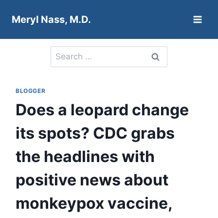
Skip
Meryl Nass, M.D.
to
content
Search
for:
BLOGGER
Does a leopard change
its spots? CDC grabs
the headlines with
positive news about
monkeypox vaccine,