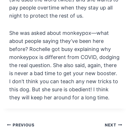
pay people
overtime when they stay up all
night to protect the rest of us.
She
was asked about monkeypox—what
about people saying they’ve been here
before? Rochelle got busy explaining why
monkeypox is different from
COVID, dodging
the real question. She also said, again, there
is never a
bad time to get your new booster.
I don’t think you can teach any new
tricks to
this dog. But she sure is obedient! I think
they will keep
her around for a long time.
Post
PREVIOUS
NEXT