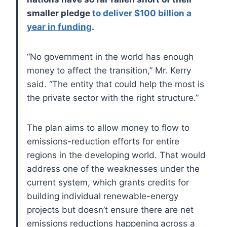
smaller pledge
to deliver $100 billion a
year in funding
.
“No government in the world has enough
money to affect the transition,” Mr. Kerry
said. “The entity that could help the most is
the private sector with the right structure.”
The plan aims to allow money to flow to
emissions-reduction efforts for entire
regions in the developing world. That would
address one of the weaknesses under the
current system, which grants credits for
building individual renewable-energy
projects but doesn’t ensure there are net
emissions reductions happening across a