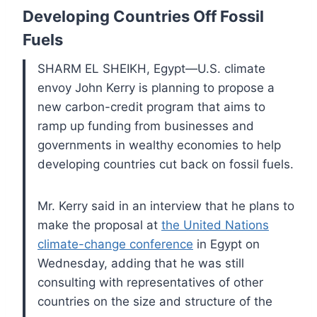
Developing Countries Off Fossil
Fuels
SHARM EL SHEIKH, Egypt—U.S. climate
envoy John Kerry is planning to propose a
new carbon-credit program that aims to
ramp up funding from businesses and
governments in wealthy economies to help
developing countries cut back on fossil fuels.
Mr. Kerry said in an interview that he plans to
make the proposal at
the United Nations
climate-change conference
in Egypt on
Wednesday, adding that he was still
consulting with representatives of other
countries on the size and structure of the