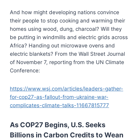
And how might developing nations convince
their people to stop cooking and warming their
homes using wood, dung, charcoal? Will they
be putting in windmills and electric grids across
Africa? Handing out microwave ovens and
electric blankets? From the Wall Street Journal
of November 7, reporting from the UN Climate
Conference:
https://www.wsj.com/articles/leaders-gather-
for-cop27-as-fallout-from-ukraine-war-
complicates-climate-talks-11667815777
As COP27 Begins, U.S. Seeks
Billions in Carbon Credits to Wean