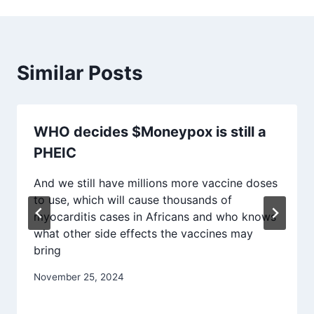
Similar Posts
WHO decides $Moneypox is still a
PHEIC
And we still have millions more vaccine doses
to use, which will cause thousands of
myocarditis cases in Africans and who knows
what other side effects the vaccines may
bring
November 25, 2024