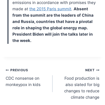
emissions in accordance with promises they
made at
the 2015 Paris summit
.
Absent
from the summit are the leaders of China
and Russia, countries that have a pivotal
role in shaping the global energy map.
President Biden will join the talks later in
the week.
Post
PREVIOUS
NEXT
CDC nonsense on
Food production is
navigation
monkeypox in kids
also slated for big
changes to reduce
climate change