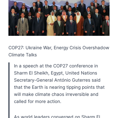
COP27: Ukraine War, Energy Crisis Overshadow
Climate Talks
In a speech at the COP27 conference in
Sharm El Sheikh, Egypt, United Nations
Secretary-General António Guterres said
that the Earth is nearing tipping points that
will make climate chaos irreversible and
called for more action.
As world leaders converged on Sharm El