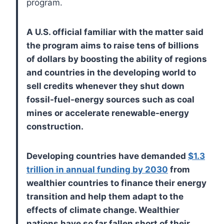
program.
A U.S. official familiar with the matter said
the program aims to raise tens of billions
of dollars by boosting the ability of regions
and countries in the developing world to
sell credits whenever they shut down
fossil-fuel-energy sources such as coal
mines or accelerate renewable-energy
construction.
Developing countries have demanded
$1.3
trillion in annual funding by 2030
from
wealthier countries to finance their energy
transition and help them adapt to the
effects of climate change. Wealthier
nations have so far fallen short of their