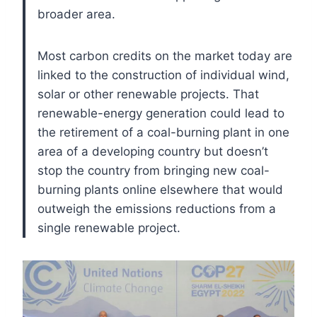
broader area.
Most carbon credits on the market today are
linked to the construction of individual wind,
solar or other renewable projects. That
renewable-energy generation could lead to
the retirement of a coal-burning plant in one
area of a developing country but doesn’t
stop the country from bringing new coal-
burning plants online elsewhere that would
outweigh the emissions reductions from a
single renewable project.