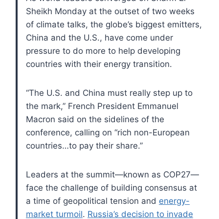
Sheikh Monday at the outset of two weeks
of climate talks, the globe’s biggest emitters,
China and the U.S., have come under
pressure to do more to help developing
countries with their energy transition.
“The U.S. and China must really step up to
the mark,” French President Emmanuel
Macron said on the sidelines of the
conference, calling on “rich non-European
countries…to pay their share.”
Leaders at the summit—known as COP27—
face the challenge of building consensus at
a time of geopolitical tension and
energy-
market turmoil
.
Russia’s decision to invade