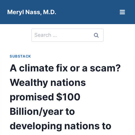
Skip
Meryl Nass, M.D.
to
content
Search
for:
SUBSTACK
A climate fix or a scam?
Wealthy nations
promised $100
Billion/year to
developing nations to