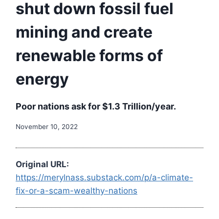
shut down fossil fuel
mining and create
renewable forms of
energy
Poor nations ask for $1.3 Trillion/year.
November 10, 2022
Original URL:
https://merylnass.substack.com/p/a-climate-
fix-or-a-scam-wealthy-nations