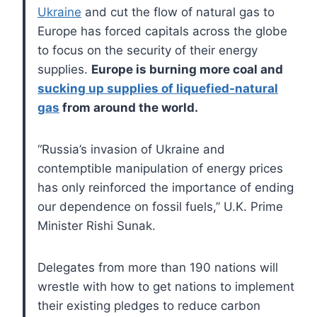
Ukraine
and cut the flow of natural gas to
Europe has forced capitals across the globe
to focus on the security of their energy
supplies.
Europe is burning more coal and
sucking up supplies of liquefied-natural
gas
from around the world.
“Russia’s invasion of Ukraine and
contemptible manipulation of energy prices
has only reinforced the importance of ending
our dependence on fossil fuels,” U.K. Prime
Minister Rishi Sunak.
Delegates from more than 190 nations will
wrestle with how to get nations to implement
their existing pledges to reduce carbon