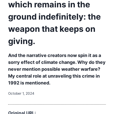
which remains in the
ground indefinitely: the
weapon that keeps on
giving.
And the narrative creators now spin it as a
sorry effect of climate change. Why do they
never mention possible weather warfare?
My central role at unraveling this crime in
1992 is mentioned.
October 1, 2024
Original URL: