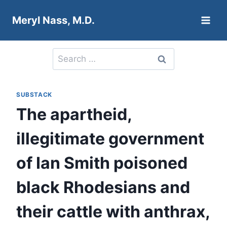
Skip
Meryl Nass, M.D.
to
content
Search
for:
SUBSTACK
The apartheid,
illegitimate government
of Ian Smith poisoned
black Rhodesians and
their cattle with anthrax,