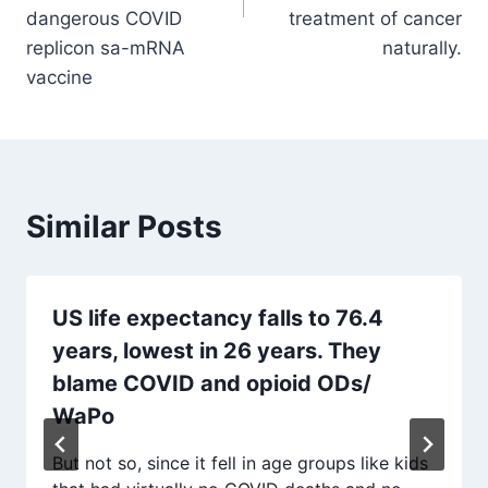
dangerous COVID
treatment of cancer
replicon sa-mRNA
naturally.
vaccine
Similar Posts
US life expectancy falls to 76.4
years, lowest in 26 years. They
blame COVID and opioid ODs/
WaPo
But not so, since it fell in age groups like kids