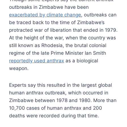
outbreaks in Zimbabwe have been
exacerbated by climate change
, outbreaks can
be traced back to the time of Zimbabwe’s
protracted war of liberation that ended in 1979.
At the height of the war, when the country was
still known as Rhodesia, the brutal colonial
regime of the late Prime Minister Ian Smith
reportedly used anthrax
as a biological
weapon.
Experts say this resulted in the largest global
human anthrax outbreak, which occurred in
Zimbabwe between 1978 and 1980. More than
10,700 cases of human anthrax and 200
deaths were recorded during that time.