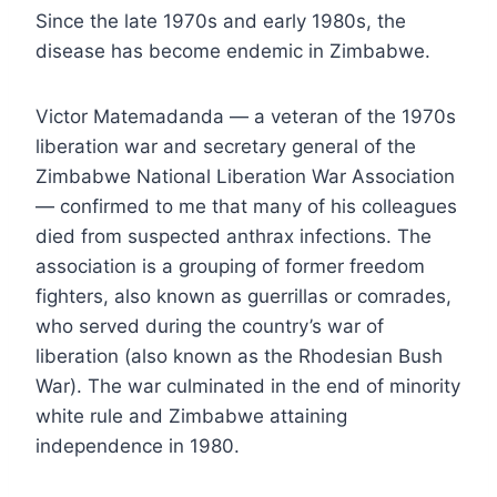
Since the late 1970s and early 1980s, the
disease has become endemic in Zimbabwe.
Victor Matemadanda — a veteran of the 1970s
liberation war and secretary general of the
Zimbabwe National Liberation War Association
— confirmed to me that many of his colleagues
died from suspected anthrax infections. The
association is a grouping of former freedom
fighters, also known as guerrillas or comrades,
who served during the country’s war of
liberation (also known as the Rhodesian Bush
War). The war culminated in the end of minority
white rule and Zimbabwe attaining
independence in 1980.