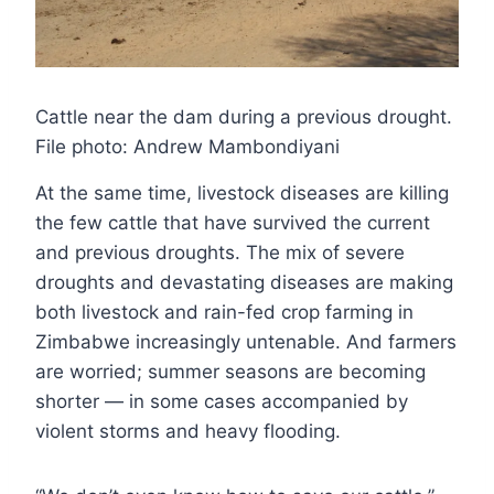
Cattle near the dam during a previous drought.
File photo: Andrew Mambondiyani
At the same time, livestock diseases are killing
the few cattle that have survived the current
and previous droughts. The mix of severe
droughts and devastating diseases are making
both livestock and rain-fed crop farming in
Zimbabwe increasingly untenable. And farmers
are worried; summer seasons are becoming
shorter — in some cases accompanied by
violent storms and heavy flooding.