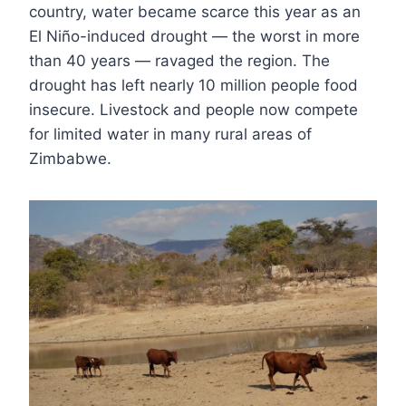
country, water became scarce this year as an
El Niño-induced drought — the worst in more
than 40 years — ravaged the region. The
drought has left nearly 10 million people food
insecure. Livestock and people now compete
for limited water in many rural areas of
Zimbabwe.