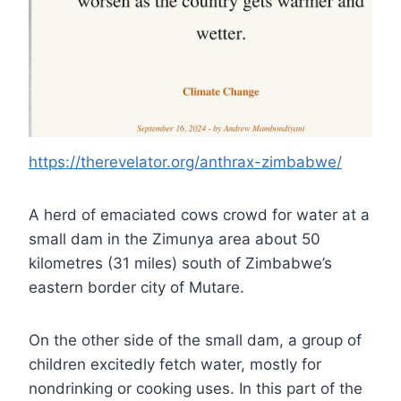
https://therevelator.org/anthrax-zimbabwe/
A herd of emaciated cows crowd for water at a
small dam in the Zimunya area about 50
kilometres (31 miles) south of Zimbabwe’s
eastern border city of Mutare.
On the other side of the small dam, a group of
children excitedly fetch water, mostly for
nondrinking or cooking uses. In this part of the