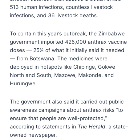
513 human infections, countless livestock
infections, and 36 livestock deaths.
To contain this year’s outbreak, the Zimbabwe
government imported 426,000 anthrax vaccine
doses — 25% of what it initially said it needed
— from Botswana. The medicines were
deployed in hotspots like Chipinge, Gokwe
North and South, Mazowe, Makonde, and
Hurungwe.
The government also said it carried out public-
awareness campaigns about anthrax risks “to
ensure that people are well-protected,”
according to statements in
The Herald
, a state-
owned newspaper.