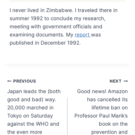
I never lived in Zimbabwe. I traveled there in
summer 1992 to conclude my research,
meeting with government officials and
examining documents. My
report
was
published in December 1992.
Post
PREVIOUS
NEXT
Japan leads the (both
Good news! Amazon
navigation
good and bad) way.
has cancelled its
20,000 marched in
lifetime ban on
Tokyo on Saturday
Professor Paul Marik’s
against the WHO and
book on the
the even more
prevention and