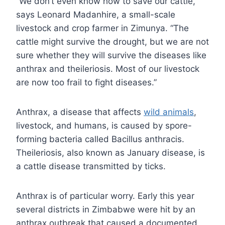
“We don’t even know how to save our cattle,”
says Leonard Madanhire, a small-scale
livestock and crop farmer in Zimunya. “The
cattle might survive the drought, but we are not
sure whether they will survive the diseases like
anthrax and theileriosis. Most of our livestock
are now too frail to fight diseases.”
Anthrax, a disease that affects
wild animals
,
livestock, and humans, is caused by spore-
forming bacteria called Bacillus anthracis.
Theileriosis, also known as January disease, is
a cattle disease transmitted by ticks.
Anthrax is of particular worry. Early this year
several districts in Zimbabwe were hit by an
anthrax outbreak that caused a documented