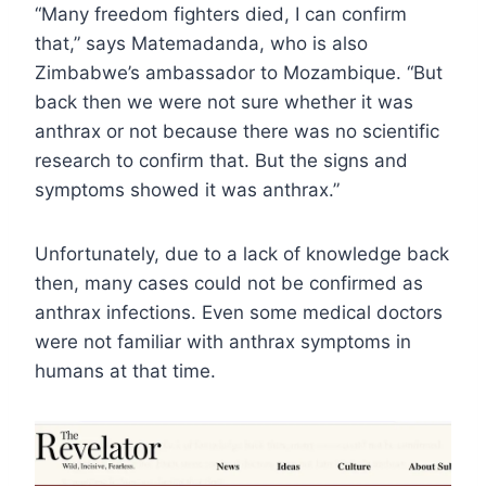
“Many freedom fighters died, I can confirm
that,” says Matemadanda, who is also
Zimbabwe’s ambassador to Mozambique. “But
back then we were not sure whether it was
anthrax or not because there was no scientific
research to confirm that. But the signs and
symptoms showed it was anthrax.”
Unfortunately, due to a lack of knowledge back
then, many cases could not be confirmed as
anthrax infections. Even some medical doctors
were not familiar with anthrax symptoms in
humans at that time.