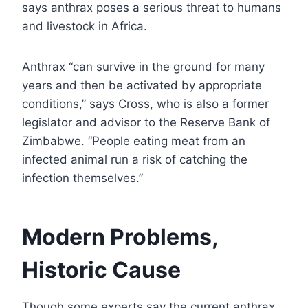
says anthrax poses a serious threat to humans
and livestock in Africa.
Anthrax “can survive in the ground for many
years and then be activated by appropriate
conditions,” says Cross, who is also a former
legislator and advisor to the Reserve Bank of
Zimbabwe. “People eating meat from an
infected animal run a risk of catching the
infection themselves.”
Modern Problems,
Historic Cause
Though some experts say the current anthrax