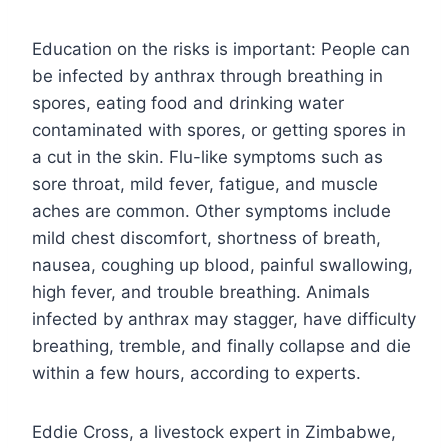
Education on the risks is important: People can
be infected by anthrax through breathing in
spores, eating food and drinking water
contaminated with spores, or getting spores in
a cut in the skin. Flu-like symptoms such as
sore throat, mild fever, fatigue, and muscle
aches are common. Other symptoms include
mild chest discomfort, shortness of breath,
nausea, coughing up blood, painful swallowing,
high fever, and trouble breathing. Animals
infected by anthrax may stagger, have difficulty
breathing, tremble, and finally collapse and die
within a few hours, according to experts.
Eddie Cross, a livestock expert in Zimbabwe,