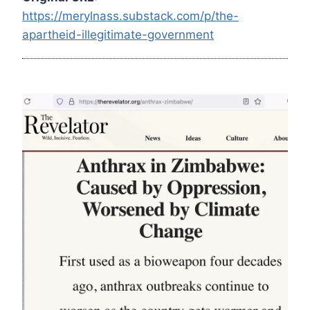
https://merylnass.substack.com/p/the-
apartheid-illegitimate-government