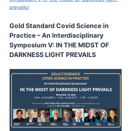
prevails/
Gold Standard Covid Science in
Practice – An Interdisciplinary
Symposium V: IN THE MIDST OF
DARKNESS LIGHT PREVAILS