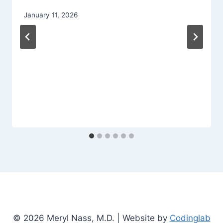
January 11, 2026
© 2026 Meryl Nass, M.D. | Website by
Codinglab