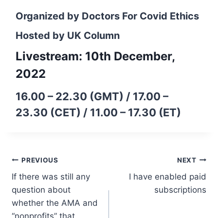
Organized by
Doctors For Covid Ethics
Hosted by
UK Column
Livestream: 10th December,
2022
16.00 – 22.30 (GMT) / 17.00 –
23.30 (CET) / 11.00 – 17.30 (ET)
Post
PREVIOUS
NEXT
If there was still any
I have enabled paid
navigation
question about
subscriptions
whether the AMA and
“nonprofits” that