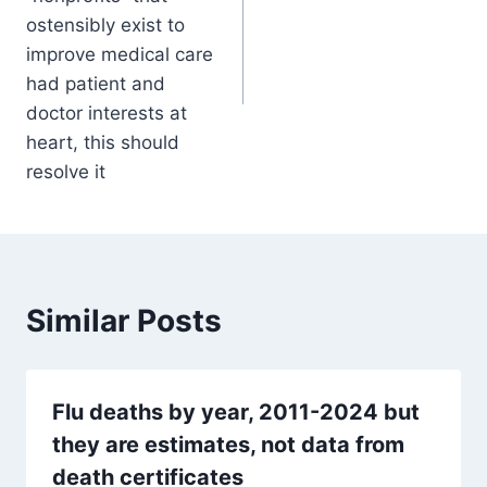
ostensibly exist to
improve medical care
had patient and
doctor interests at
heart, this should
resolve it
Similar Posts
Flu deaths by year, 2011-2024 but
they are estimates, not data from
death certificates