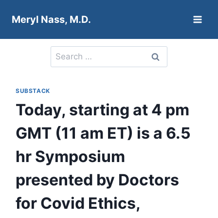
Skip
Meryl Nass, M.D.
to
content
Search
for:
SUBSTACK
Today, starting at 4 pm
GMT (11 am ET) is a 6.5
hr Symposium
presented by Doctors
for Covid Ethics,