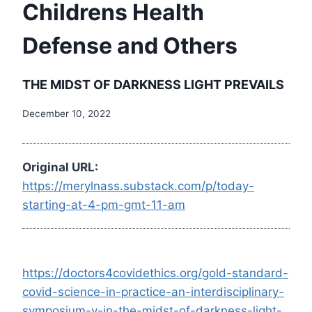
Childrens Health
Defense and Others
THE MIDST OF DARKNESS LIGHT PREVAILS
December 10, 2022
Original URL:
https://merylnass.substack.com/p/today-
starting-at-4-pm-gmt-11-am
https://doctors4covidethics.org/gold-standard-
covid-science-in-practice-an-interdisciplinary-
symposium-v-in-the-midst-of-darkness-light-