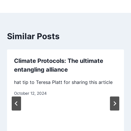
Similar Posts
Climate Protocols: The ultimate
entangling alliance
hat tip to Teresa Platt for sharing this article
October 12, 2024