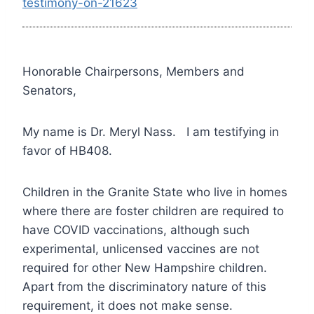
testimony-on-21623
Honorable Chairpersons, Members and
Senators,
My name is Dr. Meryl Nass. I am testifying in
favor of HB408.
Children in the Granite State who live in homes
where there are foster children are required to
have COVID vaccinations, although such
experimental, unlicensed vaccines are not
required for other New Hampshire children.
Apart from the discriminatory nature of this
requirement, it does not make sense.