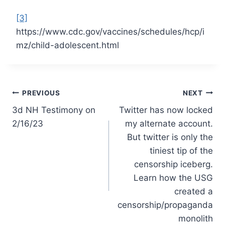
[3]
https://www.cdc.gov/vaccines/schedules/hcp/i
mz/child-adolescent.html
Post
PREVIOUS
NEXT
3d NH Testimony on
Twitter has now locked
navigation
2/16/23
my alternate account.
But twitter is only the
tiniest tip of the
censorship iceberg.
Learn how the USG
created a
censorship/propaganda
monolith