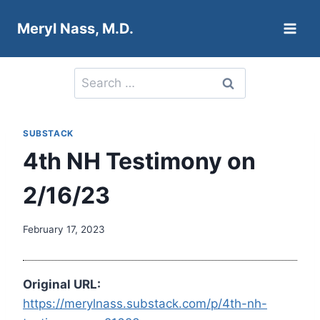
Skip
Meryl Nass, M.D.
to
content
Search
for:
SUBSTACK
4th NH Testimony on
2/16/23
February 17, 2023
Original URL:
https://merylnass.substack.com/p/4th-nh-