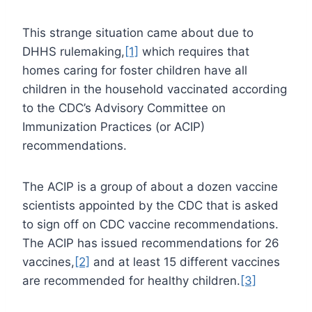
This strange situation came about due to
DHHS rulemaking,
[1]
which requires that
homes caring for foster children have all
children in the household vaccinated according
to the CDC’s Advisory Committee on
Immunization Practices (or ACIP)
recommendations.
The ACIP is a group of about a dozen vaccine
scientists appointed by the CDC that is asked
to sign off on CDC vaccine recommendations.
The ACIP has issued recommendations for 26
vaccines,
[2]
and at least 15 different vaccines
are recommended for healthy children.
[3]