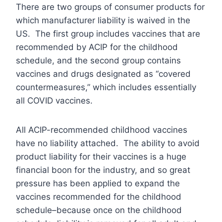
There are two groups of consumer products for
which manufacturer liability is waived in the
US. The first group includes vaccines that are
recommended by ACIP for the childhood
schedule, and the second group contains
vaccines and drugs designated as “covered
countermeasures,” which includes essentially
all COVID vaccines.
All ACIP-recommended childhood vaccines
have no liability attached. The ability to avoid
product liability for their vaccines is a huge
financial boon for the industry, and so great
pressure has been applied to expand the
vaccines recommended for the childhood
schedule–because once on the childhood