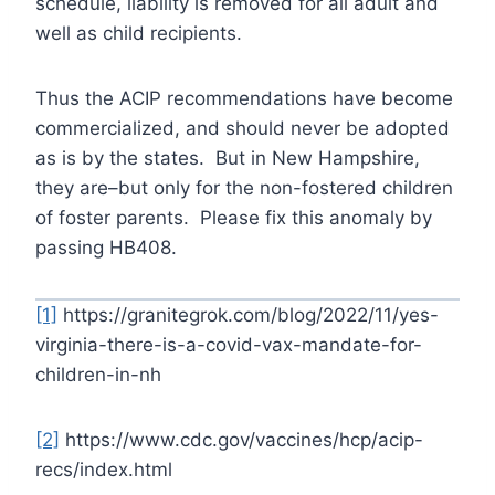
schedule, liability is removed for all adult and
well as child recipients.
Thus the ACIP recommendations have become
commercialized, and should never be adopted
as is by the states. But in New Hampshire,
they are–but only for the non-fostered children
of foster parents. Please fix this anomaly by
passing HB408.
[1]
https://granitegrok.com/blog/2022/11/yes-
virginia-there-is-a-covid-vax-mandate-for-
children-in-nh
[2]
https://www.cdc.gov/vaccines/hcp/acip-
recs/index.html