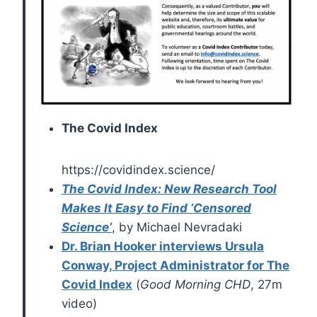
The Covid Index
https://covidindex.science/
The Covid Index: New Research Tool
Makes It Easy to Find ‘Censored
Science’
, by Michael Nevradaki
Dr. Brian Hooker interviews Ursula
Conway, Project Administrator for The
Covid Index
(
Good Morning CHD
, 27m
video)