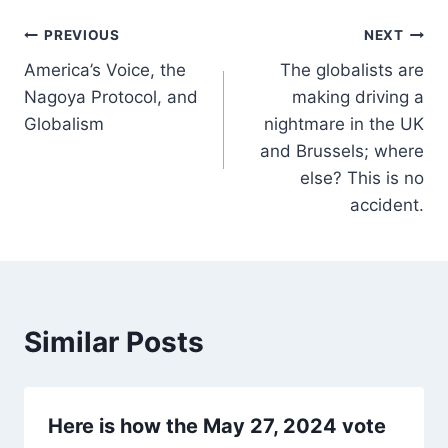
Post
PREVIOUS
NEXT
America’s Voice, the
The globalists are
navigation
Nagoya Protocol, and
making driving a
Globalism
nightmare in the UK
and Brussels; where
else? This is no
accident.
Similar Posts
Here is how the May 27, 2024 vote