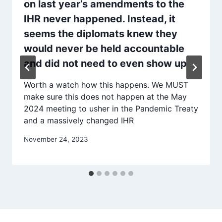
on last year’s amendments to the
IHR never happened. Instead, it
seems the diplomats knew they
would never be held accountable
and did not need to even show up
Worth a watch how this happens. We MUST
make sure this does not happen at the May
2024 meeting to usher in the Pandemic Treaty
and a massively changed IHR
November 24, 2023