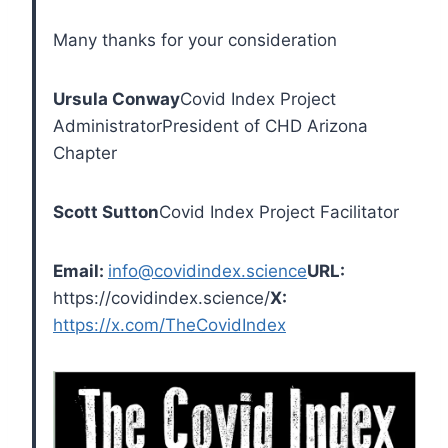
Many thanks for your consideration
Ursula Conway
Covid Index Project
Administrator
President of CHD Arizona
Chapter
Scott Sutton
Covid Index Project Facilitator
Email:
info@covidindex.science
URL:
https://covidindex.science/
X:
https://x.com/TheCovidIndex