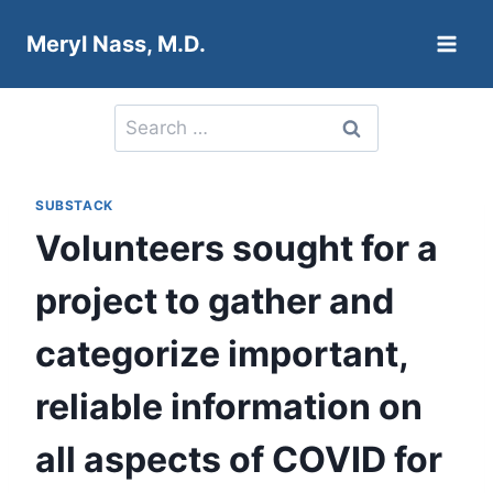
Skip
Meryl Nass, M.D.
to
content
Search
for:
SUBSTACK
Volunteers sought for a
project to gather and
categorize important,
reliable information on
all aspects of COVID for