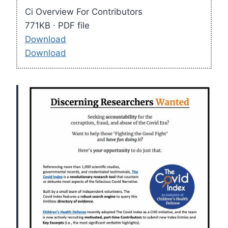
Ci Overview For Contributors
771KB ∙ PDF file
Download
Download