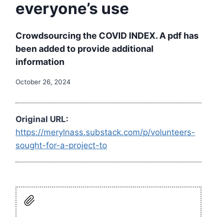
everyone’s use
Crowdsourcing the COVID INDEX. A pdf has
been added to provide additional
information
October 26, 2024
Original URL:
https://merylnass.substack.com/p/volunteers-
sought-for-a-project-to