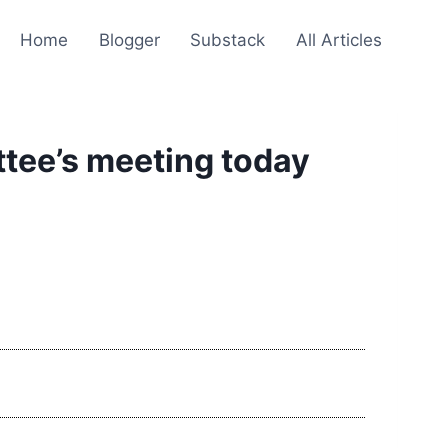
Home
Blogger
Substack
All Articles
ttee’s meeting today