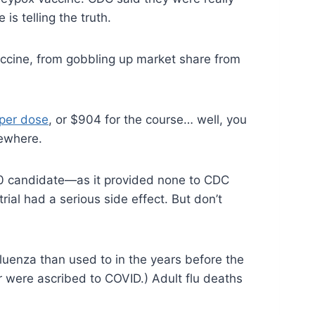
s telling the truth.
accine, from gobbling up market share from
per dose
, or $904 for the course… well, you
sewhere.
CV20 candidate—as it provided none to CDC
rial had a serious side effect. But don’t
luenza than used to in the years before the
r were ascribed to COVID.) Adult flu deaths