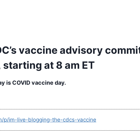
CDC’s vaccine advisory commi
 starting at 8 am ET
ay is COVID vaccine day.
m/p/im-live-blogging-the-cdcs-vaccine