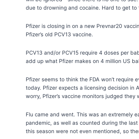
due to drowning and cocaine. Hard to get to 
Pfizer is closing in on a new Prevnar20 vacc
Pfizer’s old PCV13 vaccine.
PCV13 and/or PCV15 require 4 doses per bab
add up what Pfizer makes on 4 million US ba
Pfizer seems to think the FDA won’t require 
today. Pfizer expects a licensing decision in 
worry, Pfizer’s vaccine monitors judged they 
Flu came and went. This was an extremely ear
pandemic, as well as counted during the last
this season were not even mentioned, so the