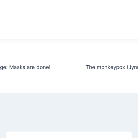
age: Masks are done!
The monkeypox (Jynn