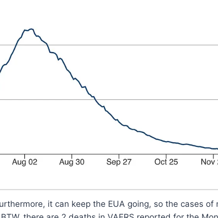
rthermore, it can keep the EUA going, so the cases of m
. BTW, there are 2 deaths in VAERS reported for the Mo