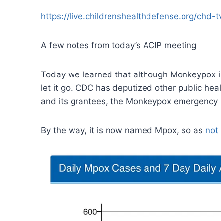
https://live.childrenshealthdefense.org/chd
A few notes from today’s ACIP meeting
Today we learned that although Monkeypox i
let it go. CDC has deputized other public he
and its grantees, the Monkeypox emergency i
By the way, it is now named Mpox, so as
not 