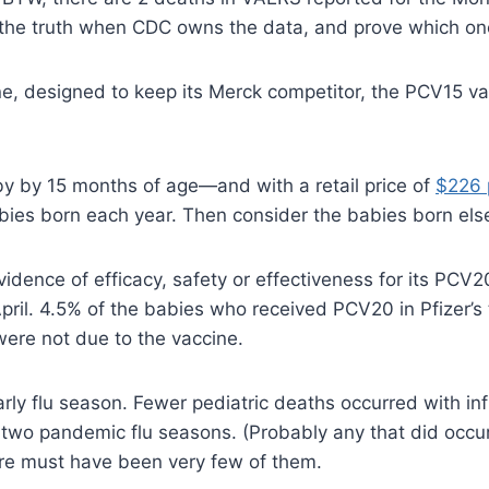
the truth when CDC owns the data, and prove which one i
ine, designed to keep its Merck competitor, the PCV15 v
y by 15 months of age—and with a retail price of
$226 
bies born each year. Then consider the babies born el
evidence of efficacy, safety or effectiveness for its P
April. 4.5% of the babies who received PCV20 in Pfizer’s t
were not due to the vaccine.
ly flu season. Fewer pediatric deaths occurred with inf
 two pandemic flu seasons. (Probably any that did occu
re must have been very few of them.