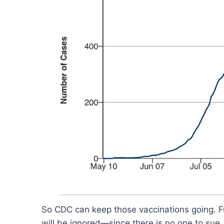
So CDC can keep those vaccinations going. Fu
will be ignored—since there is no one to sue