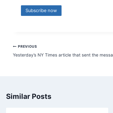
Subscribe now
Post
PREVIOUS
Yesterday’s NY Times article that sent the mess
navigation
Similar Posts