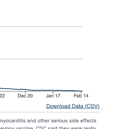
yocarditis and other serious side effects
neypox vaccine. CDC said they were really