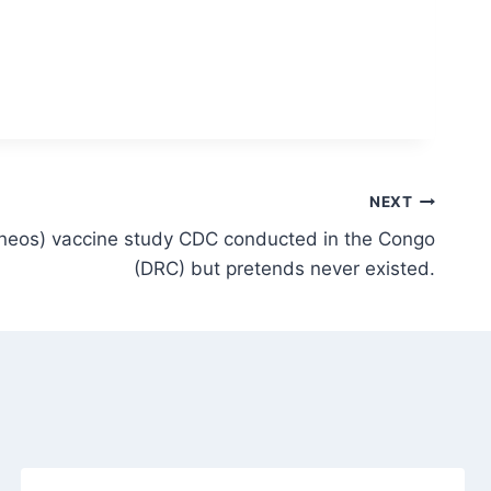
NEXT
eos) vaccine study CDC conducted in the Congo
(DRC) but pretends never existed.