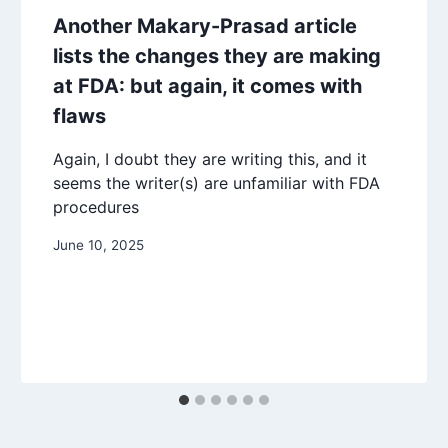
Another Makary-Prasad article
lists the changes they are making
at FDA: but again, it comes with
flaws
Again, I doubt they are writing this, and it
seems the writer(s) are unfamiliar with FDA
procedures
June 10, 2025