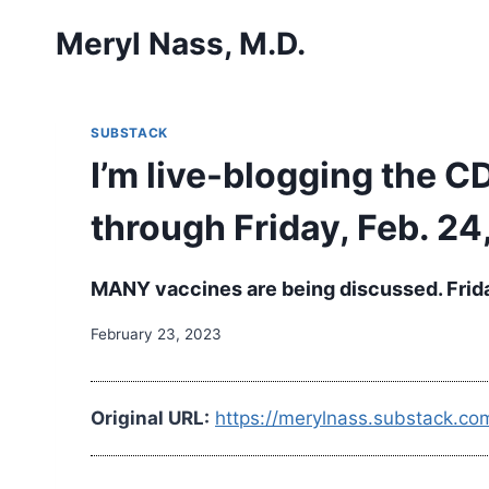
Skip
Meryl Nass, M.D.
to
content
SUBSTACK
I’m live-blogging the 
through Friday, Feb. 24,
MANY vaccines are being discussed. Frid
February 23, 2023
Original URL:
https://merylnass.substack.co