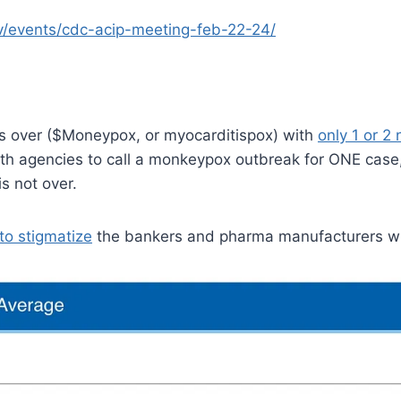
-tv/events/cdc-acip-meeting-feb-22-24/
s over ($Moneypox, or myocarditispox) with
only 1 or 2
alth agencies to call a monkeypox outbreak for ONE case
s not over.
to stigmatize
the bankers and pharma manufacturers wh