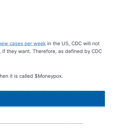
 new cases per week
in the US, CDC will not
, if they want. Therefore, as defined by CDC
en it is called $Moneypox.