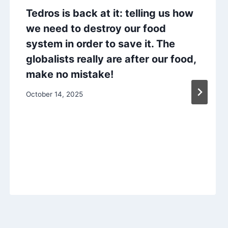
Tedros is back at it: telling us how
we need to destroy our food
system in order to save it. The
globalists really are after our food,
make no mistake!
October 14, 2025