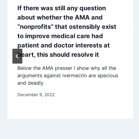
If there was still any question
about whether the AMA and
“nonprofits” that ostensibly exist
to improve medical care had
patient and doctor interests at
heart, this should resolve it
Below the AMA presser I show why all the
arguments against ivermectin are specious
and deadly
December 9, 2022