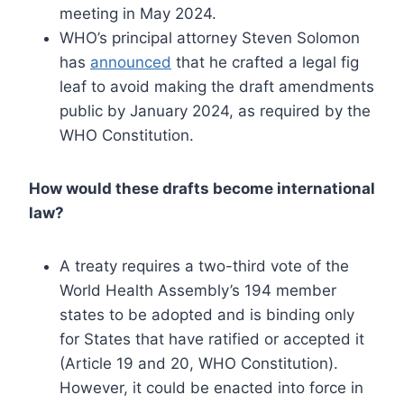
meeting in May 2024.
WHO’s principal attorney Steven Solomon
has
announced
that he crafted a legal fig
leaf to avoid making the draft amendments
public by January 2024, as required by the
WHO Constitution.
How would these drafts become international
law?
A treaty requires a two-third vote of the
World Health Assembly’s 194 member
states to be adopted and is binding only
for States that have ratified or accepted it
(Article 19 and 20, WHO Constitution).
However, it could be enacted into force in