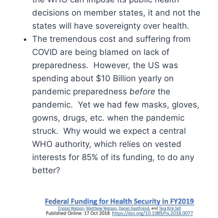
decisions on member states, it and not the
states will have sovereignty over health.
The tremendous cost and suffering from
COVID are being blamed on lack of
preparedness. However, the US was
spending about $10 Billion yearly on
pandemic preparedness
before
the
pandemic. Yet we had few masks, gloves,
gowns, drugs, etc. when the pandemic
struck. Why would we expect a central
WHO authority, which relies on vested
interests for 85% of its funding, to do any
better?