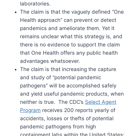
laboratories.
The claim is that the vaguely defined “One
Health approach” can prevent or detect
pandemics and ameliorate them. Yet it
remains unclear what this strategy is, and
there is no evidence to support the claim
that One Health offers any public health
advantages whatsoever.
The claim is that increasing the capture
and study of “potential pandemic
pathogens” will be accomplished safely
and yield useful pandemic products, when
neither is true. The CDC’s
Select Agent
Program
receives 200 reports yearly of
accidents, losses or thefts of potential
pandemic pathogens from high
containment labs within the United States: