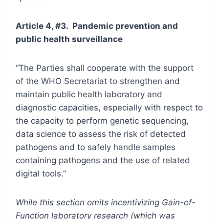
Article 4, #3. Pandemic prevention and
public health surveillance
“The Parties shall cooperate with the support
of the WHO Secretariat to strengthen and
maintain public health laboratory and
diagnostic capacities, especially with respect to
the capacity to perform genetic sequencing,
data science to assess the risk of detected
pathogens and to safely handle samples
containing pathogens and the use of related
digital tools.”
While this section omits incentivizing Gain-of-
Function laboratory research (which was