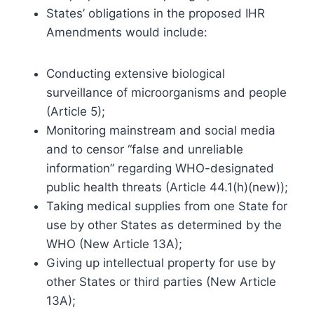
States’ obligations in the proposed IHR
Amendments would include:
Conducting extensive biological
surveillance of microorganisms and people
(Article 5);
Monitoring mainstream and social media
and to censor “false and unreliable
information” regarding WHO-designated
public health threats (Article 44.1(h)(new));
Taking medical supplies from one State for
use by other States as determined by the
WHO (New Article 13A);
Giving up intellectual property for use by
other States or third parties (New Article
13A);