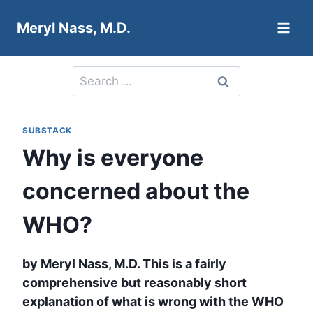
Skip
Meryl Nass, M.D.
to
content
Search
for:
SUBSTACK
Why is everyone
concerned about the
WHO?
by Meryl Nass, M.D. This is a fairly
comprehensive but reasonably short
explanation of what is wrong with the WHO