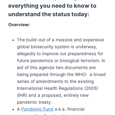
everything you need to know to
understand the status today:
Overview:
The build-out of a massive and expensive
global biosecurity system is underway,
allegedly to improve our preparedness for
future pandemics or biological terrorism. In
aid of this agenda two documents are
being prepared through the WHO: a broad
series of amendments to the existing
International Health Regulations (2005)
(IHR) and a proposed, entirely new
pandemic treaty.
A
Pandemic Fund
a.k.a. financial