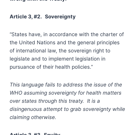
Article 3, #2.
Sovereignty
“States have, in accordance with the charter of
the United Nations and the general principles
of international law, the sovereign right to
legislate and to implement legislation in
pursuance of their health policies.”
This language fails to address the issue of the
WHO assuming sovereignty for health matters
over states through this treaty. It is a
disingenuous attempt to grab sovereignty while
claiming otherwise.
Article 3, #3. Equity