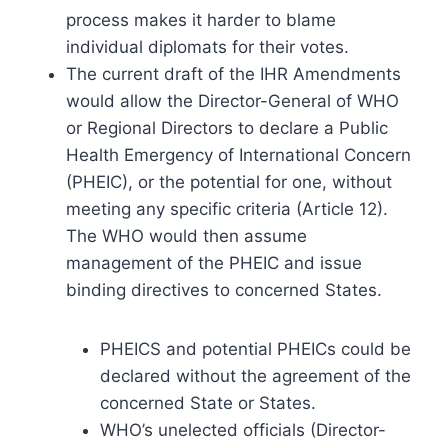
process makes it harder to blame
individual diplomats for their votes.
The current draft of the IHR Amendments
would allow the Director-General of WHO
or Regional Directors to declare a Public
Health Emergency of International Concern
(PHEIC), or the potential for one, without
meeting any specific criteria (Article 12).
The WHO would then assume
management of the PHEIC and issue
binding directives to concerned States.
PHEICS and potential PHEICs could be
declared without the agreement of the
concerned State or States.
WHO’s unelected officials (Director-