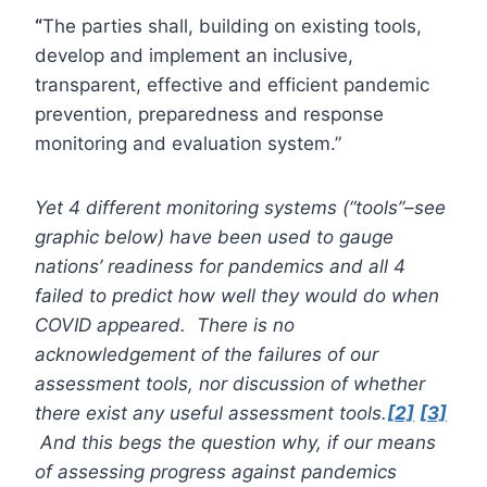
“
The parties shall, building on existing tools,
develop and implement an inclusive,
transparent, effective and efficient pandemic
prevention, preparedness and response
monitoring and evaluation system.”
Yet 4 different monitoring systems (“tools”–see
graphic below) have been used to gauge
nations’ readiness for pandemics and all 4
failed to predict how well they would do when
COVID appeared. There is no
acknowledgement of the failures of our
assessment tools, nor discussion of whether
there exist any useful assessment tools.
[2]
[3]
And this begs the question why, if our means
of assessing progress against pandemics