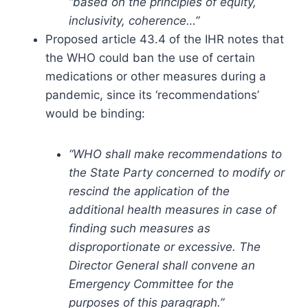
“based on the principles of equity,
inclusivity, coherence…”
Proposed article 43.4 of the IHR notes that
the WHO could ban the use of certain
medications or other measures during a
pandemic, since its ‘recommendations’
would be binding:
“WHO shall make recommendations to
the State Party concerned to modify or
rescind the application of the
additional health measures in case of
finding such measures as
disproportionate or excessive. The
Director General shall convene an
Emergency Committee for the
purposes of this paragraph.”