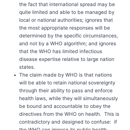
the fact that international spread may be
quite limited and able to be managed by
local or national authorities; ignores that
the most appropriate responses will be
determined by the specific circumstances,
and not by a WHO algorithm; and ignores
that the WHO has limited infectious
disease expertise relative to large nation
states.
The claim made by WHO is that nations
will be able to retain national sovereignty
through their ability to pass and enforce
health laws, while they will simultaneously
be bound and accountable to obey the
directives from the WHO on health. This is
contradictory and designed to confuse: if
the WHO can impose its public health