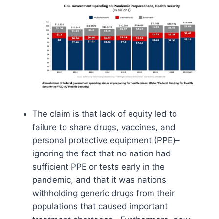
The claim is that lack of equity led to
failure to share drugs, vaccines, and
personal protective equipment (PPE)–
ignoring the fact that no nation had
sufficient PPE or tests early in the
pandemic, and that it was nations
withholding generic drugs from their
populations that caused important