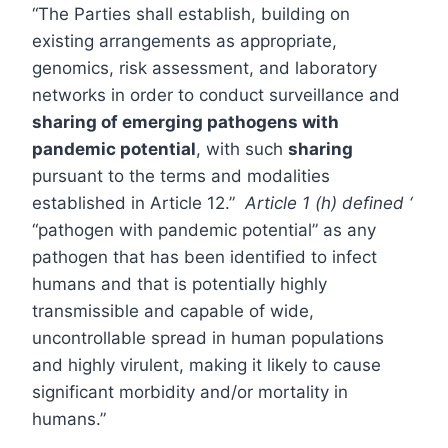
“The Parties shall establish, building on
existing arrangements as appropriate,
genomics, risk assessment, and laboratory
networks in order to conduct surveillance and
sharing of emerging pathogens with
pandemic potential
, with such
sharing
pursuant to the terms and modalities
established in Article 12.”
Article 1 (h) defined ‘
“pathogen with pandemic potential” as any
pathogen that has been identified to infect
humans and that is potentially highly
transmissible and capable of wide,
uncontrollable spread in human populations
and highly virulent, making it likely to cause
significant morbidity and/or mortality in
humans.”