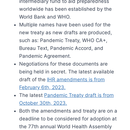
intermediary fund to aid preparedness
worldwide has been established by the
World Bank and WHO.
Multiple names have been used for the
new treaty as new drafts are produced,
such as: Pandemic Treaty, WHO CA+,
Bureau Text, Pandemic Accord, and
Pandemic Agreement.
Negotiations for these documents are
being held in secret. The latest available
draft of the
IHR amendments is from
February 6th, 2023.
The latest
Pandemic Treaty draft is from
October 30th, 2023.
Both the amendments and treaty are on a
deadline to be considered for adoption at
the 77th annual World Health Assembly