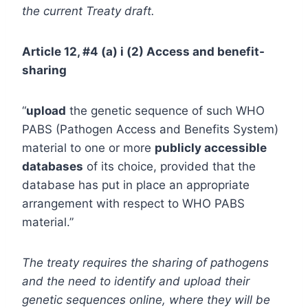
the current Treaty draft.
Article 12, #4 (a) i (2) Access and benefit-
sharing
“
upload
the genetic sequence of such WHO
PABS (Pathogen Access and Benefits System)
material to one or more
publicly accessible
databases
of its choice, provided that the
database has put in place an appropriate
arrangement with respect to WHO PABS
material.”
The treaty requires the sharing of pathogens
and the need to identify and upload their
genetic sequences online, where they will be