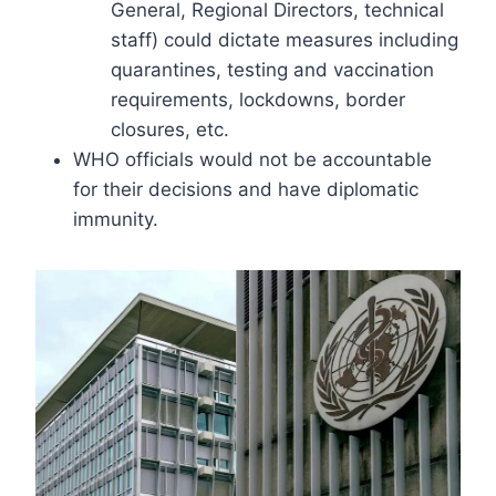
General, Regional Directors, technical
staff) could dictate measures including
quarantines, testing and vaccination
requirements, lockdowns, border
closures, etc.
WHO officials would not be accountable
for their decisions and have diplomatic
immunity.