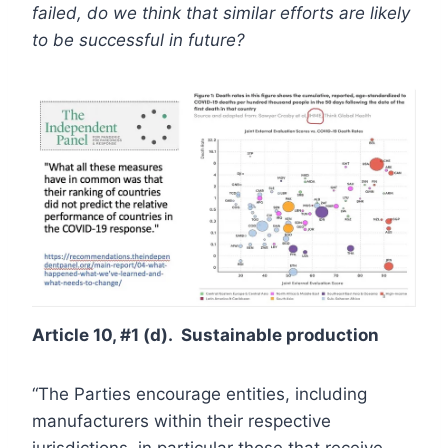
failed, do we think that similar efforts are likely
to be successful in future?
Article 10, #1 (d). Sustainable production
“The Parties encourage entities, including
manufacturers within their respective
jurisdictions, in particular those that receive