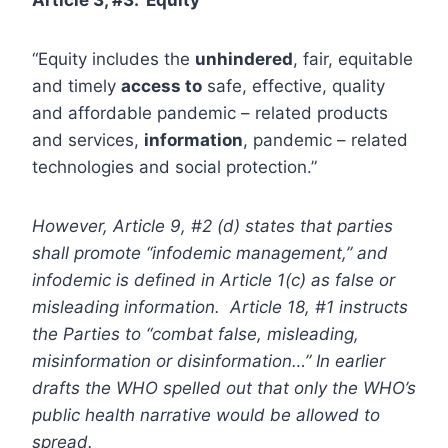
“Equity includes the
unhindered
, fair, equitable
and timely
access to
safe, effective, quality
and affordable pandemic – related products
and services,
information
, pandemic – related
technologies and social protection.”
However, Article 9, #2 (d) states that parties
shall promote “infodemic management,” and
infodemic is defined in Article 1(c) as false or
misleading information. Article 18, #1 instructs
the Parties to “combat false, misleading,
misinformation or disinformation…” In earlier
drafts the WHO spelled out that only the WHO’s
public health narrative would be allowed to
spread.