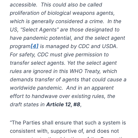
accessible. This could also be called
proliferation of biological weapons agents,
which is generally considered a crime. In the
US, “Select Agents” are those designated to
have pandemic potential, and the select agent
program
[4]
is managed by CDC and USDA.
For safety, CDC must give permission to
transfer select agents. Yet the select agent
rules are ignored in this WHO Treaty, which
demands transfer of agents that could cause a
worldwide pandemic. And in an apparent
effort to handwave over existing rules, the
draft states in
Article 12, #8
,
“The Parties shall ensure that such a system is
consistent with, supportive of, and does not