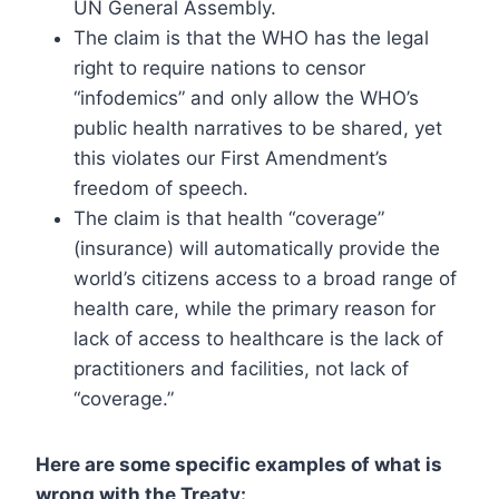
UN General Assembly.
The claim is that the WHO has the legal
right to require nations to censor
“infodemics” and only allow the WHO’s
public health narratives to be shared, yet
this violates our First Amendment’s
freedom of speech.
The claim is that health “coverage”
(insurance) will automatically provide the
world’s citizens access to a broad range of
health care, while the primary reason for
lack of access to healthcare is the lack of
practitioners and facilities, not lack of
“coverage.”
Here are some specific examples of what is
wrong with the Treaty: