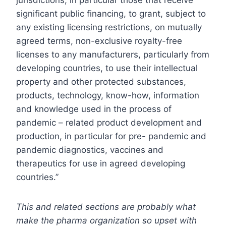
significant public financing, to grant, subject to
any existing licensing restrictions, on mutually
agreed terms, non-exclusive royalty-free
licenses to any manufacturers, particularly from
developing countries, to use their intellectual
property and other protected substances,
products, technology, know-how, information
and knowledge used in the process of
pandemic – related product development and
production, in particular for pre- pandemic and
pandemic diagnostics, vaccines and
therapeutics for use in agreed developing
countries.”
This and related sections are probably what
make the pharma organization so upset with