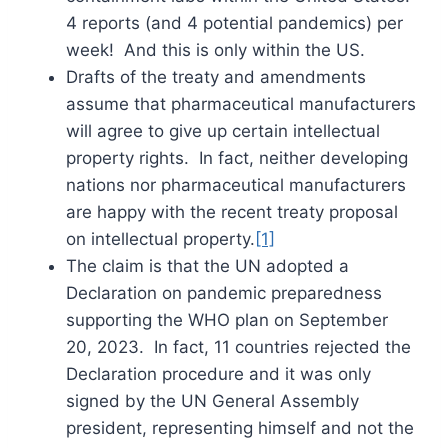
4 reports (and 4 potential pandemics) per
week! And this is only within the US.
Drafts of the treaty and amendments
assume that pharmaceutical manufacturers
will agree to give up certain intellectual
property rights. In fact, neither developing
nations nor pharmaceutical manufacturers
are happy with the recent treaty proposal
on intellectual property.
[1]
The claim is that the UN adopted a
Declaration on pandemic preparedness
supporting the WHO plan on September
20, 2023. In fact, 11 countries rejected the
Declaration procedure and it was only
signed by the UN General Assembly
president, representing himself and not the