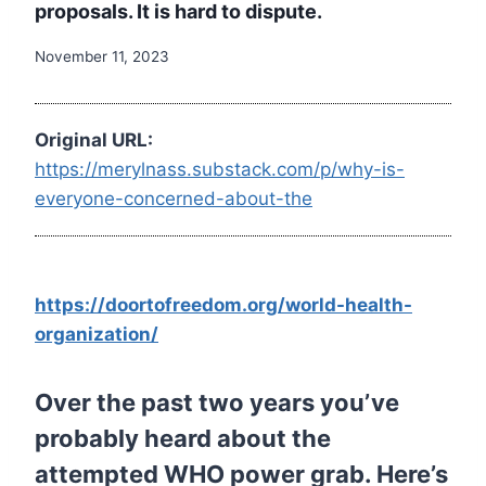
proposals. It is hard to dispute.
November 11, 2023
Original URL:
https://merylnass.substack.com/p/why-is-
everyone-concerned-about-the
https://doortofreedom.org/world-health-
organization/
Over the past two years you’ve
probably heard about the
attempted WHO power grab. Here’s