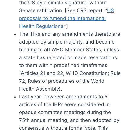
the US by a simple signature, without
Senate ratification. [See CRS report, “
US
proposals to Amend the International
Health Regulations
.”]
The IHRs and any amendments thereto are
adopted by simple majority, and become
binding to
all
WHO Member States, unless
a state has rejected or made reservations
to them within predefined timeframes
(Articles 21 and 22, WHO Constitution; Rule
72, Rules of procedures of the World
Health Assembly).
Last year, however, amendments to 5
articles of the IHRs were considered in
opaque committee meetings during the
75th annual meeting, and then adopted by
consensus without a formal vote. This