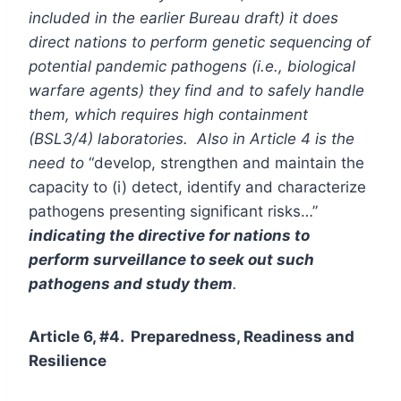
included in the earlier Bureau draft) it does
direct nations to perform genetic sequencing of
potential pandemic pathogens (i.e., biological
warfare agents) they find and to safely handle
them, which requires high containment
(BSL3/4) laboratories. Also in Article 4 is the
need to
“develop, strengthen and maintain the
capacity to (i) detect, identify and characterize
pathogens presenting significant risks…”
indicating the directive for nations to
perform surveillance to seek out such
pathogens and study them
.
Article 6, #4. Preparedness, Readiness and
Resilience