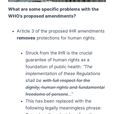
What are some specific problems with the
WHO’s proposed amendments?
Article 3 of the proposed IHR amendments
removes
protections for human rights:
Struck from the IHR is the crucial
guarantee of human rights as a
foundation of public health:
“The
implementation of these Regulations
shall be
with full respect for the
dignity, human rights and fundamental
freedoms of persons
…”
This has been replaced with the
following legally meaningless phrase: