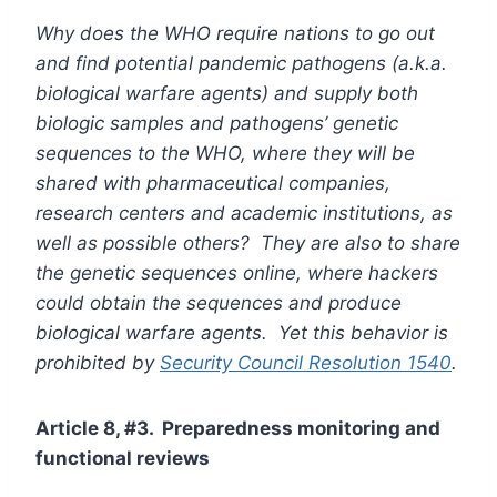
Why does the WHO require nations to go out
and find potential pandemic pathogens (a.k.a.
biological warfare agents) and supply both
biologic samples and pathogens’ genetic
sequences to the WHO, where they will be
shared with pharmaceutical companies,
research centers and academic institutions, as
well as possible others? They are also to share
the genetic sequences online, where hackers
could obtain the sequences and produce
biological warfare agents. Yet this behavior is
prohibited by
Security Council Resolution 1540
.
Article 8, #3. Preparedness monitoring and
functional reviews