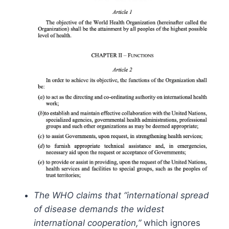
The WHO claims that “international spread
of disease demands the widest
international cooperation,”
which ignores