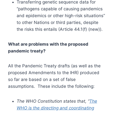
Transferring genetic sequence data for
“pathogens capable of causing pandemics
and epidemics or other high-risk situations”
to other Nations or third parties, despite
the risks this entails (Article 44.1(f) (new)).
What are problems with the proposed
pandemic treaty?
All the Pandemic Treaty drafts (as well as the
proposed Amendments to the IHR) produced
so far are based on a set of false
assumptions. These include the following:
The WHO Constitution states that, “
The
WHO is the directing and coordinating