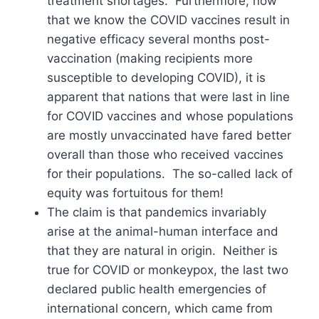
treatment shortages. Furthermore, now
that we know the COVID vaccines result in
negative efficacy several months post-
vaccination (making recipients more
susceptible to developing COVID), it is
apparent that nations that were last in line
for COVID vaccines and whose populations
are mostly unvaccinated have fared better
overall than those who received vaccines
for their populations. The so-called lack of
equity was fortuitous for them!
The claim is that pandemics invariably
arise at the animal-human interface and
that they are natural in origin. Neither is
true for COVID or monkeypox, the last two
declared public health emergencies of
international concern, which came from