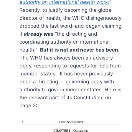
authority on international health work.
”
Recently, to justify becoming the global
director of health, the WHO disingenuously
dropped the last word–and began claiming
it
already was
“the directing and
coordinating authority on international
health.”
But it is not and never has been.
The WHO has always been an advisory
body, responding to requests for help from
member states. It has never previously
been a directing or governing body with
authority to govern member states. Here is
the relevant part of its Constitution, on
page 2: