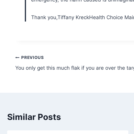
Thank you,
Tiffany Kreck
Health Choice Mai
Post
PREVIOUS
You only get this much flak if you are over the tar
navigation
Similar Posts