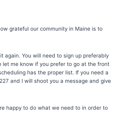
ow grateful our community in Maine is to
t again. You will need to sign up preferably
let me know if you prefer to go at the front
 scheduling has the proper list. If you need a
-0227 and I will shoot you a message and give
are happy to do what we need to in order to