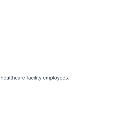
healthcare facility employees.