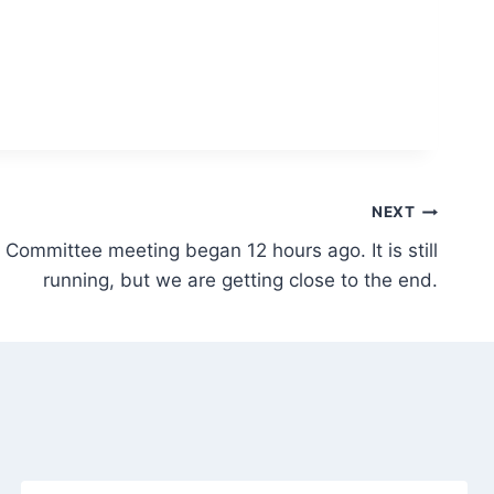
NEXT
 Committee meeting began 12 hours ago. It is still
running, but we are getting close to the end.