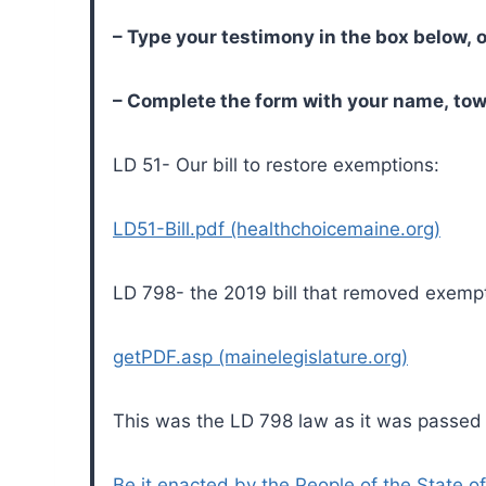
– Type your testimony in the box below, o
– Complete the form with your name, tow
LD 51- Our bill to restore exemptions:
LD51-Bill.pdf (healthchoicemaine.org)
LD 798- the 2019 bill that removed exempt
getPDF.asp (mainelegislature.org)
This was the LD 798 law as it was passed
Be it enacted by the People of the State of