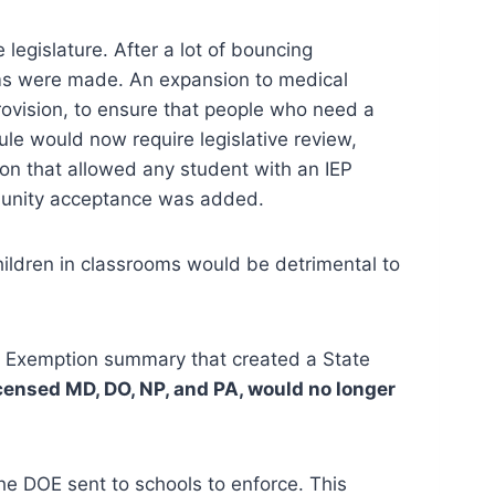
legislature. After a lot of bouncing
ims were made. An expansion to medical
ovision, to ensure that people who need a
le would now require legislative review,
on that allowed any student with an IEP
mmunity acceptance was added.
hildren in classrooms would be detrimental to
l Exemption summary that created a State
censed MD, DO, NP, and PA, would no longer
the DOE sent to schools to enforce. This