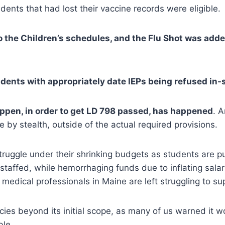
udents that had lost their vaccine records were eligible.
to the Children’s schedules, and the Flu Shot was add
dents with appropriately date IEPs being refused in-
appen, in order to get LD 798 passed, has happened
. 
 by stealth, outside of the actual required provisions.
 struggle under their shrinking budgets as students are 
taffed, while hemorrhaging funds due to inflating sala
l medical professionals in Maine are left struggling to sup
cies beyond its initial scope, as many of us warned it
ble.