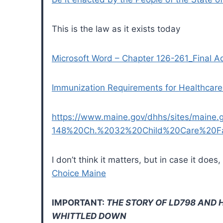
This is the law as it exists today
Microsoft Word – Chapter 126-261_Final A
Immunization Requirements for Healthcare
https://www.maine.gov/dhhs/sites/maine.gov
148%20Ch.%2032%20Child%20Care%20Faci
I don’t think it matters, but in case it do
Choice Maine
IMPORTANT:
THE STORY OF LD798 AND 
WHITTLED DOWN