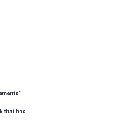
rements”
ck that box