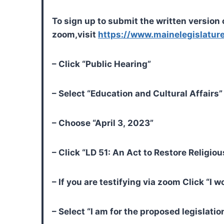
To sign up to submit the written version o
zoom,
visit
https://www.mainelegislature
– Click “Public Hearing”
– Select “Education and Cultural Affair
– Choose “April 3, 2023”
– Click “LD 51: An Act to Restore Religi
– If you are testifying via zoom Click “I 
– Select “I am for the proposed legislatio