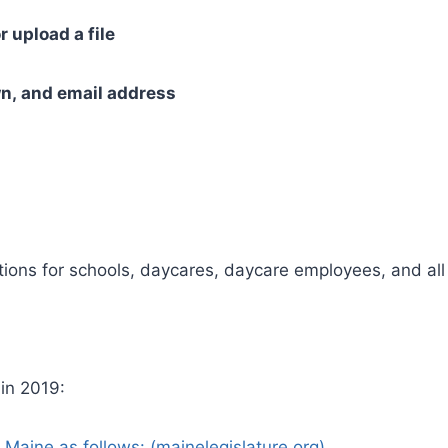
r upload a file
n, and email address
ions for schools, daycares, daycare employees, and all 
 in 2019:
 Maine as follows: (mainelegislature.org)