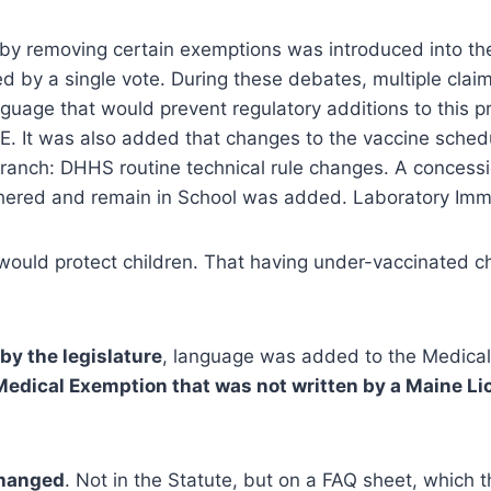
 by removing certain exemptions was introduced into the 
d by a single vote. During these debates, multiple cla
age that would prevent regulatory additions to this pr
. It was also added that changes to the vaccine schedu
ranch: DHHS routine technical rule changes. A concessi
fathered and remain in School was added. Laboratory I
s would protect children. That having under-vaccinated c
by the legislature
, language was added to the Medica
 Medical Exemption that was not written by a Maine Li
changed
. Not in the Statute, but on a FAQ sheet, which 