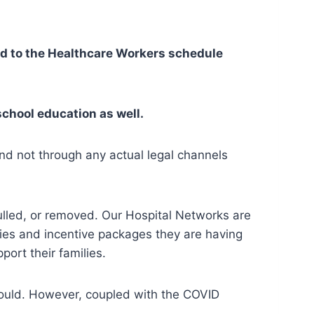
ed to the Healthcare Workers schedule
school education as well.
And not through any actual legal channels
pulled, or removed. Our Hospital Networks are
ries and incentive packages they are having
port their families.
 would. However, coupled with the COVID