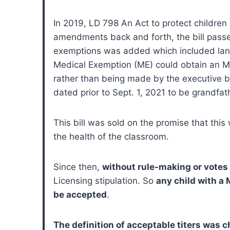
In 2019, LD 798 An Act to protect children
amendments back and forth, the bill passe
exemptions was added which included langu
Medical Exemption (ME) could obtain an ME
rather than being made by the executive b
dated prior to Sept. 1, 2021 to be grand
This bill was sold on the promise that thi
the health of the classroom.
Since then,
without rule-making or votes 
Licensing stipulation. So
any child with a
be accepted
.
The definition of acceptable titers was 