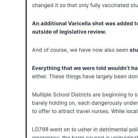
changed it so that only fully vaccinated st
An additional Varicella shot was added 
outside of legislative review.
And of course, we have now also seen
stu
Everything that we were told wouldn’t h
either. These things have largely been done
Multiple School Districts are beginning to
barely holding on, each dangerously unders
to offer to attract travel nurses. While loca
LD798 went on to usher in detrimental poli
emergency, the harm caused is unimagina