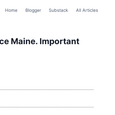
Home
Blogger
Substack
All Articles
ce Maine. Important