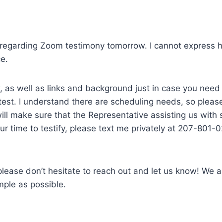
 regarding Zoom testimony tomorrow. I cannot express h
ce.
 as well as links and background just in case you need i
est. I understand there are scheduling needs, so please 
I will make sure that the Representative assisting us with
our time to testify, please text me privately at 207-801
please don’t hesitate to reach out and let us know! We 
imple as possible.