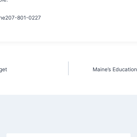
ne
207-801-0227
get
Maine’s Education