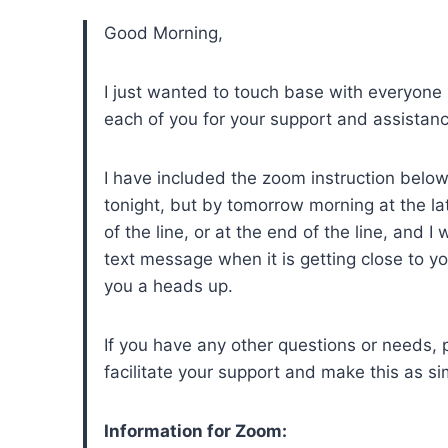
Good Morning,
I just wanted to touch base with everyone
each of you for your support and assistan
I have included the zoom instruction below,
tonight, but by tomorrow morning at the lat
of the line, or at the end of the line, and 
text message when it is getting close to y
you a heads up.
If you have any other questions or needs, 
facilitate your support and make this as s
Information for Zoom: