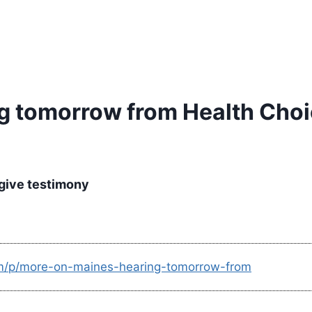
g tomorrow from Health Choi
r give testimony
om/p/more-on-maines-hearing-tomorrow-from