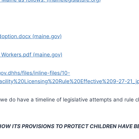
doption.docx (maine.gov)
 Workers.pdf (maine.gov)
.dhhs/files/inline-files/10-
lity%20Licensing%20Rule%20Effective%209-27-21_jp
es, we do have a timeline of legislative attempts and rul
HOW ITS PROVISIONS TO PROTECT CHILDREN HAVE B