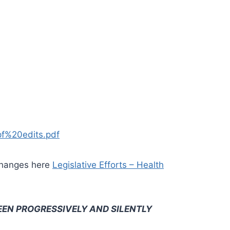
f%20edits.pdf
e changes here
Legislative Efforts – Health
EEN PROGRESSIVELY AND SILENTLY