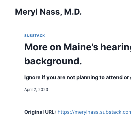
Skip
Meryl Nass, M.D.
to
content
SUBSTACK
More on Maine’s hearin
background.
Ignore if you are not planning to attend o
April 2, 2023
Original URL:
https://merylnass.substack.c