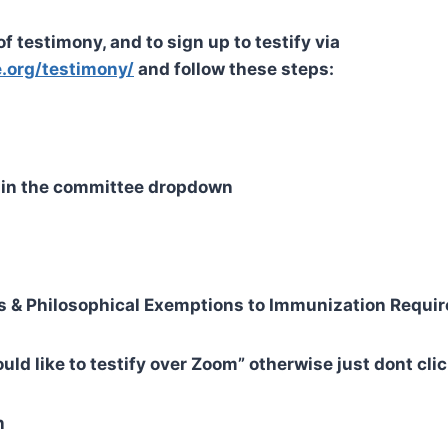
f testimony, and to sign up to testify via
.org/testimony/
and follow these steps:
s” in the committee dropdown
ous & Philosophical Exemptions to Immunization Requi
would like to testify over Zoom” otherwise just dont cli
n