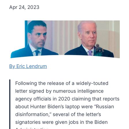
Apr 24, 2023
By Eric Lendrum
Following the release of a widely-touted
letter signed by numerous intelligence
agency officials in 2020 claiming that reports
about Hunter Biden’s laptop were “Russian
disinformation,” several of the letter’s
signatories were given jobs in the Biden