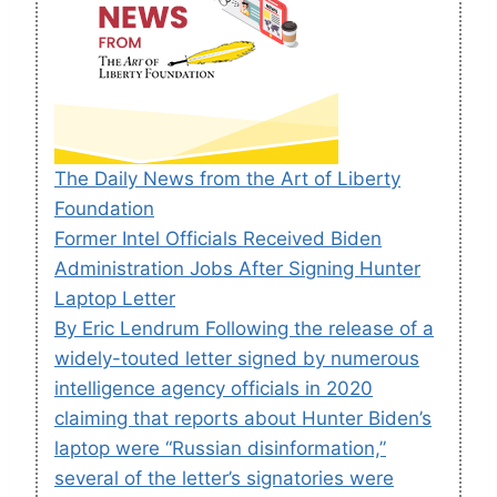
The Daily News from the Art of Liberty
Foundation
Former Intel Officials Received Biden
Administration Jobs After Signing Hunter
Laptop Letter
By Eric Lendrum Following the release of a
widely-touted letter signed by numerous
intelligence agency officials in 2020
claiming that reports about Hunter Biden’s
laptop were “Russian disinformation,”
several of the letter’s signatories were