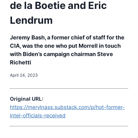
de la Boetie and Eric
Lendrum
Jeremy Bash, a former chief of staff for the
CIA, was the one who put Morrell in touch
with Biden’s campaign chairman Steve
Richetti
April 24, 2023
Original URL:
https://merylnass.substack.com/p/hot-former-
intel-officials-received