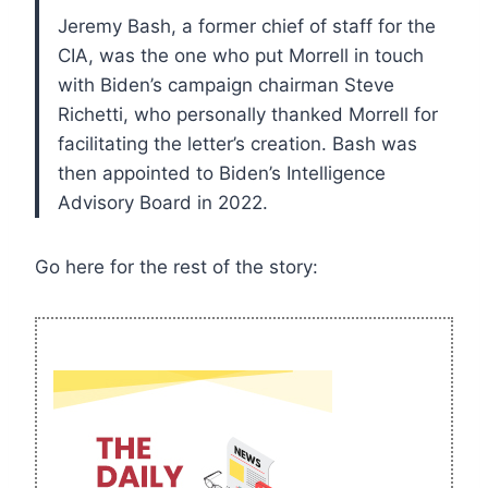
Jeremy Bash, a former chief of staff for the
CIA, was the one who put Morrell in touch
with Biden’s campaign chairman Steve
Richetti, who personally thanked Morrell for
facilitating the letter’s creation. Bash was
then appointed to Biden’s Intelligence
Advisory Board in 2022.
Go here for the rest of the story: