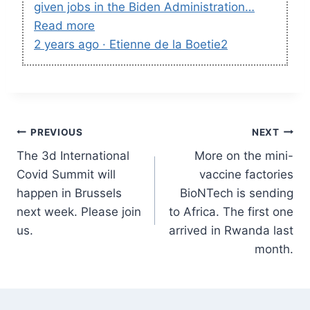
given jobs in the Biden Administration…
Read more
2 years ago · Etienne de la Boetie2
Post
PREVIOUS
NEXT
The 3d International
More on the mini-
navigation
Covid Summit will
vaccine factories
happen in Brussels
BioNTech is sending
next week. Please join
to Africa. The first one
us.
arrived in Rwanda last
month.