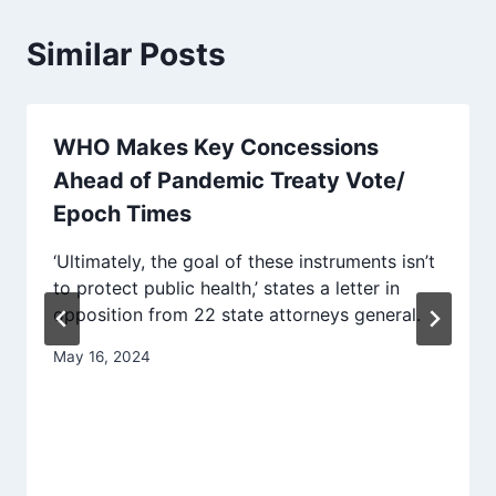
Similar Posts
WHO Makes Key Concessions
Ahead of Pandemic Treaty Vote/
Epoch Times
‘Ultimately, the goal of these instruments isn’t
to protect public health,’ states a letter in
opposition from 22 state attorneys general.
May 16, 2024