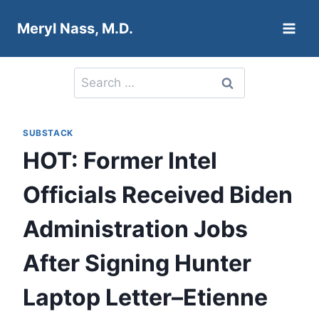
Skip
Meryl Nass, M.D.
to
content
Search
for:
SUBSTACK
HOT: Former Intel
Officials Received Biden
Administration Jobs
After Signing Hunter
Laptop Letter–Etienne