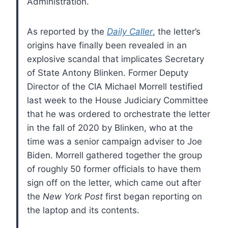
Administration.
As reported by the
Daily Caller
, the letter’s
origins have finally been revealed in an
explosive scandal that implicates Secretary
of State Antony Blinken. Former Deputy
Director of the CIA Michael Morrell testified
last week to the House Judiciary Committee
that he was ordered to orchestrate the letter
in the fall of 2020 by Blinken, who at the
time was a senior campaign adviser to Joe
Biden. Morrell gathered together the group
of roughly 50 former officials to have them
sign off on the letter, which came out after
the
New York Post
first began reporting on
the laptop and its contents.