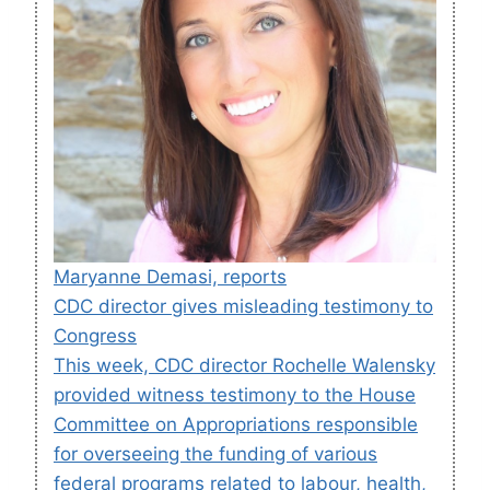
Maryanne Demasi, reports
CDC director gives misleading testimony to
Congress
This week, CDC director Rochelle Walensky
provided witness testimony to the House
Committee on Appropriations responsible
for overseeing the funding of various
federal programs related to labour, health,