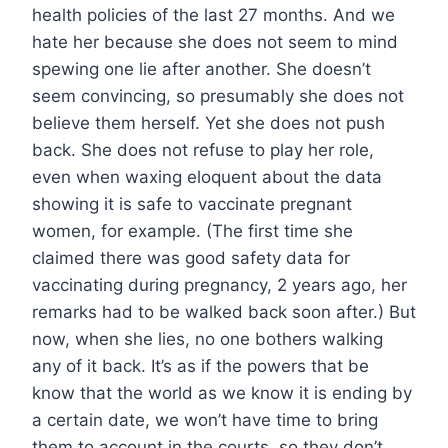
health policies of the last 27 months. And we
hate her because she does not seem to mind
spewing one lie after another. She doesn’t
seem convincing, so presumably she does not
believe them herself. Yet she does not push
back. She does not refuse to play her role,
even when waxing eloquent about the data
showing it is safe to vaccinate pregnant
women, for example. (The first time she
claimed there was good safety data for
vaccinating during pregnancy, 2 years ago, her
remarks had to be walked back soon after.) But
now, when she lies, no one bothers walking
any of it back. It’s as if the powers that be
know that the world as we know it is ending by
a certain date, we won’t have time to bring
them to account in the courts, so they don’t