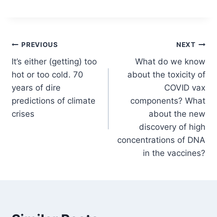
Post
PREVIOUS
NEXT
It’s either (getting) too
What do we know
navigation
hot or too cold. 70
about the toxicity of
years of dire
COVID vax
predictions of climate
components? What
crises
about the new
discovery of high
concentrations of DNA
in the vaccines?