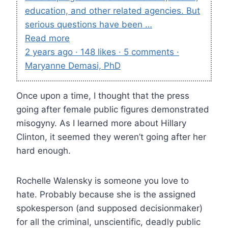
education, and other related agencies. But
serious questions have been …
Read more
2 years ago · 148 likes · 5 comments ·
Maryanne Demasi, PhD
Once upon a time, I thought that the press
going after female public figures demonstrated
misogyny. As I learned more about Hillary
Clinton, it seemed they weren’t going after her
hard enough.
Rochelle Walensky is someone you love to
hate. Probably because she is the assigned
spokesperson (and supposed decisionmaker)
for all the criminal, unscientific, deadly public