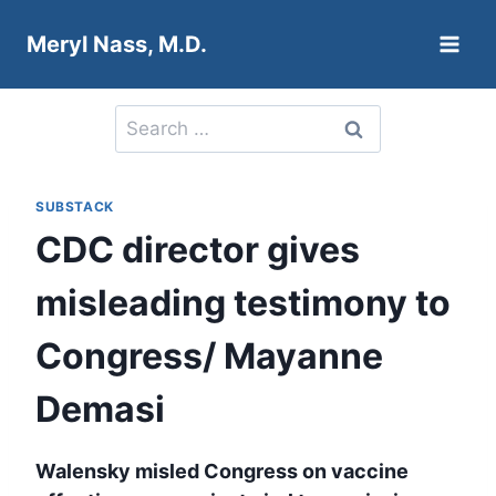
Skip
Meryl Nass, M.D.
to
content
Search
for:
SUBSTACK
CDC director gives
misleading testimony to
Congress/ Mayanne
Demasi
Walensky misled Congress on vaccine