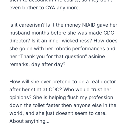
even bother to CYA any more.
Is it careerism? Is it the money NIAID gave her
husband months before she was made CDC
director? Is it an inner wickedness? How does
she go on with her robotic performances and
her “Thank you for that question” asinine
remarks, day after day?
How will she ever pretend to be a real doctor
after her stint at CDC? Who would trust her
opinions? She is helping flush my profession
down the toilet faster then anyone else in the
world, and she just doesn’t seem to care.
About anything…