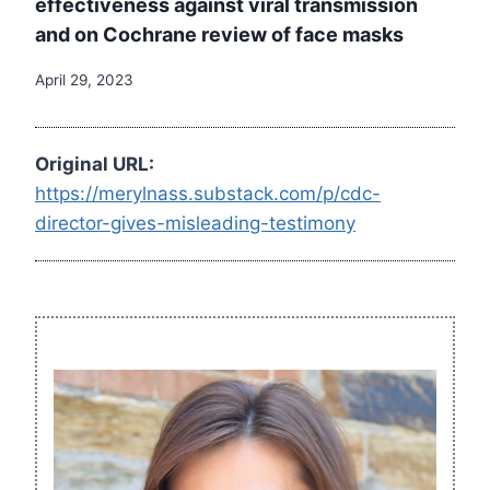
effectiveness against viral transmission
and on Cochrane review of face masks
April 29, 2023
Original URL:
https://merylnass.substack.com/p/cdc-
director-gives-misleading-testimony