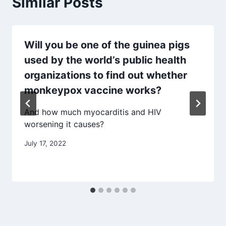
Similar Posts
Will you be one of the guinea pigs
used by the world’s public health
organizations to find out whether
monkeypox vaccine works?
And how much myocarditis and HIV
worsening it causes?
July 17, 2022