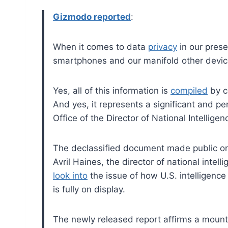
Gizmodo reported
:
When it comes to data
privacy
in our prese
smartphones and our manifold other devices
Yes, all of this information is
compiled
by c
And yes, it represents a significant and per
Office of the Director of National Intellig
The declassified document made public on
Avril Haines, the director of national intell
look into
the issue of how U.S. intelligence
is fully on display.
The newly released report affirms a moun