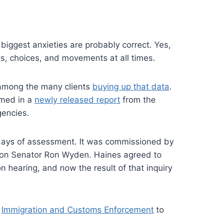
iggest anxieties are probably correct. Yes,
ts, choices, and movements at all times.
s among the many clients
buying up that data
.
irmed in a
newly released report
from the
gencies.
days of assessment. It was commissioned by
gon Senator Ron Wyden. Haines agreed to
n hearing, and now the result of that inquiry
m
Immigration and Customs Enforcement
to