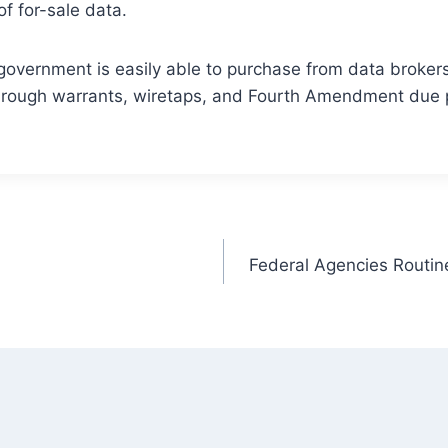
f for-sale data.
government is easily able to purchase from data brokers 
 through warrants, wiretaps, and Fourth Amendment due 
Federal Agencies Routine