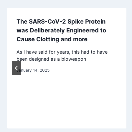
The SARS-CoV-2 Spike Protein
was Deliberately Engineered to
Cause Clotting and more
As I have said for years, this had to have
been designed as a bioweapon
January 14, 2025