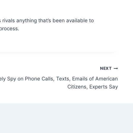
rivals anything that’s been available to
process.
NEXT
ly Spy on Phone Calls, Texts, Emails of American
Citizens, Experts Say