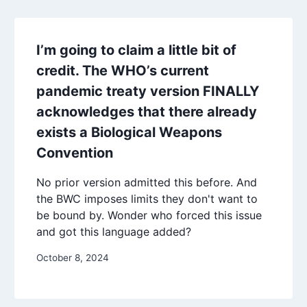
I’m going to claim a little bit of
credit. The WHO’s current
pandemic treaty version FINALLY
acknowledges that there already
exists a Biological Weapons
Convention
No prior version admitted this before. And
the BWC imposes limits they don't want to
be bound by. Wonder who forced this issue
and got this language added?
October 8, 2024