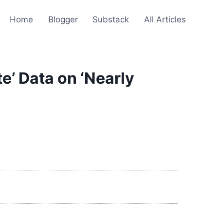
Home
Blogger
Substack
All Articles
e’ Data on ‘Nearly