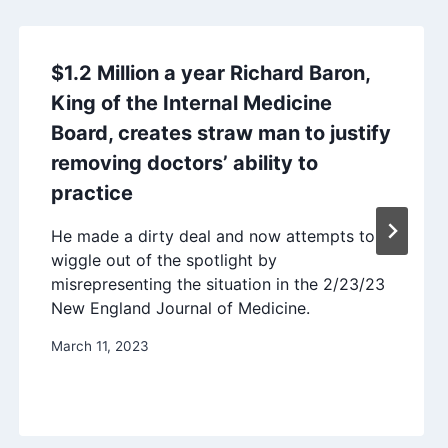
$1.2 Million a year Richard Baron,
King of the Internal Medicine
Board, creates straw man to justify
removing doctors’ ability to
practice
He made a dirty deal and now attempts to
wiggle out of the spotlight by
misrepresenting the situation in the 2/23/23
New England Journal of Medicine.
March 11, 2023