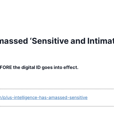
massed ‘Sensitive and Intimat
ORE the digital ID goes into effect.
m/p/us-intelligence-has-amassed-sensitive