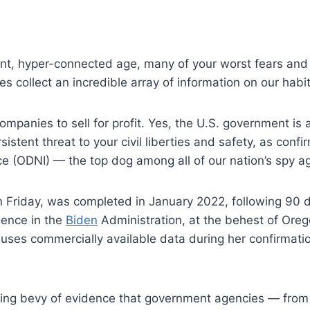
nt, hyper-connected age, many of your worst fears and b
 collect an incredible array of information on our habi
ompanies to sell for profit. Yes, the U.S. government i
sistent threat to your civil liberties and safety, as conf
ence (ODNI) — the top dog among all of our nation’s spy a
 Friday, was completed in January 2022, following 90 
igence in the
Biden
Administration, at the behest of Ore
 uses commercially available data during her confirmatio
ting bevy of evidence that government agencies — fro