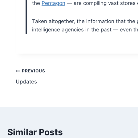
the
Pentagon
— are compiling vast stores o
Taken altogether, the information that the 
intelligence agencies in the past — even
Post
PREVIOUS
Updates
navigation
Similar Posts