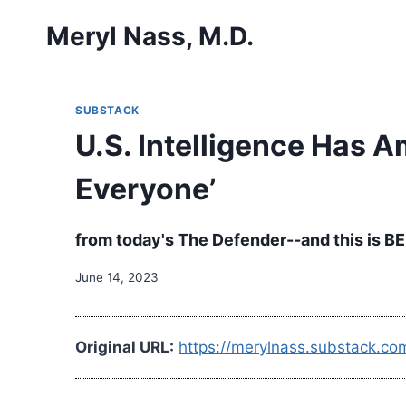
Skip
Meryl Nass, M.D.
to
content
SUBSTACK
U.S. Intelligence Has A
Everyone’
from today's The Defender--and this is BEF
June 14, 2023
Original URL:
https://merylnass.substack.co