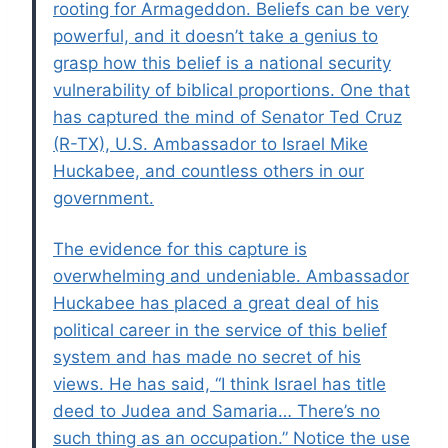
rooting for Armageddon. Beliefs can be very
powerful, and it doesn’t take a genius to
grasp how this belief is a national security
vulnerability of biblical proportions. One that
has captured the mind of Senator Ted Cruz
(R-TX), U.S. Ambassador to Israel Mike
Huckabee, and countless others in our
government.
The evidence for this capture is
overwhelming and undeniable. Ambassador
Huckabee has placed a great deal of his
political career in the service of this belief
system and has made no secret of his
views. He has said, “I think Israel has title
deed to Judea and Samaria… There’s no
such thing as an occupation.” Notice the use