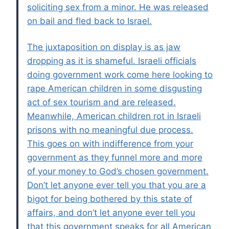
soliciting sex from a minor. He was released
on bail and fled back to Israel.
The juxtaposition on display is as jaw
dropping as it is shameful. Israeli officials
doing government work come here looking to
rape American children in some disgusting
act of sex tourism and are released.
Meanwhile, American children rot in Israeli
prisons with no meaningful due process.
This goes on with indifference from your
government as they funnel more and more
of your money to God’s chosen government.
Don’t let anyone ever tell you that you are a
bigot for being bothered by this state of
affairs, and don’t let anyone ever tell you
that this government speaks for all American