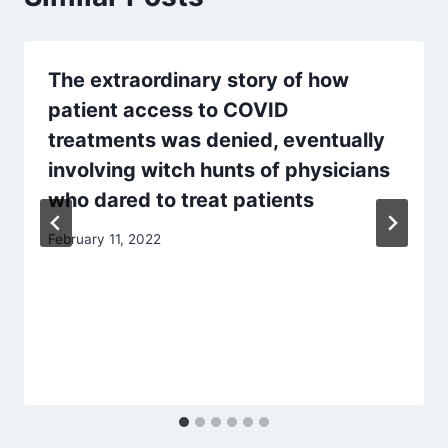
The extraordinary story of how
patient access to COVID
treatments was denied, eventually
involving witch hunts of physicians
who dared to treat patients
February 11, 2022