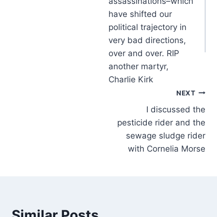
assassinations–which
have shifted our
political trajectory in
very bad directions,
over and over. RIP
another martyr,
Charlie Kirk
NEXT
I discussed the
pesticide rider and the
sewage sludge rider
with Cornelia Morse
Similar Posts