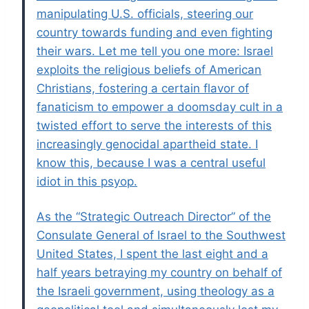
manipulating U.S. officials, steering our
country towards funding and even fighting
their wars. Let me tell you one more: Israel
exploits the religious beliefs of American
Christians, fostering a certain flavor of
fanaticism to empower a doomsday cult in a
twisted effort to serve the interests of this
increasingly genocidal apartheid state. I
know this, because I was a central useful
idiot in this psyop.
As the “Strategic Outreach Director” of the
Consulate General of Israel to the Southwest
United States, I spent the last eight and a
half years betraying my country on behalf of
the Israeli government, using theology as a