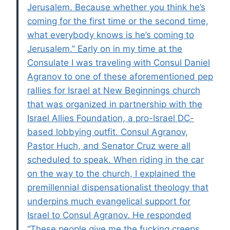
Jerusalem. Because whether you think he’s
coming for the first time or the second time,
what everybody knows is he’s coming to
Jerusalem.” Early on in my time at the
Consulate I was traveling with Consul Daniel
Agranov to one of these aforementioned pep
rallies for Israel at New Beginnings church
that was organized in partnership with the
Israel Allies Foundation, a pro-Israel DC-
based lobbying outfit. Consul Agranov,
Pastor Huch, and Senator Cruz were all
scheduled to speak. When riding in the car
on the way to the church, I explained the
premillennial dispensationalist theology that
underpins much evangelical support for
Israel to Consul Agranov. He responded
“These people give me the fucking creeps.