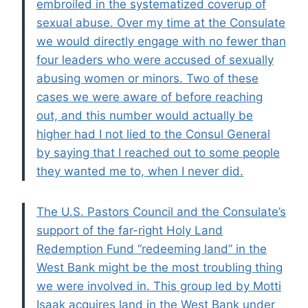
embroiled in the systematized coverup of
sexual abuse. Over my time at the Consulate
we would directly engage with no fewer than
four leaders who were accused of sexually
abusing women or minors. Two of these
cases we were aware of before reaching
out, and this number would actually be
higher had I not lied to the Consul General
by saying that I reached out to some people
they wanted me to, when I never did.
The U.S. Pastors Council and the Consulate’s
support of the far-right Holy Land
Redemption Fund “redeeming land” in the
West Bank might be the most troubling thing
we were involved in. This group led by Motti
Isaak acquires land in the West Bank under