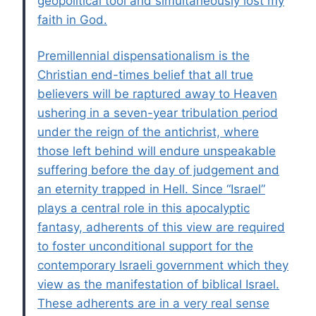
geopolitical tool and simultaneously lost my
faith in God.
Premillennial dispensationalism is the
Christian end-times belief that all true
believers will be raptured away to Heaven
ushering in a seven-year tribulation period
under the reign of the antichrist, where
those left behind will endure unspeakable
suffering before the day of judgement and
an eternity trapped in Hell. Since “Israel”
plays a central role in this apocalyptic
fantasy, adherents of this view are required
to foster unconditional support for the
contemporary Israeli government which they
view as the manifestation of biblical Israel.
These adherents are in a very real sense