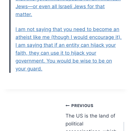
Jews—or even all Israeli Jews for that
matter.
I am not saying that you need to become an
atheist like me (though I would encourage it).
I am saying that if an entity can hijack your
faith, they can use it to hijack your
government. You would be wise to be on
your guard.
Post
PREVIOUS
The US is the land of
navigation
political