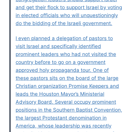
and get their flock to support Israel by voting
in elected officials who will unquestioningly
do the bidding of the Israeli government.
I even planned a delegation of pastors to
visit Israel and specifically identified
prominent leaders who had not visited the
country before to go on a government
approved holy propaganda tour. One of
these pastors sits on the board of the large
Christian organization Promise Keepers and
leads the Houston Mayor’s Ministerial
Advisory Board. Several occupy prominent
positions in the Southern Baptist Convention,
the largest Protestant denomination in
America, whose leadership was recently