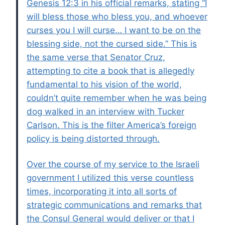
Genesis 12:3 in his official remarks, stating “I
will bless those who bless you, and whoever
curses you I will curse… I want to be on the
blessing side, not the cursed side.” This is
the same verse that Senator Cruz,
attempting to cite a book that is allegedly
fundamental to his vision of the world,
couldn’t quite remember when he was being
dog walked in an interview with Tucker
Carlson. This is the filter America’s foreign
policy is being distorted through.
Over the course of my service to the Israeli
government I utilized this verse countless
times, incorporating it into all sorts of
strategic communications and remarks that
the Consul General would deliver or that I