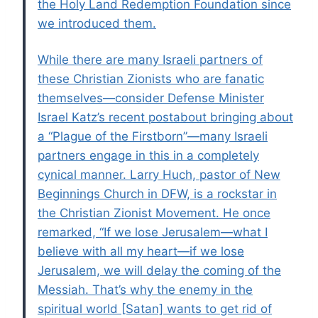
the Holy Land Redemption Foundation since
we introduced them.
While there are many Israeli partners of
these Christian Zionists who are fanatic
themselves—consider Defense Minister
Israel Katz’s recent postabout bringing about
a “Plague of the Firstborn”—many Israeli
partners engage in this in a completely
cynical manner. Larry Huch, pastor of New
Beginnings Church in DFW, is a rockstar in
the Christian Zionist Movement. He once
remarked, “If we lose Jerusalem—what I
believe with all my heart—if we lose
Jerusalem, we will delay the coming of the
Messiah. That’s why the enemy in the
spiritual world [Satan] wants to get rid of