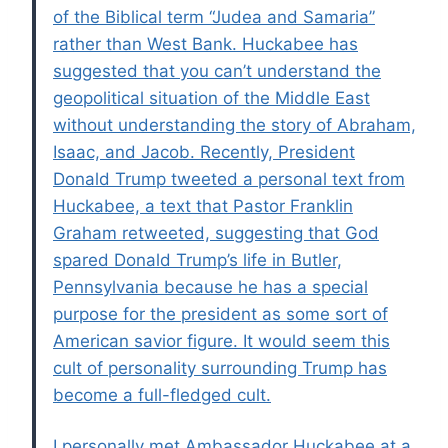
of the Biblical term “Judea and Samaria”
rather than West Bank. Huckabee has
suggested that you can’t understand the
geopolitical situation of the Middle East
without understanding the story of Abraham,
Isaac, and Jacob. Recently, President
Donald Trump tweeted a personal text from
Huckabee, a text that Pastor Franklin
Graham retweeted, suggesting that God
spared Donald Trump’s life in Butler,
Pennsylvania because he has a special
purpose for the president as some sort of
American savior figure. It would seem this
cult of personality surrounding Trump has
become a full-fledged cult.
I personally met Ambassador Huckabee at a