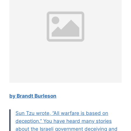
by Brandt Burleson
Sun Tzu wrote, “All warfare is based on
deception.” You have heard many stories
about the Israeli government deceiving and