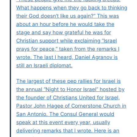
What happens when they go back to thinking
their God doesn’t like us again?” This was
about an hour before he would take the
stage and say how grateful he was for
Christian support while exclaiming “Israel
prays for peace,” taken from the remarks I
wrote. The last I heard, Daniel Agranov is
still an Israeli diplomat.
The largest of these pep rallies for Israel is
the annual “Night to Honor Israel” hosted by
the founder of Christians United for Israel,
Pastor John Hagee of Cornerstone Church in
San Antonio. The Consul General would
speak at this event every year, usually
delivering remarks that I wrote. Here is an