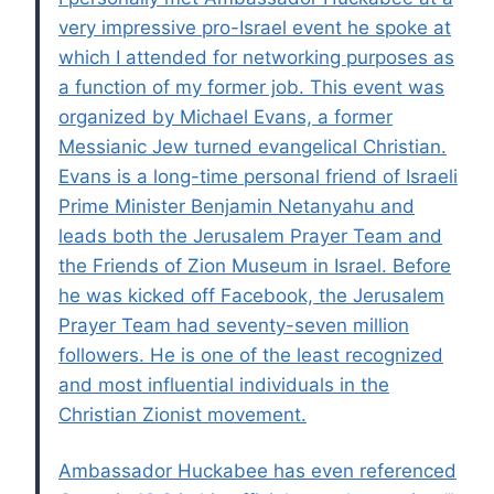
very impressive pro-Israel event he spoke at
which I attended for networking purposes as
a function of my former job. This event was
organized by Michael Evans, a former
Messianic Jew turned evangelical Christian.
Evans is a long-time personal friend of Israeli
Prime Minister Benjamin Netanyahu and
leads both the Jerusalem Prayer Team and
the Friends of Zion Museum in Israel. Before
he was kicked off Facebook, the Jerusalem
Prayer Team had seventy-seven million
followers. He is one of the least recognized
and most influential individuals in the
Christian Zionist movement.
Ambassador Huckabee has even referenced