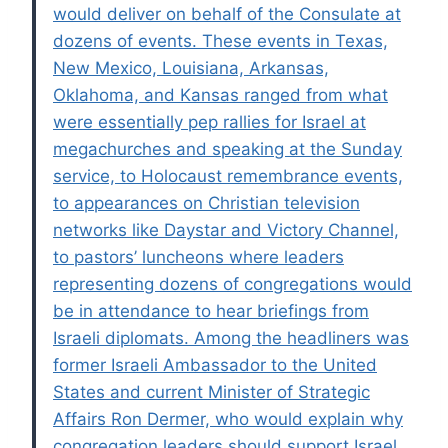
would deliver on behalf of the Consulate at
dozens of events. These events in Texas,
New Mexico, Louisiana, Arkansas,
Oklahoma, and Kansas ranged from what
were essentially pep rallies for Israel at
megachurches and speaking at the Sunday
service, to Holocaust remembrance events,
to appearances on Christian television
networks like Daystar and Victory Channel,
to pastors’ luncheons where leaders
representing dozens of congregations would
be in attendance to hear briefings from
Israeli diplomats. Among the headliners was
former Israeli Ambassador to the United
States and current Minister of Strategic
Affairs Ron Dermer, who would explain why
congregation leaders should support Israel