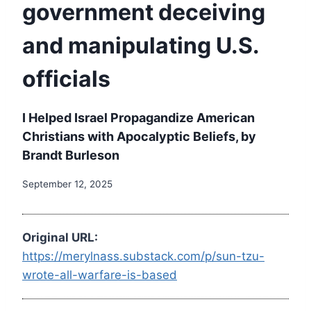
government deceiving
and manipulating U.S.
officials
I Helped Israel Propagandize American
Christians with Apocalyptic Beliefs, by
Brandt Burleson
September 12, 2025
Original URL:
https://merylnass.substack.com/p/sun-tzu-
wrote-all-warfare-is-based