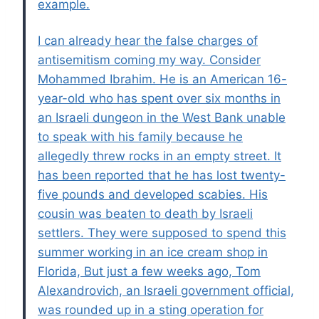
example.
I can already hear the false charges of
antisemitism coming my way. Consider
Mohammed Ibrahim. He is an American 16-
year-old who has spent over six months in
an Israeli dungeon in the West Bank unable
to speak with his family because he
allegedly threw rocks in an empty street. It
has been reported that he has lost twenty-
five pounds and developed scabies. His
cousin was beaten to death by Israeli
settlers. They were supposed to spend this
summer working in an ice cream shop in
Florida, But just a few weeks ago, Tom
Alexandrovich, an Israeli government official,
was rounded up in a sting operation for