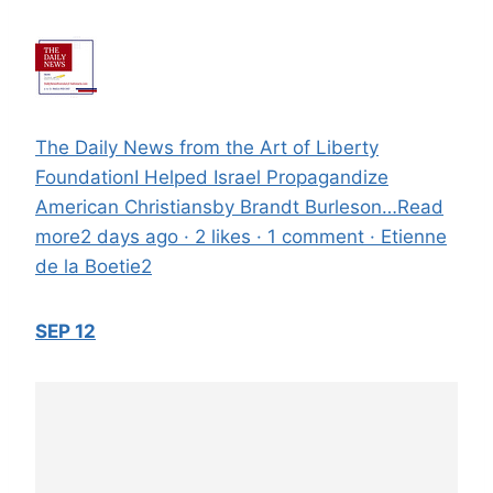
The Daily News from the Art of Liberty
FoundationI Helped Israel Propagandize
American Christiansby Brandt Burleson…Read
more2 days ago · 2 likes · 1 comment · Etienne
de la Boetie2
SEP 12