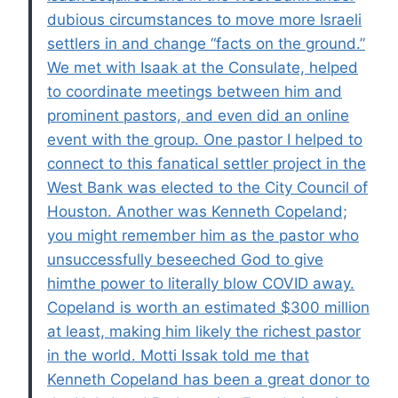
dubious circumstances to move more Israeli
settlers in and change “facts on the ground.”
We met with Isaak at the Consulate, helped
to coordinate meetings between him and
prominent pastors, and even did an online
event with the group. One pastor I helped to
connect to this fanatical settler project in the
West Bank was elected to the City Council of
Houston. Another was Kenneth Copeland;
you might remember him as the pastor who
unsuccessfully beseeched God to give
himthe power to literally blow COVID away.
Copeland is worth an estimated $300 million
at least, making him likely the richest pastor
in the world. Motti Issak told me that
Kenneth Copeland has been a great donor to