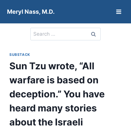
Skip
Meryl Nass, M.D.
to
content
Search
for:
SUBSTACK
Sun Tzu wrote, “All
warfare is based on
deception.” You have
heard many stories
about the Israeli