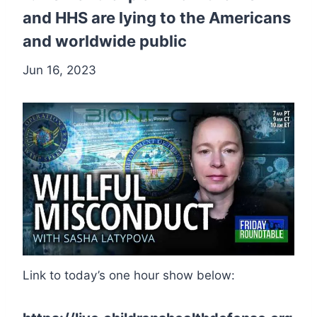
and HHS are lying to the Americans
and worldwide public
Jun 16, 2023
Link to today’s one hour show below: