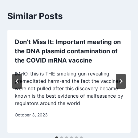
Similar Posts
Don’t Miss It: Important meeting on
the DNA plasmid contamination of
the COVID mRNA vaccine
IMHO, this is THE smoking gun revealing
premeditated harm-and the fact the vaccines
were not pulled after this discovery became
known is the best evidence of malfeasance by
regulators around the world
October 3, 2023