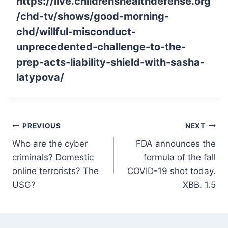
https://live.childrenshealthdefense.org
/chd-tv/shows/good-morning-
chd/willful-misconduct-
unprecedented-challenge-to-the-
prep-acts-liability-shield-with-sasha-
latypova/
Post
PREVIOUS
NEXT
Who are the cyber
FDA announces the
navigation
criminals? Domestic
formula of the fall
online terrorists? The
COVID-19 shot today.
USG?
XBB. 1.5