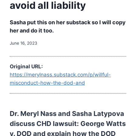
avoid all liability
Sasha put this on her substack so I will copy
her and do it too.
June 16, 2023
Original URL:
https://merylnass.substack.com/p/willful-
misconduct-how-the-dod-and
Dr. Meryl Nass and Sasha Latypova
discuss CHD lawsuit: George Watts
v. DOD and explain how the DOD