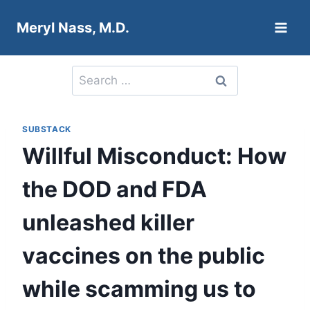
Skip
Meryl Nass, M.D.
to
content
Search
for:
SUBSTACK
Willful Misconduct: How
the DOD and FDA
unleashed killer
vaccines on the public
while scamming us to