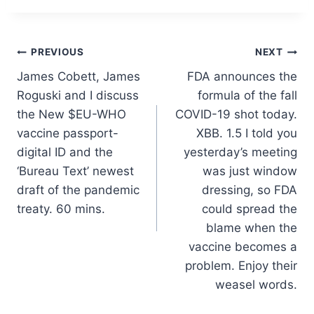
Post
PREVIOUS
NEXT
James Cobett, James
FDA announces the
navigation
Roguski and I discuss
formula of the fall
the New $EU-WHO
COVID-19 shot today.
vaccine passport-
XBB. 1.5 I told you
digital ID and the
yesterday’s meeting
‘Bureau Text’ newest
was just window
draft of the pandemic
dressing, so FDA
treaty. 60 mins.
could spread the
blame when the
vaccine becomes a
problem. Enjoy their
weasel words.