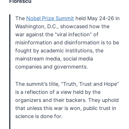
Florescu
The
Nobel Prize Summit
held May 24-26 in
Washington, D.C., showcased how the
war against the
“viral infection” of
misinformation and disinformation is to be
fought
by academic institutions, the
mainstream media, social media
companies
and governments.
The summit’s title, “Truth, Trust and
Hope”
is a reflection of a view held by the
organizers and their
backers. They uphold
that unless this war is won, public trust in
science is done for.