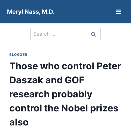
Skip
Meryl Nass, M.D.
to
content
Search
for:
BLOGGER
Those who control Peter
Daszak and GOF
research probably
control the Nobel prizes
also