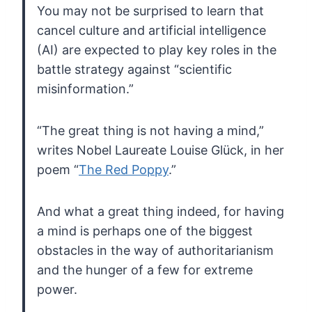
You may not be surprised to learn that
cancel
culture and artificial intelligence
(AI) are expected to play key roles
in the
battle strategy against “scientific
misinformation.”
“The great thing is not having a mind,”
writes Nobel Laureate Louise Glück, in her
poem “
The Red Poppy
.”
And
what a great thing indeed, for having
a mind is perhaps one of the
biggest
obstacles in the way of authoritarianism
and the hunger of a few
for extreme
power.