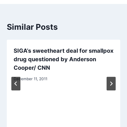
Similar Posts
SIGA’s sweetheart deal for smallpox
drug questioned by Anderson
Cooper/ CNN
December 11, 2011