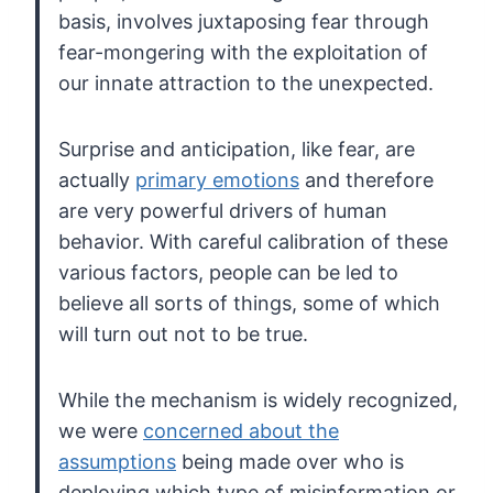
basis, involves juxtaposing fear through
fear-mongering with the
exploitation of
our innate attraction to the unexpected.
Surprise and anticipation, like fear, are
actually
primary emotions
and therefore
are very powerful drivers of human
behavior. With careful
calibration of these
various factors, people can be led to
believe all
sorts of things, some of which
will turn out not to be true.
While the mechanism is widely recognized,
we were
concerned about the
assumptions
being made over who is
deploying which type of misinformation or