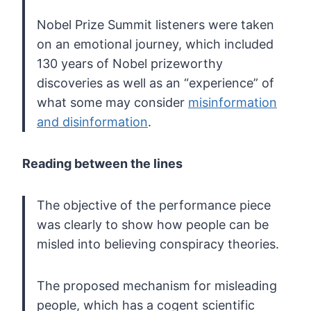
Nobel
Prize Summit listeners were taken
on an emotional journey, which
included
130 years of Nobel prizeworthy
discoveries as well as an
“experience” of
what some may consider
misinformation
and disinformation
.
Reading between the lines
The objective of the performance piece
was clearly to show how people can be
misled into believing conspiracy theories.
The
proposed mechanism for misleading
people, which has a cogent scientific