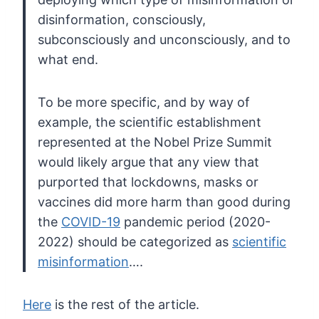
disinformation, consciously,
subconsciously and unconsciously, and to
what end.
To be more specific, and by way of
example,
the scientific establishment
represented at the Nobel Prize Summit
would likely argue that any view that
purported that lockdowns, masks or
vaccines did more harm than good during
the
COVID-19
pandemic period (2020-
2022) should be categorized as
scientific
misinformation
….
Here
is the rest of the article.