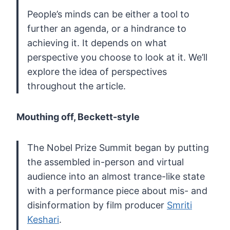
People’s minds can be either a tool to
further
an agenda, or a hindrance to
achieving it. It depends on what
perspective you choose to look at it. We’ll
explore the idea of
perspectives
throughout the article.
Mouthing off, Beckett-style
The
Nobel Prize Summit began by putting
the assembled in-person and virtual
audience into an almost trance-like state
with a performance piece
about mis- and
disinformation by film producer
Smriti
Keshari
.