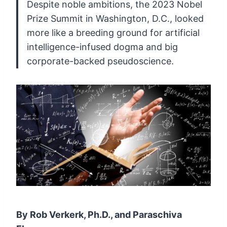
Despite
noble ambitions, the 2023 Nobel
Prize Summit in Washington, D.C.,
looked
more like a breeding ground for artificial
intelligence-infused
dogma and big
corporate-backed pseudoscience.
By Rob Verkerk, Ph.D., and Paraschiva