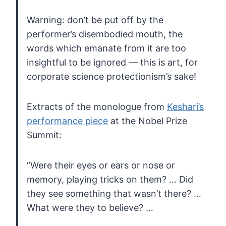
Warning:
don’t be put off by the
performer’s disembodied mouth, the
words which
emanate from it are too
insightful to be ignored — this is art, for
corporate science protectionism’s sake!
Extracts of the monologue from
Keshari’s
performance piece
at the Nobel Prize
Summit:
“Were
their eyes or ears or nose or
memory, playing tricks on them? … Did
they see something that wasn’t there? …
What were they to believe? …