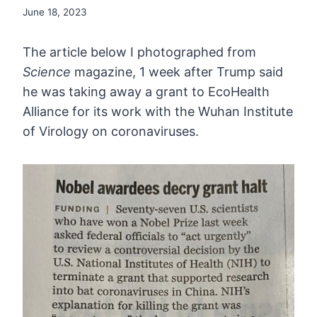
June 18, 2023
The article below I photographed from
Science
magazine, 1 week after Trump said
he was taking away a grant to
EcoHealth
Alliance for its work with the Wuhan Institute
of Virology on
coronaviruses.