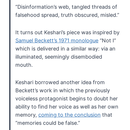
“Disinformation’s web, tangled threads of
falsehood spread, truth obscured, misled.”
It turns out Keshari’s piece was inspired by
Samuel Beckett’s 1971 monologue
“Not I”
which is delivered in a similar way: via an
illuminated, seemingly disembodied
mouth.
Keshari
borrowed another idea from
Beckett’s work in which the previously
voiceless protagonist begins to doubt her
ability to find her voice as
well as her own
memory,
coming to the conclusion
that
“memories could be false.”