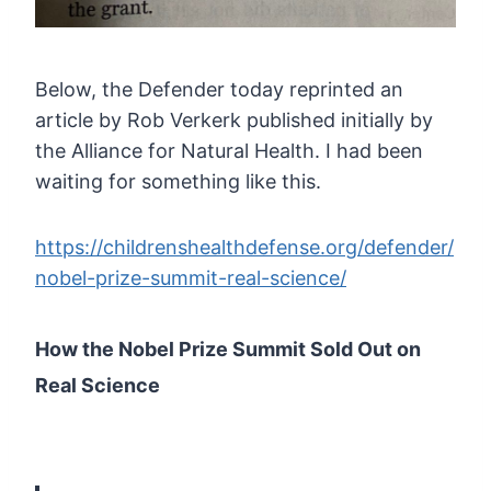
Below,
the Defender today reprinted an
article by Rob Verkerk published
initially by
the Alliance for Natural Health. I had been
waiting for
something like this.
https://childrenshealthdefense.org/defender/
nobel-prize-summit-real-science/
How the Nobel Prize Summit Sold Out on
Real Science