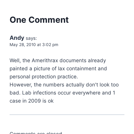
One Comment
Andy
says:
May 28, 2010 at 3:02 pm
Well, the Amerithrax documents already
painted a picture of lax containment and
personal protection practice.
However, the numbers actually don't look too
bad. Lab infections occur everywhere and 1
case in 2009 is ok
Comments are closed.