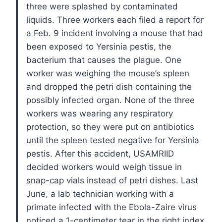
three were splashed by contaminated
liquids.
Three workers each filed a report for
a Feb. 9 incident involving a mouse that had
been exposed to Yersinia pestis, the
bacterium that causes the plague. One
worker was weighing the mouse’s spleen
and dropped the petri dish containing the
possibly infected organ. None of the three
workers was wearing any respiratory
protection, so they were put on antibiotics
until the spleen tested negative for Yersinia
pestis. After this accident, USAMRIID
decided workers would weigh tissue in
snap-cap vials instead of petri dishes.
Last
June, a lab technician working with a
primate infected with the Ebola-Zaire virus
noticed a 1-centimeter tear in the right index