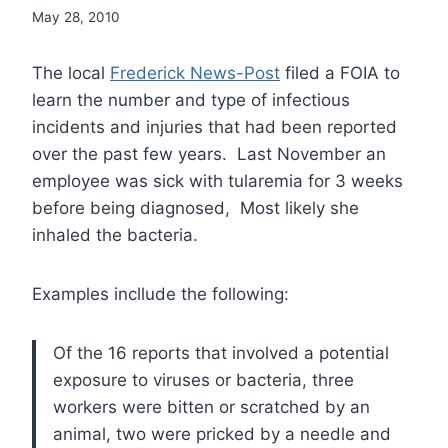
May 28, 2010
The local
Frederick News-Post
filed a FOIA to
learn the number and type of infectious
incidents and injuries that had been reported
over the past few years. Last November an
employee was sick with tularemia for 3 weeks
before being diagnosed, Most likely she
inhaled the bacteria.
Examples incllude the following:
Of the 16 reports that involved a potential
exposure to viruses or bacteria, three
workers were bitten or scratched by an
animal, two were pricked by a needle and