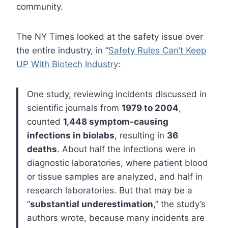
community.
The NY Times looked at the safety issue over
the entire industry, in “
Safety Rules Can’t Keep
UP With Biotech Industry
:
One study, reviewing incidents discussed in
scientific journals from
1979 to 2004
,
counted
1,448 symptom-causing
infections in biolabs
, resulting in
36
deaths
. About half the infections were in
diagnostic laboratories, where patient blood
or tissue samples are analyzed, and half in
research laboratories.
But that may be a
“
substantial underestimation
,” the study’s
authors wrote, because many incidents are