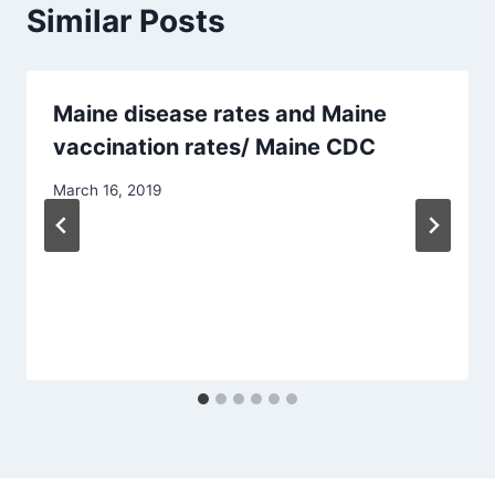
Similar Posts
Maine disease rates and Maine
vaccination rates/ Maine CDC
March 16, 2019