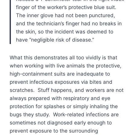
finger of the worker’s protective blue suit.
The inner glove had not been punctured,
and the technician’s finger had no breaks in
the skin, so the incident was deemed to
have “negligible risk of disease.”
What this demonstrates all too vividly is that
when working with live animals the protective,
high-containment suits are inadequate to
prevent infectious exposures via bites and
scratches. Stuff happens, and workers are not
always prepared with respiratory and eye
protection for splashes or simply inhaling the
bugs they study. Work-related infections are
sometimes not diagnosed early enough to
prevent exposure to the surrounding