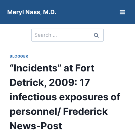
Skip
Meryl Nass, M.D.
to
content
Search
for:
BLOGGER
“Incidents” at Fort
Detrick, 2009: 17
infectious exposures of
personnel/ Frederick
News-Post