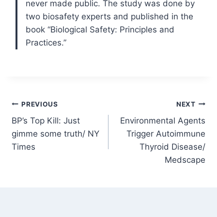
never made public. The study was done by
two biosafety experts and published in the
book “Biological Safety: Principles and
Practices.”
Post
PREVIOUS
NEXT
BP’s Top Kill: Just
Environmental Agents
navigation
gimme some truth/ NY
Trigger Autoimmune
Times
Thyroid Disease/
Medscape