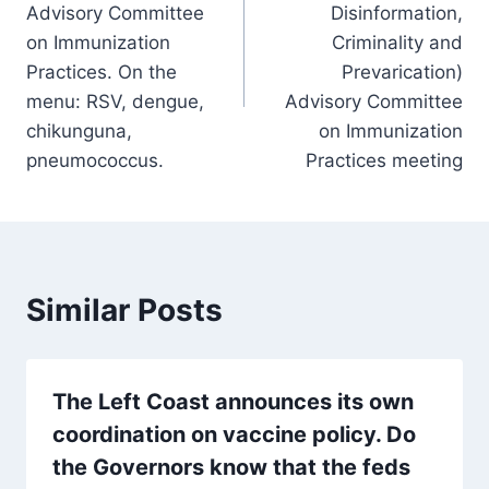
Advisory Committee
Disinformation,
on Immunization
Criminality and
Practices. On the
Prevarication)
menu: RSV, dengue,
Advisory Committee
chikunguna,
on Immunization
pneumococcus.
Practices meeting
Similar Posts
The Left Coast announces its own
coordination on vaccine policy. Do
the Governors know that the feds