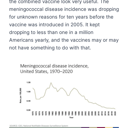
the combined vaccine look very useful. The
meningococcal disease incidence was dropping
for unknown reasons for ten years before the
vaccine was introduced in 2005. It kept
dropping to less than one in a million
Americans yearly, and the vaccines may or may
not have something to do with that.