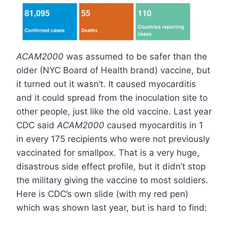
ACAM2000
was assumed to be safer than the
older (NYC Board of Health brand) vaccine, but
it turned out it wasn’t. It caused myocarditis
and it could spread from the inoculation site to
other people, just like the old vaccine. Last year
CDC said
ACAM2000
caused myocarditis in 1
in every 175 recipients who were not previously
vaccinated for smallpox. That is a very huge,
disastrous side effect profile, but it didn’t stop
the military giving the vaccine to most soldiers.
Here is CDC’s own slide (with my red pen)
which was shown last year, but is hard to find: