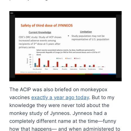
The ACIP was also briefed on monkeypox
vaccines
exactly a year ago today
. But to my
knowledge they were never told about the
monkey study of Jynneos. Jynneos had a
completely different name at the time—funny
how that happens— and when administered to