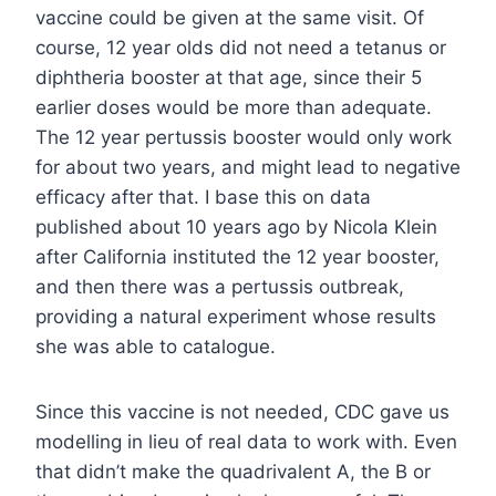
vaccine could be given at the same visit. Of
course, 12 year olds did not need a tetanus or
diphtheria booster at that age, since their 5
earlier doses would be more than adequate.
The 12 year pertussis booster would only work
for about two years, and might lead to negative
efficacy after that. I base this on data
published about 10 years ago by Nicola Klein
after California instituted the 12 year booster,
and then there was a pertussis outbreak,
providing a natural experiment whose results
she was able to catalogue.
Since this vaccine is not needed, CDC gave us
modelling in lieu of real data to work with. Even
that didn’t make the quadrivalent A, the B or