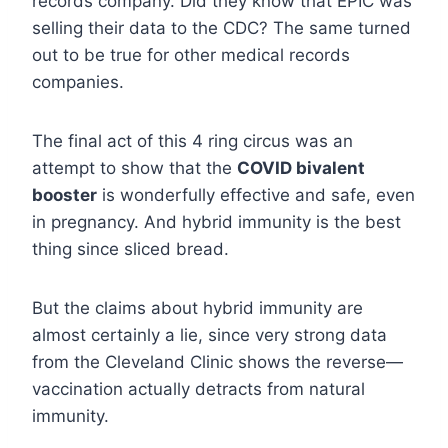
records company. Did they know that EPIC was
selling their data to the CDC? The same turned
out to be true for other medical records
companies.
The final act of this 4 ring circus was an
attempt to show that the
COVID bivalent
booster
is wonderfully effective and safe, even
in pregnancy. And hybrid immunity is the best
thing since sliced bread.
But the claims about hybrid immunity are
almost certainly a lie, since very strong data
from the Cleveland Clinic shows the reverse—
vaccination actually detracts from natural
immunity.