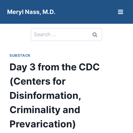
Skip
Meryl Nass, M.D.
to
content
Search
for:
SUBSTACK
Day 3 from the CDC
(Centers for
Disinformation,
Criminality and
Prevarication)