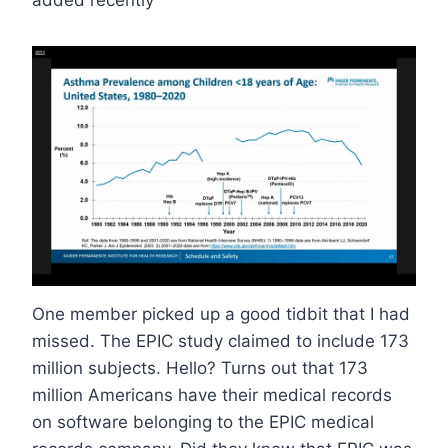
added recently
One member picked up a good tidbit that I had
missed. The EPIC study claimed to include 173
million subjects. Hello? Turns out that 173
million Americans have their medical records
on software belonging to the EPIC medical