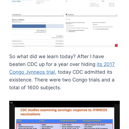
So what did we learn today? After I have
beaten CDC up for a year over hiding
its 2017
Congo Jynneos trial,
today CDC admitted its
existence. There were two Congo trials and a
total of 1600 subjects.