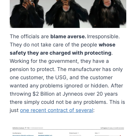
The officials are
blame averse.
Irresponsible.
They do not take care of the people
whose
safety they are charged with protecting
.
Working for the government, they have a
pension to protect. The manufacturer has only
one customer, the USG, and the customer
wanted any problems ignored or hidden. After
throwing $2 Billion at Jynneos over 20 years
there simply could not be any problems. This is
just
one recent contract of several
: