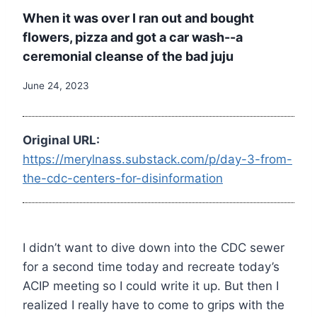
When it was over I ran out and bought
flowers, pizza and got a car wash--a
ceremonial cleanse of the bad juju
June 24, 2023
Original URL:
https://merylnass.substack.com/p/day-3-from-
the-cdc-centers-for-disinformation
I didn’t want to dive down into the CDC sewer
for a second time today and recreate today’s
ACIP meeting so I could write it up. But then I
realized I really have to come to grips with the