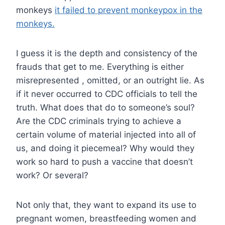
monkeys
it failed to prevent monkeypox in the
monkeys.
I guess it is the depth and consistency of the
frauds that get to me. Everything is either
misrepresented , omitted, or an outright lie. As
if it never occurred to CDC officials to tell the
truth. What does that do to someone’s soul?
Are the CDC criminals trying to achieve a
certain volume of material injected into all of
us, and doing it piecemeal? Why would they
work so hard to push a vaccine that doesn’t
work? Or several?
Not only that, they want to expand its use to
pregnant women, breastfeeding women and