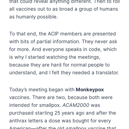
that could reveal anything different. Then to roll
all vaccines out to as broad a group of humans
as humanly possible.
To that end, the ACIP members are presented
with bits of partial information. They never ask
for more. And everyone speaks in code, which
is why I started watching the meetings,
because they are hard for normal people to
understand, and I felt they needed a translator.
Today’s meeting began with
Monkeypox
vaccines. There are two, because both were
intended for smallpox.
ACAM2000
was
purchased starting 25 years ago and after the
anthrax letters a dose was bought for every
American—after the old smallpox vaccine that