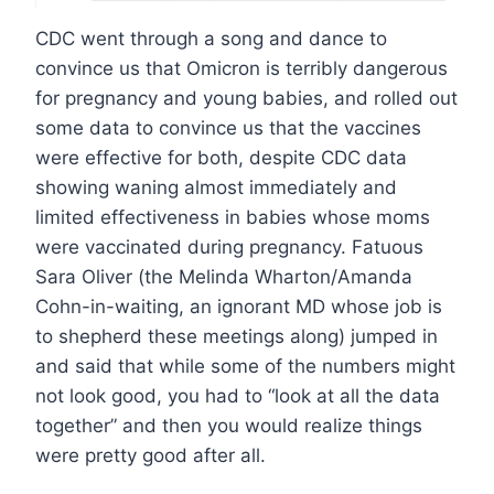
CDC went through a song and dance to
convince us that Omicron is terribly dangerous
for pregnancy and young babies, and rolled out
some data to convince us that the vaccines
were effective for both, despite CDC data
showing waning almost immediately and
limited effectiveness in babies whose moms
were vaccinated during pregnancy. Fatuous
Sara Oliver (the Melinda Wharton/Amanda
Cohn-in-waiting, an ignorant MD whose job is
to shepherd these meetings along) jumped in
and said that while some of the numbers might
not look good, you had to “look at all the data
together” and then you would realize things
were pretty good after all.