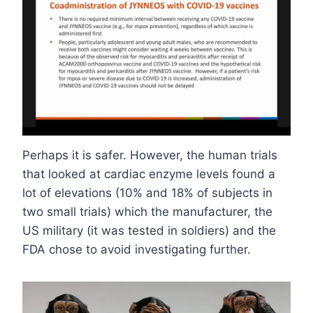
Perhaps it is safer. However, the human trials
that looked at cardiac enzyme levels found a
lot of elevations (10% and 18% of subjects in
two small trials) which the manufacturer, the
US military (it was tested in soldiers) and the
FDA chose to avoid investigating further.