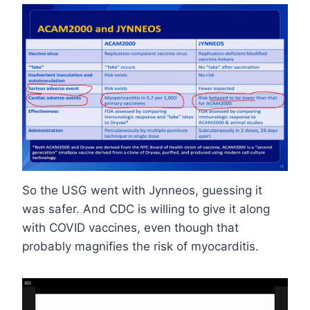
So the USG went with Jynneos, guessing it
was safer. And CDC is willing to give it along
with COVID vaccines, even though that
probably magnifies the risk of myocarditis.