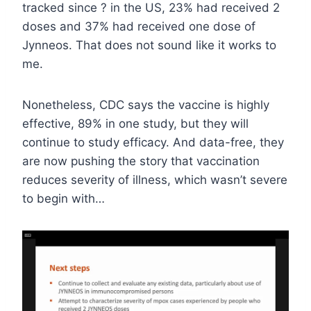
tracked since ? in the US, 23% had received 2
doses and 37% had received one dose of
Jynneos. That does not sound like it works to
me.
Nonetheless, CDC says the vaccine is highly
effective, 89% in one study, but they will
continue to study efficacy. And data-free, they
are now pushing the story that vaccination
reduces severity of illness, which wasn’t severe
to begin with…