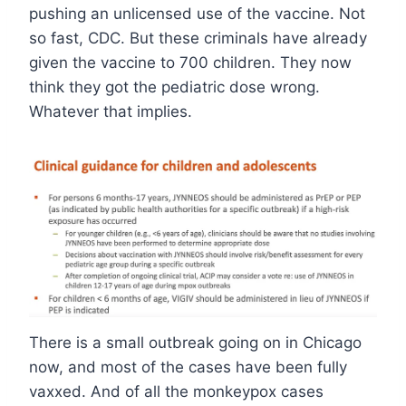
pushing an unlicensed use of the vaccine. Not
so fast, CDC. But these criminals have already
given the vaccine to 700 children. They now
think they got the pediatric dose wrong.
Whatever that implies.
There is a small outbreak going on in Chicago
now, and most of the cases have been fully
vaxxed. And of all the monkeypox cases