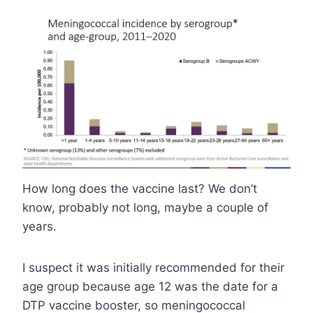
How long does the vaccine last? We don’t
know, probably not long, maybe a couple of
years.
I suspect it was initially recommended for their
age group because age 12 was the date for a
DTP vaccine booster, so meningococcal