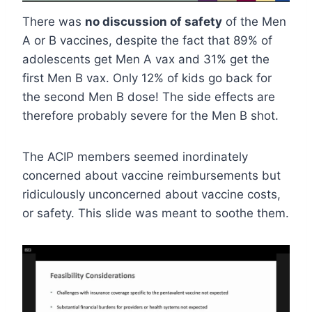
There was
no discussion of safety
of the Men
A or B vaccines, despite the fact that 89% of
adolescents get Men A vax and 31% get the
first Men B vax. Only 12% of kids go back for
the second Men B dose! The side effects are
therefore probably severe for the Men B shot.
The ACIP members seemed inordinately
concerned about vaccine reimbursements but
ridiculously unconcerned about vaccine costs,
or safety. This slide was meant to soothe them.