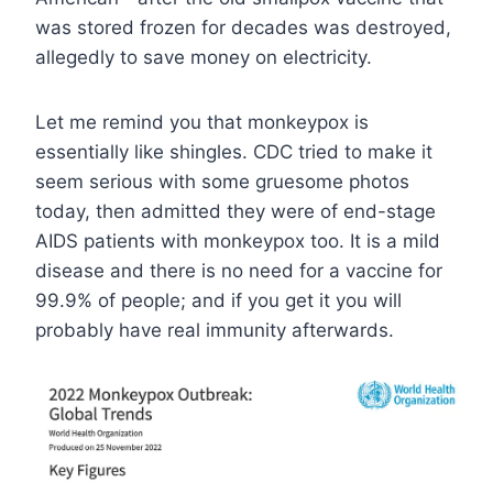
was stored frozen for decades was destroyed,
allegedly to save money on electricity.
Let me remind you that monkeypox is
essentially like shingles. CDC tried to make it
seem serious with some gruesome photos
today, then admitted they were of end-stage
AIDS patients with monkeypox too. It is a mild
disease and there is no need for a vaccine for
99.9% of people; and if you get it you will
probably have real immunity afterwards.