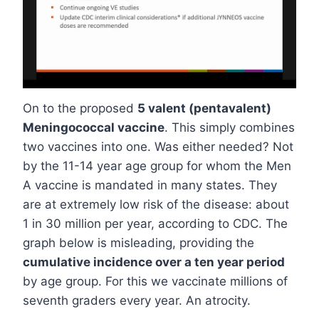
On to the proposed
5 valent (pentavalent)
Meningococcal vaccine
. This simply combines
two vaccines into one. Was either needed? Not
by the 11-14 year age group for whom the Men
A vaccine is mandated in many states. They
are at extremely low risk of the disease: about
1 in 30 million per year, according to CDC. The
graph below is misleading, providing the
cumulative incidence over a ten year period
by age group. For this we vaccinate millions of
seventh graders every year. An atrocity.