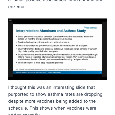
eczema.
I thought this was an interesting slide that
purported to show asthma rates are dropping
despite more vaccines being added to the
schedule. This shows when vaccines were