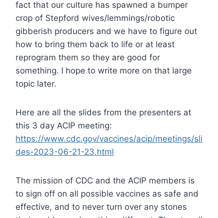
fact that our culture has spawned a bumper
crop of Stepford wives/lemmings/robotic
gibberish producers and we have to figure out
how to bring them back to life or at least
reprogram them so they are good for
something. I hope to write more on that large
topic later.
Here are all the slides from the presenters at
this 3 day ACIP meeting:
https://www.cdc.gov/vaccines/acip/meetings/sli
des-2023-06-21-23.html
The mission of CDC and the ACIP members is
to sign off on all possible vaccines as safe and
effective, and to never turn over any stones