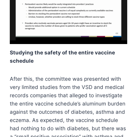
Studying the safety of the entire vaccine
schedule
After this, the committee was presented with
very limited studies from the VSD and medical
records companies that alleged to investigate
the entire vaccine schedule’s aluminum burden
against the outcomes of diabetes, asthma and
eczema. As expected, the vaccine schedule
had nothing to do with diabetes, but there was
a “small positive association” with asthma and