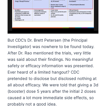
But CDC’s Dr. Brett Petersen (the Principal
Investigator) was nowhere to be found today.
After Dr. Rao mentioned the trials, very little
was said about their findings. No meaningful
safety or efficacy information was presented.
Ever heard of a limited hangout? CDC
pretended to disclose but disclosed nothing at
all about efficacy. We were told that giving a 3d
(booster) dose 5 years after the initial 2 doses
caused a lot more immediate side effects, so
probably not a good idea.