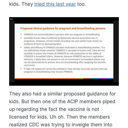
kids. They
tried this last year
too.
They also had a similar proposed guidance for
kids. But then one of the ACIP members piped
up regarding the fact the vaccine is not
licensed for kids. Uh oh. Then the members
realized CDC was trying to inveigle them into