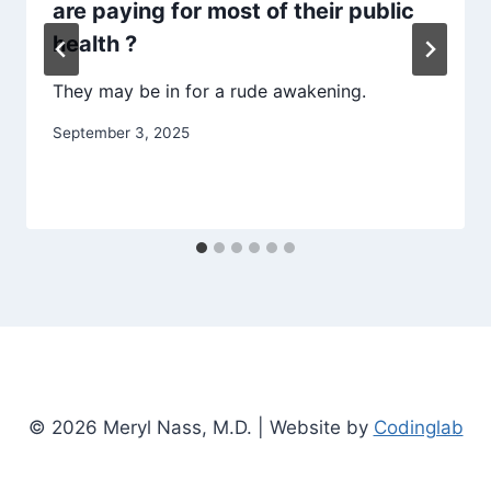
are paying for most of their public
health ?
They may be in for a rude awakening.
September 3, 2025
© 2026 Meryl Nass, M.D. | Website by
Codinglab