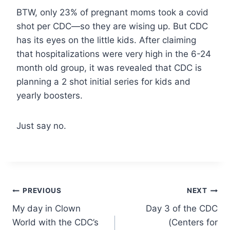
BTW, only 23% of pregnant moms took a covid
shot per CDC—so they are wising up. But CDC
has its eyes on the little kids. After claiming
that hospitalizations were very high in the 6-24
month old group, it was revealed that CDC is
planning a 2 shot initial series for kids and
yearly boosters.
Just say no.
Post
PREVIOUS
NEXT
My day in Clown
Day 3 of the CDC
navigation
World with the CDC’s
(Centers for