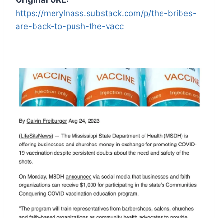
https://merylnass.substack.com/p/the-bribes-
are-back-to-push-the-vacc