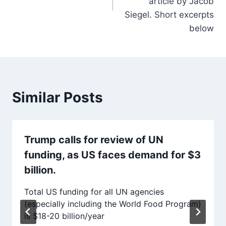
article by Jacob
Siegel. Short excerpts
below
Similar Posts
Trump calls for review of UN
funding, as US faces demand for $3
billion.
Total US funding for all UN agencies
(especially including the World Food Program)
is $18-20 billion/year