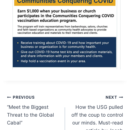
Post
PREVIOUS
NEXT
“Meet the Biggest
How the USG pulled
navigation
Threat to the Global
off the coup to control
Cabal”
our minds. Must-read