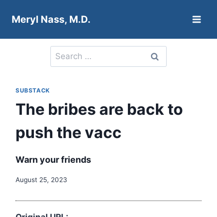
Skip
Meryl Nass, M.D.
to
content
Search
for:
SUBSTACK
The bribes are back to
push the vacc
Warn your friends
August 25, 2023
Original URL: