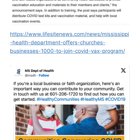
https://www.lifesitenews.com/news/mississippi
-health-department-offers-churches-
businesses-1000-to-join-covid-vax-program/