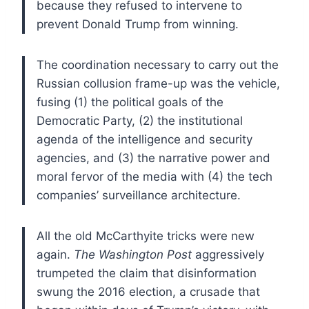
because they refused to intervene to
prevent Donald Trump from winning.
The coordination necessary to carry out the
Russian collusion frame-up was the vehicle,
fusing (1) the political goals of the
Democratic Party, (2) the institutional
agenda of the intelligence and security
agencies, and (3) the narrative power and
moral fervor of the media with (4) the tech
companies’ surveillance architecture.
All the old McCarthyite tricks were new
again.
The Washington Post
aggressively
trumpeted the claim that disinformation
swung the 2016 election, a crusade that