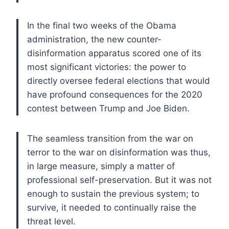
In the final two weeks of the Obama
administration, the new counter-
disinformation apparatus scored one of its
most significant victories: the power to
directly oversee federal elections that would
have profound consequences for the 2020
contest between Trump and Joe Biden.
The seamless transition from the war on
terror to the war on disinformation was thus,
in large measure, simply a matter of
professional self-preservation. But it was not
enough to sustain the previous system; to
survive, it needed to continually raise the
threat level.