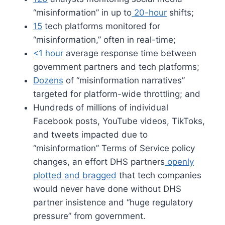
“misinformation” in up to
20-hour
shifts;
15
tech platforms monitored for
“misinformation,” often in real-time;
<1 hour
average response time between
government partners and tech platforms;
Dozens
of “misinformation narratives”
targeted for platform-wide throttling; and
Hundreds of millions of individual
Facebook posts, YouTube videos, TikToks,
and tweets impacted due to
“misinformation” Terms of Service policy
changes, an effort DHS partners
openly
plotted and bragged
that tech companies
would never have done without DHS
partner insistence and “huge regulatory
pressure” from government.