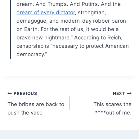
dream. And Trump’s. And Putin’s. And the
dream of every dictator
, strongman,
demagogue, and modern-day robber baron
on Earth. For the rest of us, it would be a
brave new nightmare.” According to Reich,
censorship is “necessary to protect American
democracy.”
Post
PREVIOUS
NEXT
The bribes are back to
This scares the
navigation
push the vacc
****out of me.