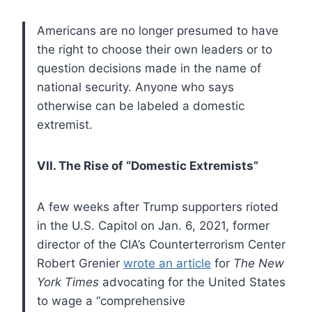
Americans are no longer presumed to have
the right to choose their own leaders or to
question decisions made in the name of
national security. Anyone who says
otherwise can be labeled a domestic
extremist.
VII. The Rise of “Domestic Extremists”
A few weeks after Trump supporters rioted
in the U.S. Capitol on Jan. 6, 2021, former
director of the CIA’s Counterterrorism Center
Robert Grenier
wrote an article
for
The New
York Times
advocating for the United States
to wage a “comprehensive