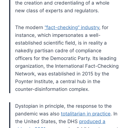
the creation and credentialing of a whole
new class of experts and regulators.
The modern
“fact-checking” industry
, for
instance, which impersonates a well-
established scientific field, is in reality a
nakedly partisan cadre of compliance
officers for the Democratic Party. Its leading
organization, the International Fact-Checking
Network, was established in 2015 by the
Poynter Institute, a central hub in the
counter-disinformation complex.
Dystopian in principle, the response to the
pandemic was also
totalitarian in practice
. In
the United States, the DHS
produced a