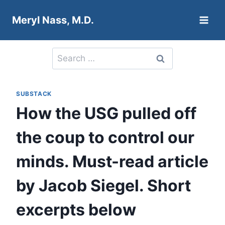
Skip
Meryl Nass, M.D.
to
content
Search
for:
SUBSTACK
How the USG pulled off
the coup to control our
minds. Must-read article
by Jacob Siegel. Short
excerpts below