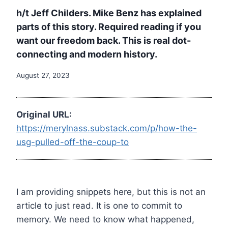
h/t Jeff Childers. Mike Benz has explained
parts of this story. Required reading if you
want our freedom back. This is real dot-
connecting and modern history.
August 27, 2023
Original URL:
https://merylnass.substack.com/p/how-the-
usg-pulled-off-the-coup-to
I am providing snippets here, but this is not an
article to just read. It is one to commit to
memory. We need to know what happened,