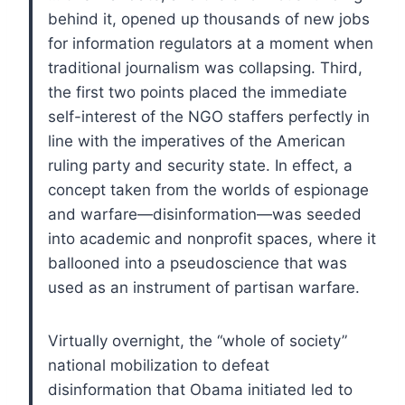
behind it, opened up thousands of new jobs
for information regulators at a moment when
traditional journalism was collapsing. Third,
the first two points placed the immediate
self-interest of the NGO staffers perfectly in
line with the imperatives of the American
ruling party and security state. In effect, a
concept taken from the worlds of espionage
and warfare—disinformation—was seeded
into academic and nonprofit spaces, where it
ballooned into a pseudoscience that was
used as an instrument of partisan warfare.
Virtually overnight, the “whole of society”
national mobilization to defeat
disinformation that Obama initiated led to