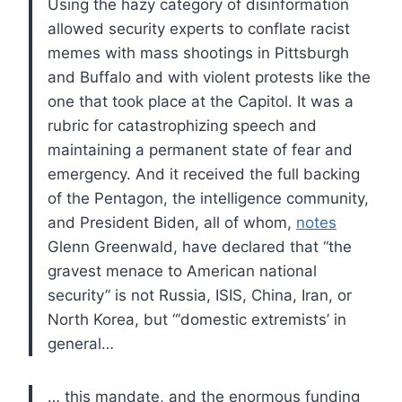
Using the hazy category of disinformation
allowed security experts to conflate racist
memes with mass shootings in Pittsburgh
and Buffalo and with violent protests like the
one that took place at the Capitol. It was a
rubric for catastrophizing speech and
maintaining a permanent state of fear and
emergency. And it received the full backing
of the Pentagon, the intelligence community,
and President Biden, all of whom,
notes
Glenn Greenwald, have declared that “the
gravest menace to American national
security” is not Russia, ISIS, China, Iran, or
North Korea, but “‘domestic extremists’ in
general…
… this mandate, and the enormous funding