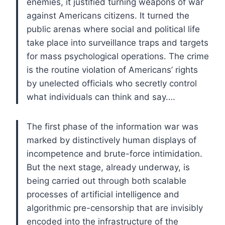
enemies, it justified turning weapons of war
against Americans citizens. It turned the
public arenas where social and political life
take place into surveillance traps and targets
for mass psychological operations. The crime
is the routine violation of Americans’ rights
by unelected officials who secretly control
what individuals can think and say….
The first phase of the information war was
marked by distinctively human displays of
incompetence and brute-force intimidation.
But the next stage, already underway, is
being carried out through both scalable
processes of artificial intelligence and
algorithmic pre-censorship that are invisibly
encoded into the infrastructure of the