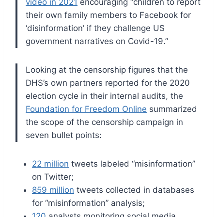
video in 2021
encouraging “children to report
their own family members to Facebook for
‘disinformation’ if they challenge US
government narratives on Covid-19.”
Looking at the censorship figures that the
DHS’s own partners reported for the 2020
election cycle in their internal audits, the
Foundation for Freedom Online
summarized
the scope of the censorship campaign in
seven bullet points:
22 million
tweets labeled “misinformation”
on Twitter;
859 million
tweets collected in databases
for “misinformation” analysis;
120
analysts monitoring social media