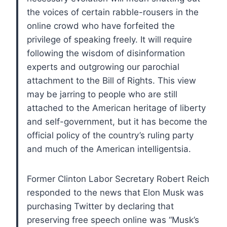
the voices of certain rabble-rousers in the
online crowd who have forfeited the
privilege of speaking freely. It will require
following the wisdom of disinformation
experts and outgrowing our parochial
attachment to the Bill of Rights. This view
may be jarring to people who are still
attached to the American heritage of liberty
and self-government, but it has become the
official policy of the country’s ruling party
and much of the American intelligentsia.
Former Clinton Labor Secretary Robert Reich
responded to the news that Elon Musk was
purchasing Twitter by declaring that
preserving free speech online was “Musk’s