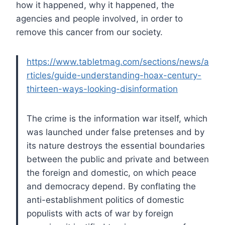
how it happened, why it happened, the
agencies and people involved, in order to
remove this cancer from our society.
https://www.tabletmag.com/sections/news/a
rticles/guide-understanding-hoax-century-
thirteen-ways-looking-disinformation
The crime is the information war itself, which
was launched under false pretenses and by
its nature destroys the essential boundaries
between the public and private and between
the foreign and domestic, on which peace
and democracy depend. By conflating the
anti-establishment politics of domestic
populists with acts of war by foreign