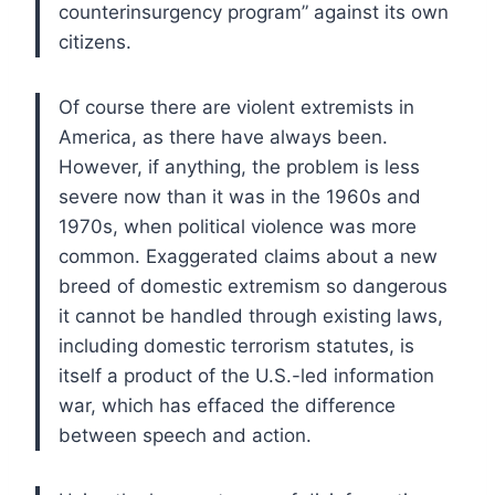
counterinsurgency program” against its own
citizens.
Of course there are violent extremists in
America, as there have always been.
However, if anything, the problem is less
severe now than it was in the 1960s and
1970s, when political violence was more
common. Exaggerated claims about a new
breed of domestic extremism so dangerous
it cannot be handled through existing laws,
including domestic terrorism statutes, is
itself a product of the U.S.-led information
war, which has effaced the difference
between speech and action.