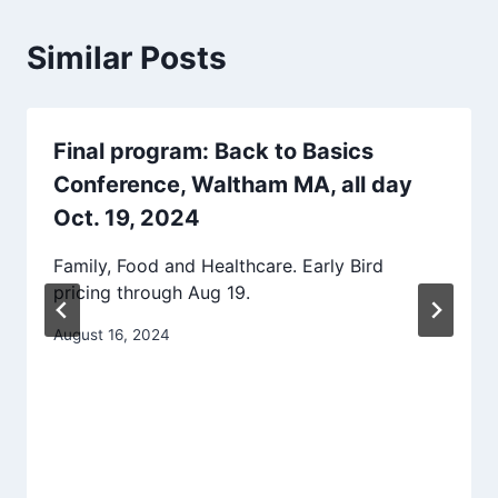
Similar Posts
Final program: Back to Basics
Conference, Waltham MA, all day
Oct. 19, 2024
Family, Food and Healthcare. Early Bird
pricing through Aug 19.
August 16, 2024