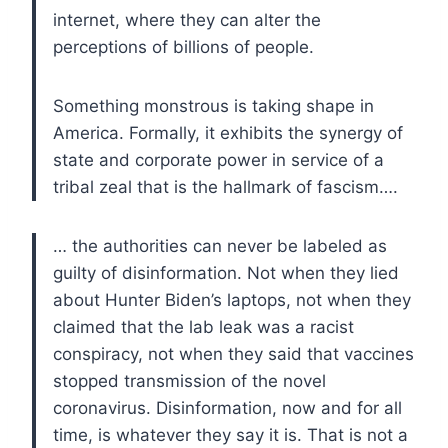
internet, where they can alter the
perceptions of billions of people.
Something monstrous is taking shape in
America. Formally, it exhibits the synergy of
state and corporate power in service of a
tribal zeal that is the hallmark of fascism….
… the authorities can never be labeled as
guilty of disinformation. Not when they lied
about Hunter Biden’s laptops, not when they
claimed that the lab leak was a racist
conspiracy, not when they said that vaccines
stopped transmission of the novel
coronavirus. Disinformation, now and for all
time, is whatever they say it is. That is not a