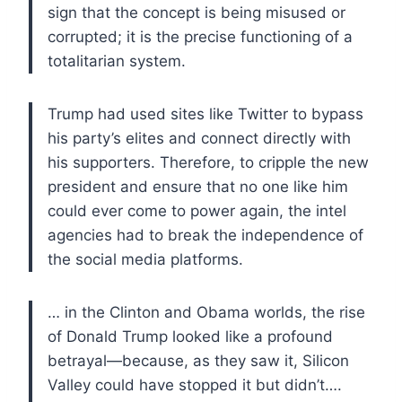
sign that the concept is being misused or
corrupted; it is the precise functioning of a
totalitarian system.
Trump had used sites like Twitter to bypass
his party’s elites and connect directly with
his supporters. Therefore, to cripple the new
president and ensure that no one like him
could ever come to power again, the intel
agencies had to break the independence of
the social media platforms.
… in the Clinton and Obama worlds, the rise
of Donald Trump looked like a profound
betrayal—because, as they saw it, Silicon
Valley could have stopped it but didn’t….