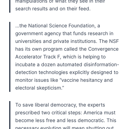
manipulations of what they see in their
search results and on their feed.
…the National Science Foundation, a
government agency that funds research in
universities and private institutions. The NSF
has its own program called the Convergence
Accelerator Track F, which is helping to
incubate a dozen automated disinformation-
detection technologies explicitly designed to
monitor issues like “vaccine hesitancy and
electoral skepticism.”
To save liberal democracy, the experts
prescribed two critical steps: America must
become less free and less democratic. This
necessary evolution will mean shutting out