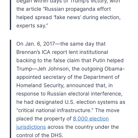
began within days of Trump’s victory, with
the article “Russian propaganda effort
helped spread ‘fake news’ during election,
experts say.”
On Jan. 6, 2017—the same day that
Brennan’s ICA report lent institutional
backing to the false claim that Putin helped
Trump—Jeh Johnson, the outgoing Obama-
appointed secretary of the Department of
Homeland Security, announced that, in
response to Russian electoral interference,
he had designated U.S. election systems as
“critical national infrastructure.” The move
placed the property of
8,000 election
jurisdictions
across the country under the
control of the DHS.