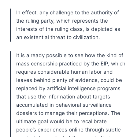
In effect, any challenge to the authority of
the ruling party, which represents the
interests of the ruling class, is depicted as
an existential threat to civilization.
It is already possible to see how the kind of
mass censorship practiced by the EIP, which
requires considerable human labor and
leaves behind plenty of evidence, could be
replaced by artificial intelligence programs
that use the information about targets
accumulated in behavioral surveillance
dossiers to manage their perceptions. The
ultimate goal would be to recalibrate
people’s experiences online through subtle