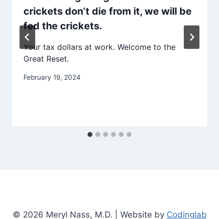
crickets don’t die from it, we will be
fed the crickets.
Your tax dollars at work. Welcome to the
Great Reset.
February 19, 2024
© 2026 Meryl Nass, M.D. | Website by
Codinglab