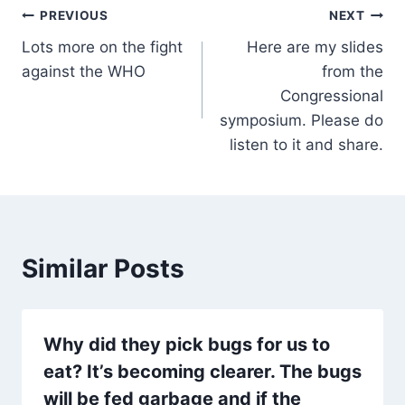
Post
PREVIOUS
NEXT
Lots more on the fight
Here are my slides
navigation
against the WHO
from the
Congressional
symposium. Please do
listen to it and share.
Similar Posts
Why did they pick bugs for us to
eat? It’s becoming clearer. The bugs
will be fed garbage and if the