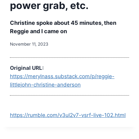
power grab, etc.
Christine spoke about 45 minutes, then
Reggie and I came on
November 11, 2023
Original URL:
https://merylnass.substack.com/p/reggie-
littlejohn-christine-anderson
https://rumble.com/v3ul2v7-vsrf-live-102.html