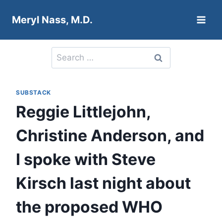
Skip
Meryl Nass, M.D.
to
content
Search
for:
SUBSTACK
Reggie Littlejohn,
Christine Anderson, and
I spoke with Steve
Kirsch last night about
the proposed WHO