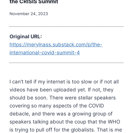
the CRISIS Summit
November 24, 2023
Original URL:
https://merylnass.substack.com/p/the-
international-covid-summit-4
I can’t tell if my internet is too slow or if not all
videos have been uploaded yet. If not, they
should be soon. There were stellar speakers
covering so many aspects of the COVID
debacle, and there was a growing group of
speakers talking about the coup that the WHO
is trying to pull off for the globalists. That is me