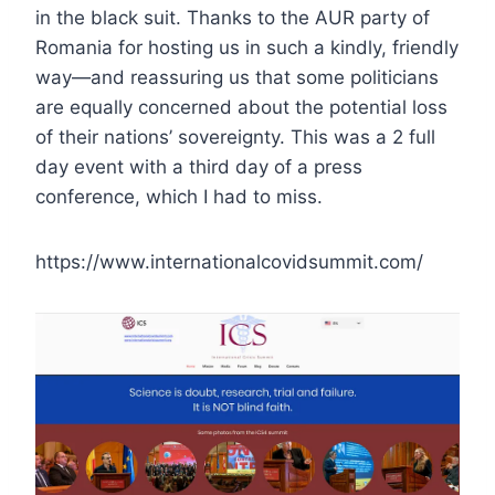
in the black suit. Thanks to the AUR party of
Romania for hosting us in such a kindly, friendly
way—and reassuring us that some politicians
are equally concerned about the potential loss
of their nations’ sovereignty. This was a 2 full
day event with a third day of a press
conference, which I had to miss.
https://www.internationalcovidsummit.com/