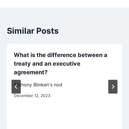
Similar Posts
What is the difference between a
treaty and an executive
agreement?
Anthony Blinken's nod
December 12, 2023