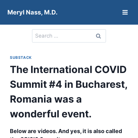
Skip
Meryl Nass, M.D.
to
content
Search
for:
SUBSTACK
The International COVID
Summit #4 in Bucharest,
Romania was a
wonderful event.
Below are videos. And yes, it is also called