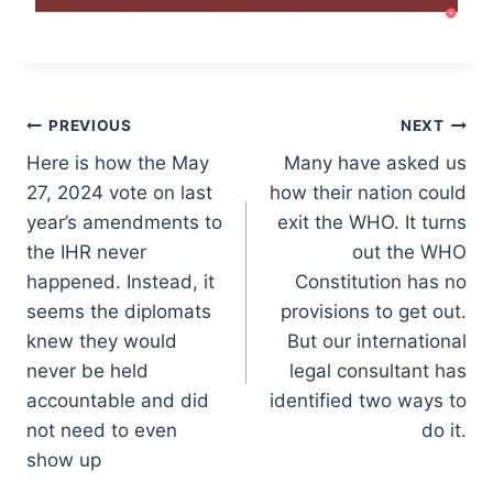
Post
PREVIOUS
NEXT
Here is how the May
Many have asked us
navigation
27, 2024 vote on last
how their nation could
year’s amendments to
exit the WHO. It turns
the IHR never
out the WHO
happened. Instead, it
Constitution has no
seems the diplomats
provisions to get out.
knew they would
But our international
never be held
legal consultant has
accountable and did
identified two ways to
not need to even
do it.
show up