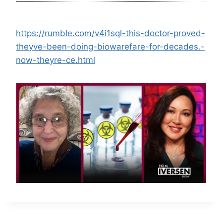
https://rumble.com/v4i1sql-this-doctor-proved-
theyve-been-doing-biowarefare-for-decades.-
now-theyre-ce.html