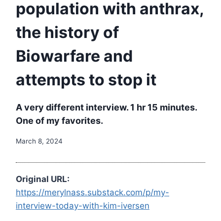
population with anthrax,
the history of
Biowarfare and
attempts to stop it
A very different interview. 1 hr 15 minutes.
One of my favorites.
March 8, 2024
Original URL:
https://merylnass.substack.com/p/my-
interview-today-with-kim-iversen