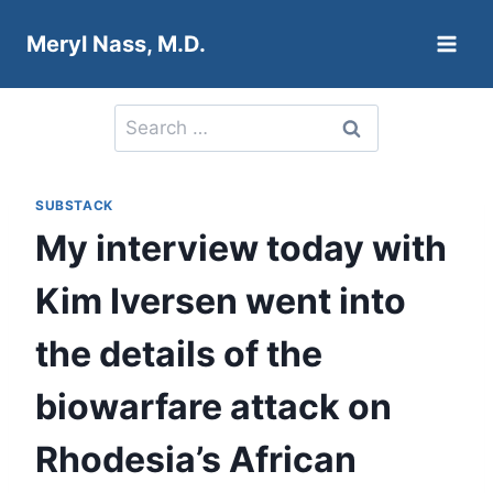
Skip
Meryl Nass, M.D.
to
content
Search
for:
SUBSTACK
My interview today with
Kim Iversen went into
the details of the
biowarfare attack on
Rhodesia’s African