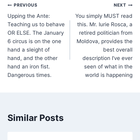
Post
PREVIOUS
NEXT
Upping the Ante:
You simply MUST read
navigation
Teaching us to behave
this. Mr. Iurie Rosca, a
OR ELSE. The January
retired politician from
6 circus is on the one
Moldova, provides the
hand a sleight of
best overall
hand, and the other
description I’ve ever
hand an iron fist.
seen of what in the
Dangerous times.
world is happening
Similar Posts