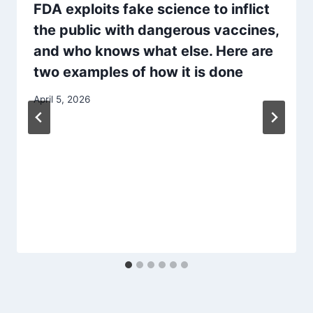
FDA exploits fake science to inflict
the public with dangerous vaccines,
and who knows what else. Here are
two examples of how it is done
April 5, 2026