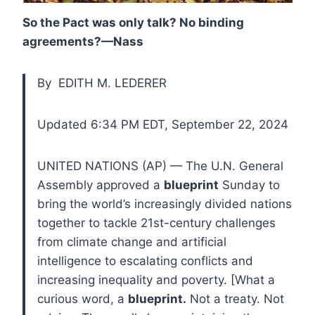
So the Pact was only talk? No binding
agreements?—Nass
By EDITH M. LEDERER
Updated 6:34 PM EDT, September 22, 2024
UNITED NATIONS (AP) — The U.N. General
Assembly approved a
blueprint
Sunday to
bring the world’s increasingly divided nations
together to tackle 21st-century challenges
from climate change and artificial
intelligence to escalating conflicts and
increasing inequality and poverty. [What a
curious word, a
blueprint.
Not a treaty. Not