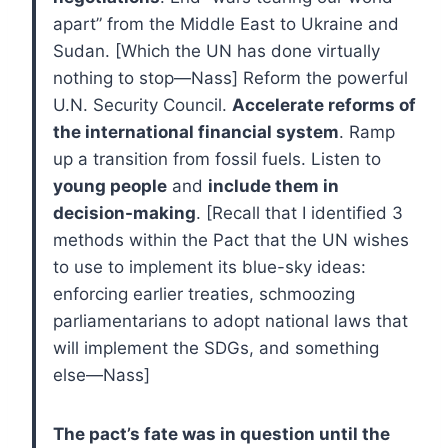
apart” from the Middle East to Ukraine and
Sudan. [Which the UN has done virtually
nothing to stop—Nass] Reform the powerful
U.N. Security Council.
Accelerate reforms of
the international financial system
. Ramp
up a transition from fossil fuels. Listen to
young people
and
include them in
decision-making
. [Recall that I identified 3
methods within the Pact that the UN wishes
to use to implement its blue-sky ideas:
enforcing earlier treaties, schmoozing
parliamentarians to adopt national laws that
will implement the SDGs, and something
else—Nass]
The pact’s fate was in question until the