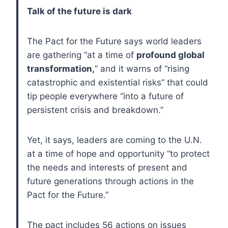
Talk of the future is dark
The Pact for the Future says world leaders
are gathering “at a time of
profound global
transformation,
” and it warns of “rising
catastrophic and existential risks” that could
tip people everywhere “into a future of
persistent crisis and breakdown.”
Yet, it says, leaders are coming to the U.N.
at a time of hope and opportunity “to protect
the needs and interests of present and
future generations through actions in the
Pact for the Future.”
The pact includes 56 actions on issues