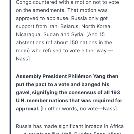
Congo countered with a motion not to vote
on the amendments. That motion was
approved to applause. Russia only got
support from Iran, Belarus, North Korea,
Nicaragua, Sudan and Syria. [And 15
abstentions (of about 150 nations in the
room) who refused to vote either way.—
Nass]
Assembly President Philémon Yang then
put the pact to a vote and banged his
gavel, signifying the consensus of all 193
U.N. member nations that was required for
approval.
[In other words, no vote—Nass]
Russia has made significant inroads in Africa