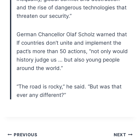
and the rise of dangerous technologies that
threaten our security.”
German Chancellor Olaf Scholz warned that
If countries don’t unite and implement the
pact’s more than 50 actions, “not only would
history judge us … but also young people
around the world.”
“The road is rocky,” he said. “But was that
ever any different?”
Post
PREVIOUS
NEXT