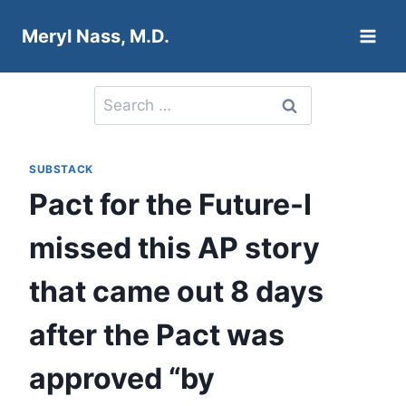
Skip
Meryl Nass, M.D.
to
content
Search
for:
SUBSTACK
Pact for the Future-I
missed this AP story
that came out 8 days
after the Pact was
approved “by