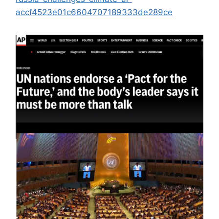
accf4523e01c6604707189333de289ce