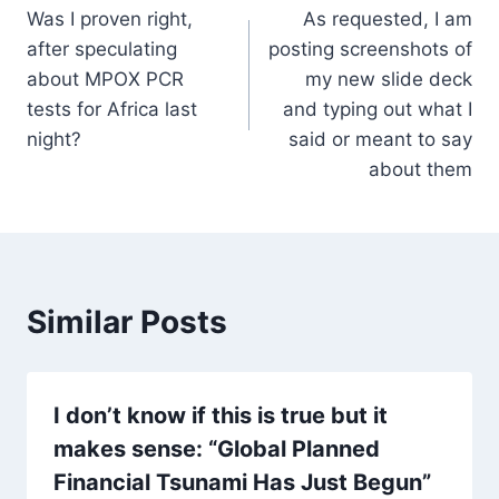
Was I proven right,
As requested, I am
navigation
after speculating
posting screenshots of
about MPOX PCR
my new slide deck
tests for Africa last
and typing out what I
night?
said or meant to say
about them
Similar Posts
I don’t know if this is true but it
makes sense: “Global Planned
Financial Tsunami Has Just Begun”