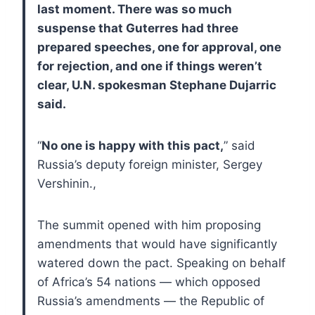
last moment. There was so much
suspense that Guterres had three
prepared speeches, one for approval, one
for rejection, and one if things weren’t
clear, U.N. spokesman Stephane Dujarric
said.
“
No one is happy with this pact,
” said
Russia’s deputy foreign minister, Sergey
Vershinin.,
The summit opened with him proposing
amendments that would have significantly
watered down the pact. Speaking on behalf
of Africa’s 54 nations — which opposed
Russia’s amendments — the Republic of