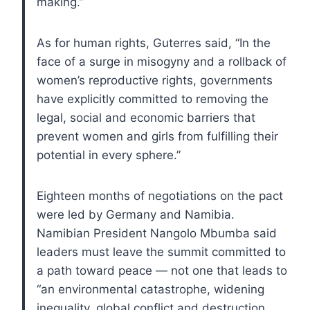
making.”
As for human rights, Guterres said, “In the
face of a surge in misogyny and a rollback of
women’s reproductive rights, governments
have explicitly committed to removing the
legal, social and economic barriers that
prevent women and girls from fulfilling their
potential in every sphere.”
Eighteen months of negotiations on the pact
were led by Germany and Namibia.
Namibian President Nangolo Mbumba said
leaders must leave the summit committed to
a path toward peace — not one that leads to
“an environmental catastrophe, widening
inequality, global conflict and destruction