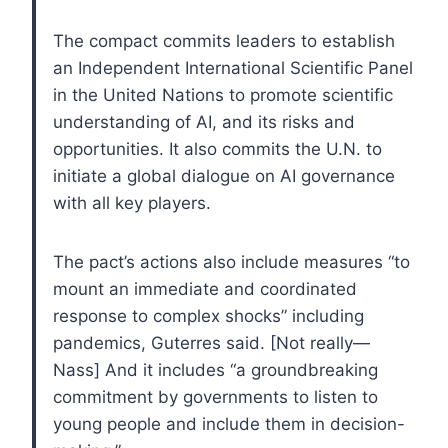
The compact commits leaders to establish
an Independent International Scientific Panel
in the United Nations to promote scientific
understanding of AI, and its risks and
opportunities. It also commits the U.N. to
initiate a global dialogue on AI governance
with all key players.
The pact’s actions also include measures “to
mount an immediate and coordinated
response to complex shocks” including
pandemics, Guterres said. [Not really—
Nass] And it includes “a groundbreaking
commitment by governments to listen to
young people and include them in decision-