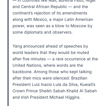
— in countries like Mali, Burkina Faso, Niger
and Central African Republic — and the
continent’s rejection of its amendments
along with Mexico, a major Latin American
power, was seen as a blow to Moscow by
some diplomats and observers.
Yang announced ahead of speeches by
world leaders that they would be muted
after five minutes — a rare occurrence at the
United Nations, where words are the
backbone. Among those who kept talking
after their mics were silenced: Brazilian
President Luiz Inacio Lula da Silva, Kuwait’s
Crown Prince Sheikh Sabah Khalid Al Sabah
and Irish President Michael Higgins.