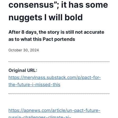
consensus”; it has some
nuggets I will bold
After 8 days, the story is still not accurate
as to what this Pact portends
October 30, 2024
Original URL:
https://merylnass.substack.com/p/pact-for-
the-future-i-missed-this
https://apnews.com/article/un-pact-future-
russia-challenges-climate-ai-