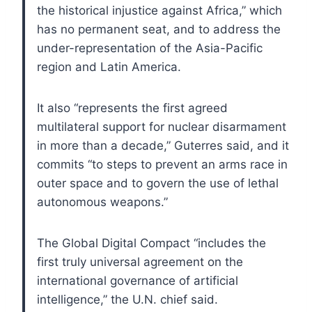
the historical injustice against Africa,” which
has no permanent seat, and to address the
under-representation of the Asia-Pacific
region and Latin America.
It also “represents the first agreed
multilateral support for nuclear disarmament
in more than a decade,” Guterres said, and it
commits “to steps to prevent an arms race in
outer space and to govern the use of lethal
autonomous weapons.”
The Global Digital Compact “includes the
first truly universal agreement on the
international governance of artificial
intelligence,” the U.N. chief said.