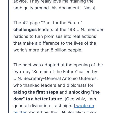
advice. They really love maintaining the
ambiguity around this document—Nass]
The 42-page “Pact for the Future”
challenges
leaders of the 193 U.N. member
nations to turn promises into real actions
that make a difference to the lives of the
world’s more than 8 billion people.
The pact was adopted at the opening of the
two-day “Summit of the Future” called by
U.N. Secretary-General Antonio Guterres,
who thanked leaders and diplomats for
taking the first steps
and
unlocking “the
door” to a better future
. [Gee whiz, I am
good at divination. Last night
I wrote on
twitter
about how the UN/globalists take