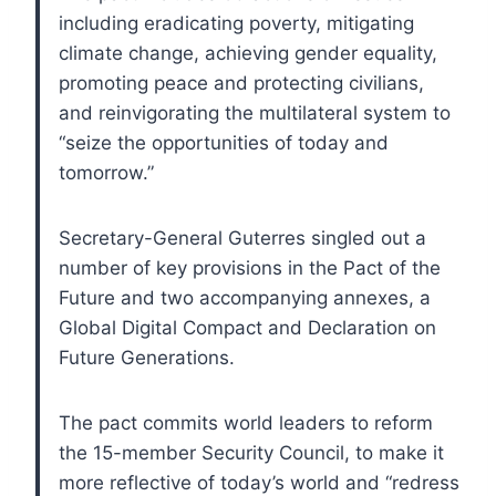
including eradicating poverty, mitigating
climate change, achieving gender equality,
promoting peace and protecting civilians,
and reinvigorating the multilateral system to
“seize the opportunities of today and
tomorrow.”
Secretary-General Guterres singled out a
number of key provisions in the Pact of the
Future and two accompanying annexes, a
Global Digital Compact and Declaration on
Future Generations.
The pact commits world leaders to reform
the 15-member Security Council, to make it
more reflective of today’s world and “redress