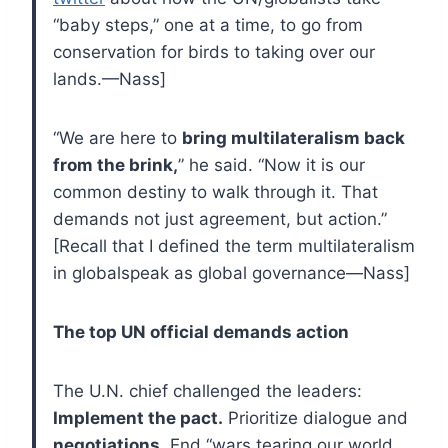
“baby steps,” one at a time, to go from
conservation for birds to taking over our
lands.—Nass]
“We are here to
bring multilateralism back
from the brink,
” he said. “Now it is our
common destiny to walk through it. That
demands not just agreement, but action.”
[Recall that I defined the term multilateralism
in globalspeak as global governance—Nass]
The top UN official demands action
The U.N. chief challenged the leaders:
Implement the pact.
Prioritize dialogue and
negotiations
. End “wars tearing our world