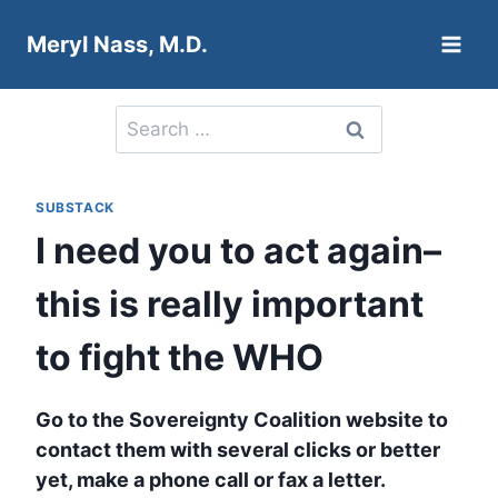
Skip
Meryl Nass, M.D.
to
content
Search
for:
SUBSTACK
I need you to act again–
this is really important
to fight the WHO
Go to the Sovereignty Coalition website to
contact them with several clicks or better
yet, make a phone call or fax a letter.