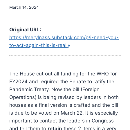
March 14, 2024
Original URL:
https://merylnass.substack.com/p/i-need-you-
to-act-again-this-is-really
The House cut out all funding for the WHO for
FY2024 and required the Senate to ratify the
Pandemic Treaty. Now the bill (Foreign
Operations) is being revised by leaders in both
houses as a final version is crafted and the bill
is due to be voted on March 22. It is especially
important to contact the leaders in Congress
and tell them to
retain
these 2 items in a very