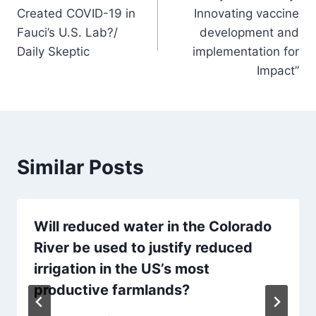
navigation
Created COVID-19 in
Innovating vaccine
Fauci’s U.S. Lab?/
development and
Daily Skeptic
implementation for
Impact”
Similar Posts
Will reduced water in the Colorado
River be used to justify reduced
irrigation in the US’s most
productive farmlands?