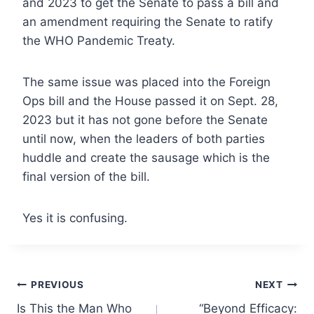
and 2023 to get the Senate to pass a bill and
an amendment requiring the Senate to ratify
the WHO Pandemic Treaty.
The same issue was placed into the Foreign
Ops bill and the House passed it on Sept. 28,
2023 but it has not gone before the Senate
until now, when the leaders of both parties
huddle and create the sausage which is the
final version of the bill.
Yes it is confusing.
Post
PREVIOUS
NEXT
Is This the Man Who
“Beyond Efficacy: