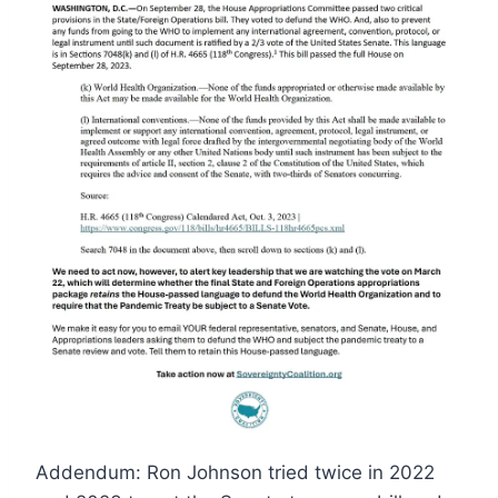
Addendum: Ron Johnson tried twice in 2022