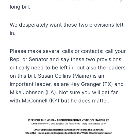
long bill.
We desperately want those two provisions left
in.
Please make several calls or contacts: call your
Rep. or Senator and say these two provisions
critically need to be left in, but also the leaders
on this bill. Susan Collins (Maine) is an
important leader, as are Kay Granger (TX) and
Mike Johnson (LA). Not sure you will get far
with McConnell (KY) but he does matter.