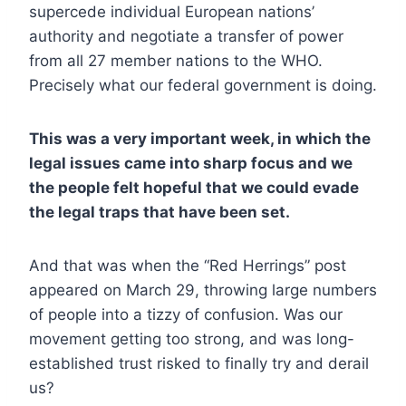
supercede individual European nations’
authority and negotiate a transfer of power
from all 27 member nations to the WHO.
Precisely what our federal government is doing.
This was a very important week, in which the
legal issues came into sharp focus and we
the people felt hopeful that we could evade
the legal traps that have been set.
And that was when the “Red Herrings” post
appeared on March 29, throwing large numbers
of people into a tizzy of confusion. Was our
movement getting too strong, and was long-
established trust risked to finally try and derail
us?