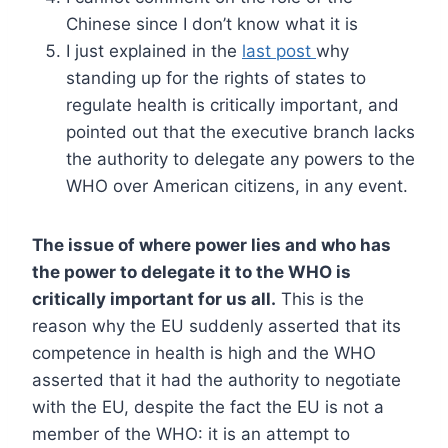
Chinese since I don’t know what it is
I just explained in the
last post
why
standing up for the rights of states to
regulate health is critically important, and
pointed out that the executive branch lacks
the authority to delegate any powers to the
WHO over American citizens, in any event.
The issue of where power lies and who has
the power to delegate it to the WHO is
critically important for us all.
This is the
reason why the EU suddenly asserted that its
competence in health is high and the WHO
asserted that it had the authority to negotiate
with the EU, despite the fact the EU is not a
member of the WHO: it is an attempt to