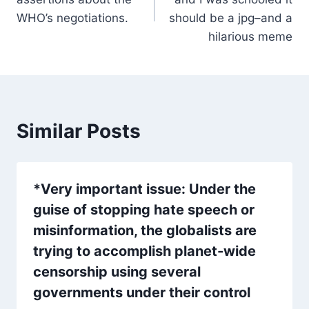
WHO’s negotiations.
should be a jpg–and a
hilarious meme
Similar Posts
*Very important issue: Under the
guise of stopping hate speech or
misinformation, the globalists are
trying to accomplish planet-wide
censorship using several
governments under their control