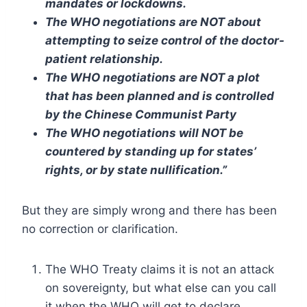
mandates or lockdowns.
The WHO negotiations are NOT about
attempting to seize control of the doctor-
patient relationship.
The WHO negotiations are NOT a plot
that has been planned and is controlled
by the Chinese Communist Party
The WHO negotiations will NOT be
countered by standing up for states’
rights, or by state nullification.”
But they are simply wrong and there has been
no correction or clarification.
The WHO Treaty claims it is not an attack
on sovereignty, but what else can you call
it when the WHO will get to declare