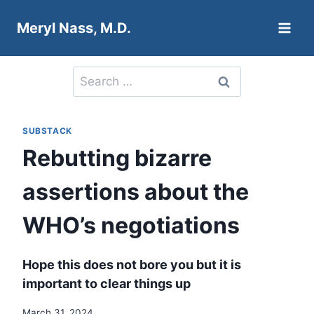
Skip
Meryl Nass, M.D.
to
content
Search
for:
SUBSTACK
Rebutting bizarre
assertions about the
WHO’s negotiations
Hope this does not bore you but it is
important to clear things up
March 31, 2024