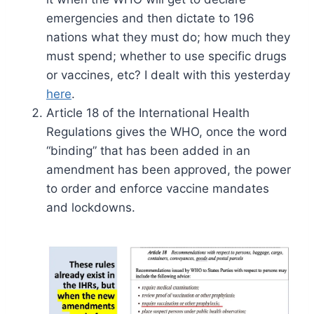
emergencies and then dictate to 196
nations what they must do; how much they
must spend; whether to use specific drugs
or vaccines, etc? I dealt with this yesterday
here
.
Article 18 of the International Health
Regulations gives the WHO, once the word
“binding” that has been added in an
amendment has been approved, the power
to order and enforce vaccine mandates
and lockdowns.