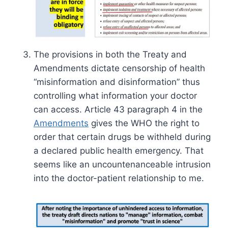
The provisions in both the Treaty and
Amendments dictate censorship of health
“misinformation and disinformation” thus
controlling what information your doctor
can access. Article 43 paragraph 4 in the
Amendments
gives the WHO the right to
order that certain drugs be withheld during
a declared public health emergency. That
seems like an uncountenanceable intrusion
into the doctor-patient relationship to me.