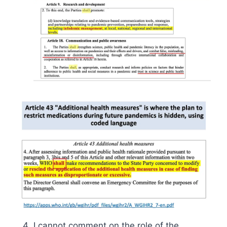
I cannot comment on the role of the