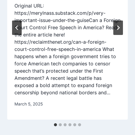
Original URL:
https://merylnass.substack.com/p/very-
important-issue-under-the-guiseCan a Foreign
Court Control Free Speech in America? Read
the entire article here!
https://reclaimthenet.org/can-a-foreign-
court-control-free-speech-in-america What
happens when a foreign government tries to
force American tech companies to censor
speech that’s protected under the First
Amendment? A recent legal battle has
exposed a bold attempt to expand foreign
censorship beyond national borders and...
March 5, 2025