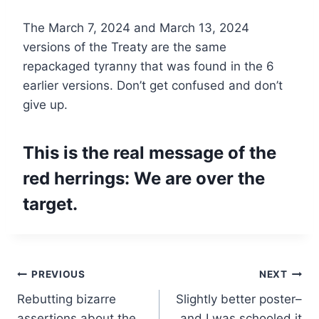
The March 7, 2024 and March 13, 2024
versions of the Treaty are the same
repackaged tyranny that was found in the 6
earlier versions. Don’t get confused and don’t
give up.
This is the real message of the
red herrings:
We are over the
target.
Post
PREVIOUS
NEXT
Rebutting bizarre
Slightly better poster–
navigation
assertions about the
and I was schooled it