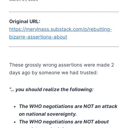
Original URL:
https://merylnass.substack.com/p/rebutting-
bizarre-assertions-about
These grossly wrong assertions were made 2
days ago by someone we had trusted:
“… you should realize the following:
The WHO negotiations are NOT an attack
on national sovereignty.
The WHO negotiations are NOT about