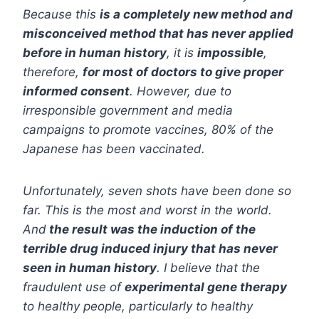
Because this
is a completely new method and
misconceived method that has never applied
before in human history
, it is
impossible
,
therefore,
for most of doctors to give proper
informed consent
. However, due to
irresponsible government and media
campaigns to promote vaccines, 80% of the
Japanese has been vaccinated.
Unfortunately, seven shots have been done so
far. This is the most and worst in the world.
And
the result was the induction of the
terrible drug induced injury that has never
seen in human history
. I believe that the
fraudulent use of
experimental gene therapy
to healthy people, particularly to healthy