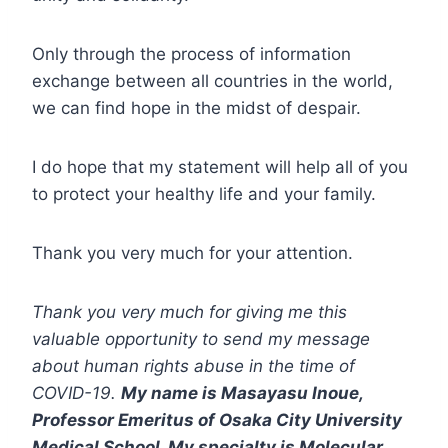
Only through the process of information
exchange between all countries in the world,
we can find hope in the midst of despair.
I do hope that my statement will help all of you
to protect your healthy life and your family.
Thank you very much for your attention.
Thank you very much for giving me this
valuable opportunity to send my message
about human rights abuse in the time of
COVID-19.
My name is Masayasu Inoue,
Professor Emeritus of Osaka City University
Medical School. My specialty is Molecular