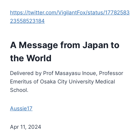
https://twitter.com/VigilantFox/status/17782583
23558523184
A Message from Japan to
the World
Delivered by Prof Masayasu Inoue, Professor
Emeritus of Osaka City University Medical
School.
Aussie17
Apr 11, 2024