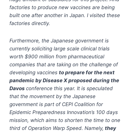
factories to produce new vaccines are being
built one after another in Japan. I visited these
factories directly.
Furthermore, the Japanese government is
currently soliciting large scale clinical trials
worth $900 million from pharmaceutical
companies that are taking on the challenge of
developing vaccines
to prepare for the next
pandemic by Disease X proposed during the
Davos
conference this year. It is speculated
that the movement by the Japanese
government is part of CEPI Coalition for
Epidemic Preparedness Innovation’s 100 days
mission, which aims to shorten the time to one
third of Operation Warp Speed. Namely,
they