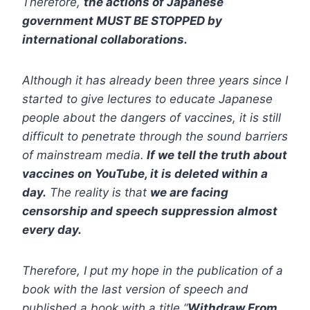
Therefore,
the actions of Japanese
government MUST BE STOPPED by
international collaborations.
Although it has already been three years since I
started to give lectures to educate Japanese
people about the dangers of vaccines, it is still
difficult to penetrate through the sound barriers
of mainstream media.
If we tell the truth about
vaccines on YouTube, it is deleted within a
day.
The reality is that
we are facing
censorship and speech suppression almost
every day.
Therefore, I put my hope in the publication of a
book with the last version of speech and
published a book with a title “
Withdraw From