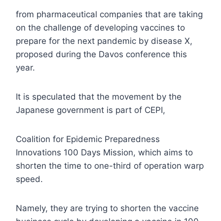
from pharmaceutical companies that are taking
on the challenge of developing vaccines to
prepare for the next pandemic by disease X,
proposed during the Davos conference this
year.
It is speculated that the movement by the
Japanese government is part of CEPI,
Coalition for Epidemic Preparedness
Innovations 100 Days Mission, which aims to
shorten the time to one-third of operation warp
speed.
Namely, they are trying to shorten the vaccine