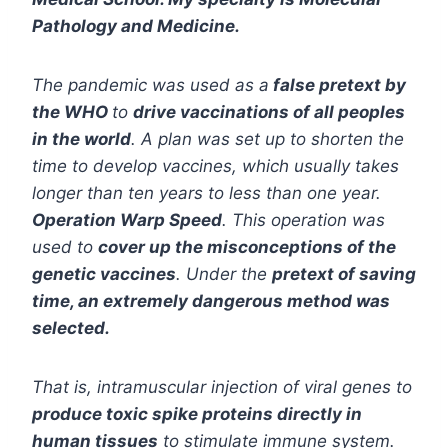
Pathology and Medicine.
The pandemic was used as a
false pretext by
the WHO
to
drive vaccinations of all peoples
in the world
. A plan was set up to shorten the
time to develop vaccines, which usually takes
longer than ten years to less than one year.
Operation Warp Speed
. This operation was
used to
cover up the misconceptions of the
genetic vaccines
. Under the
pretext of saving
time, an extremely dangerous method was
selected.
That is, intramuscular injection of viral genes to
produce toxic spike proteins directly in
human tissues
to stimulate immune system.