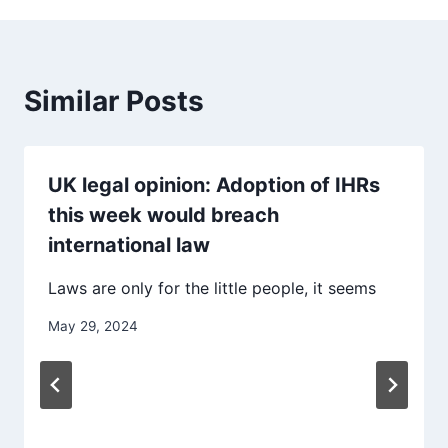
Similar Posts
UK legal opinion: Adoption of IHRs
this week would breach
international law
Laws are only for the little people, it seems
May 29, 2024