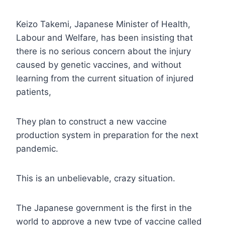
Keizo Takemi, Japanese Minister of Health,
Labour and Welfare, has been insisting that
there is no serious concern about the injury
caused by genetic vaccines, and without
learning from the current situation of injured
patients,
They plan to construct a new vaccine
production system in preparation for the next
pandemic.
This is an unbelievable, crazy situation.
The Japanese government is the first in the
world to approve a new type of vaccine called