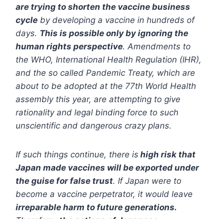
are trying to shorten the vaccine business
cycle
by developing a vaccine in hundreds of
days.
This is possible only by ignoring the
human rights perspective
. Amendments to
the WHO, International Health Regulation (IHR),
and the so called Pandemic Treaty, which are
about to be adopted at the 77th World Health
assembly this year, are attempting to give
rationality and legal binding force to such
unscientific and dangerous crazy plans.
If such things continue, there is
high risk that
Japan made vaccines will be exported under
the guise for false trust
. If Japan were to
become a vaccine perpetrator, it would leave
irreparable harm to future generations.