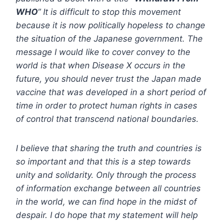
WHO
” It is difficult to stop this movement
because it is now politically hopeless to change
the situation of the Japanese government. The
message I would like to cover convey to the
world is that when Disease X occurs in the
future, you should never trust the Japan made
vaccine that was developed in a short period of
time in order to protect human rights in cases
of control that transcend national boundaries.
I believe that sharing the truth and countries is
so important and that this is a step towards
unity and solidarity. Only through the process
of information exchange between all countries
in the world, we can find hope in the midst of
despair. I do hope that my statement will help