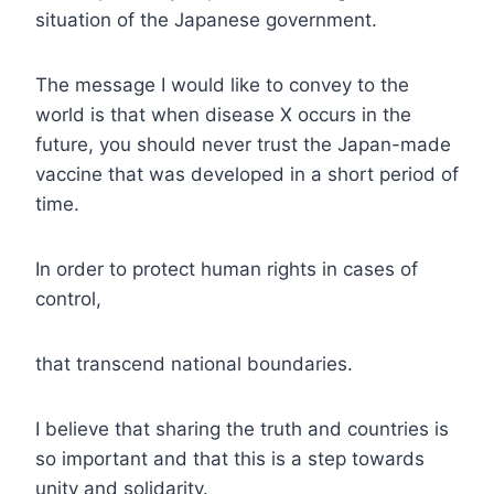
situation of the Japanese government.
The message I would like to convey to the
world is that when disease X occurs in the
future, you should never trust the Japan-made
vaccine that was developed in a short period of
time.
In order to protect human rights in cases of
control,
that transcend national boundaries.
I believe that sharing the truth and countries is
so important and that this is a step towards
unity and solidarity.