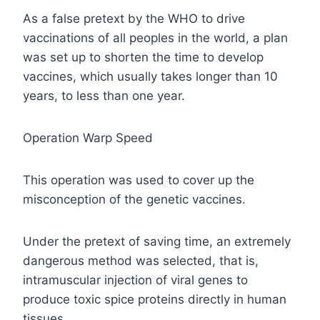
As a false pretext by the WHO to drive
vaccinations of all peoples in the world, a plan
was set up to shorten the time to develop
vaccines, which usually takes longer than 10
years, to less than one year.
Operation Warp Speed
This operation was used to cover up the
misconception of the genetic vaccines.
Under the pretext of saving time, an extremely
dangerous method was selected, that is,
intramuscular injection of viral genes to
produce toxic spice proteins directly in human
tissues