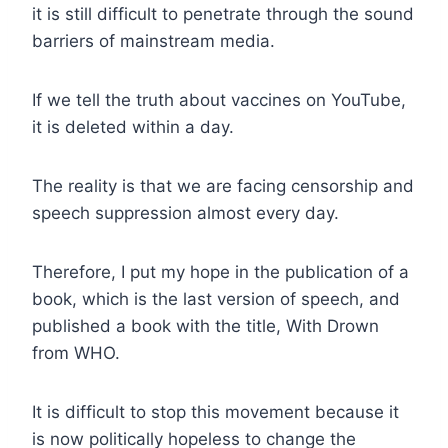
it is still difficult to penetrate through the sound
barriers of mainstream media.
If we tell the truth about vaccines on YouTube,
it is deleted within a day.
The reality is that we are facing censorship and
speech suppression almost every day.
Therefore, I put my hope in the publication of a
book, which is the last version of speech, and
published a book with the title, With Drown
from WHO.
It is difficult to stop this movement because it
is now politically hopeless to change the