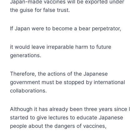
Japan-made vaccines will be exported under
the guise for false trust.
If Japan were to become a bear perpetrator,
it would leave irreparable harm to future
generations.
Therefore, the actions of the Japanese
government must be stopped by international
collaborations.
Although it has already been three years since I
started to give lectures to educate Japanese
people about the dangers of vaccines,