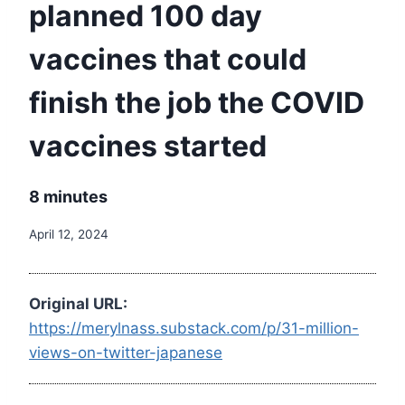
planned 100 day
vaccines that could
finish the job the COVID
vaccines started
8 minutes
April 12, 2024
Original URL:
https://merylnass.substack.com/p/31-million-
views-on-twitter-japanese