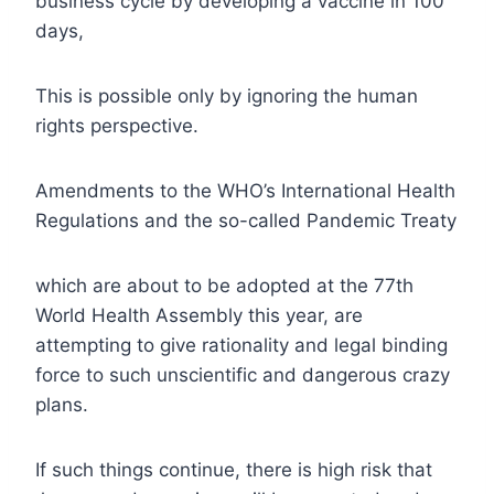
business cycle by developing a vaccine in 100
days,
This is possible only by ignoring the human
rights perspective.
Amendments to the WHO’s International Health
Regulations and the so-called Pandemic Treaty
which are about to be adopted at the 77th
World Health Assembly this year, are
attempting to give rationality and legal binding
force to such unscientific and dangerous crazy
plans.
If such things continue, there is high risk that