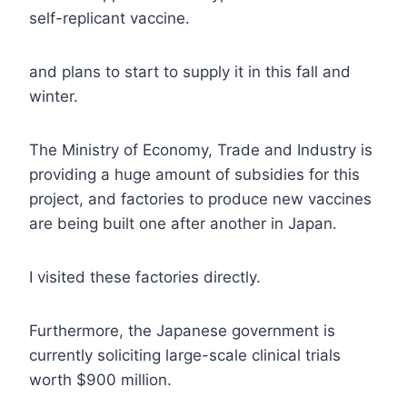
self-replicant vaccine.
and plans to start to supply it in this fall and
winter.
The Ministry of Economy, Trade and Industry is
providing a huge amount of subsidies for this
project, and factories to produce new vaccines
are being built one after another in Japan.
I visited these factories directly.
Furthermore, the Japanese government is
currently soliciting large-scale clinical trials
worth $900 million.