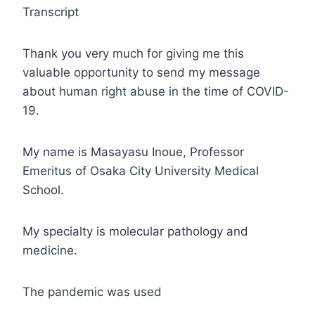
Transcript
Thank you very much for giving me this
valuable opportunity to send my message
about human right abuse in the time of COVID-
19.
My name is Masayasu Inoue, Professor
Emeritus of Osaka City University Medical
School.
My specialty is molecular pathology and
medicine.
The pandemic was used