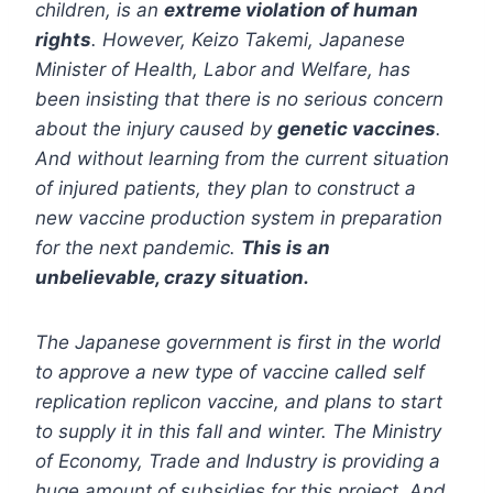
children, is an
extreme violation of human
rights
. However, Keizo Takemi, Japanese
Minister of Health, Labor and Welfare, has
been insisting that there is no serious concern
about the injury caused by
genetic vaccines
.
And without learning from the current situation
of injured patients, they plan to construct a
new vaccine production system in preparation
for the next pandemic.
This is an
unbelievable, crazy situation.
The Japanese government is first in the world
to approve a new type of vaccine called self
replication replicon vaccine, and plans to start
to supply it in this fall and winter. The Ministry
of Economy, Trade and Industry is providing a
huge amount of subsidies for this project. And