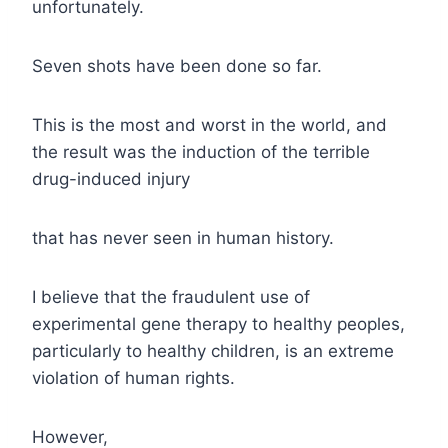
unfortunately.
Seven shots have been done so far.
This is the most and worst in the world, and
the result was the induction of the terrible
drug-induced injury
that has never seen in human history.
I believe that the fraudulent use of
experimental gene therapy to healthy peoples,
particularly to healthy children, is an extreme
violation of human rights.
However,