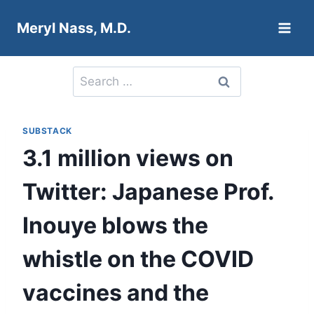
Skip
Meryl Nass, M.D.
to
content
Search
for:
SUBSTACK
3.1 million views on
Twitter: Japanese Prof.
Inouye blows the
whistle on the COVID
vaccines and the