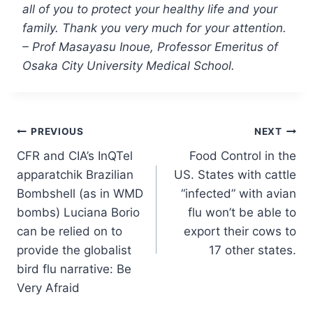
all of you to protect your healthy life and your
family. Thank you very much for your attention.
– Prof Masayasu Inoue, Professor Emeritus of
Osaka City University Medical School.
Post
PREVIOUS
NEXT
CFR and CIA’s InQTel
Food Control in the
navigation
apparatchik Brazilian
US. States with cattle
Bombshell (as in WMD
“infected” with avian
bombs) Luciana Borio
flu won’t be able to
can be relied on to
export their cows to
provide the globalist
17 other states.
bird flu narrative: Be
Very Afraid