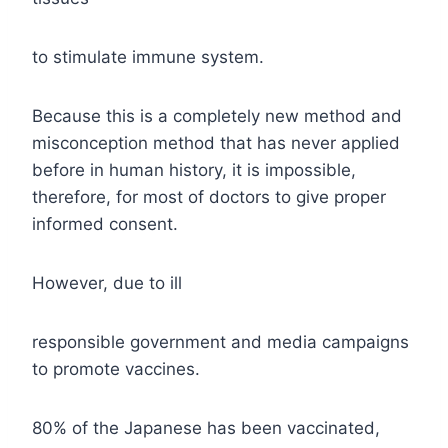
to stimulate immune system.
Because this is a completely new method and
misconception method that has never applied
before in human history, it is impossible,
therefore, for most of doctors to give proper
informed consent.
However, due to ill
responsible government and media campaigns
to promote vaccines.
80% of the Japanese has been vaccinated,