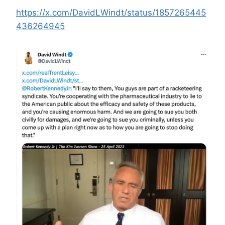
https://x.com/DavidLWindt/status/1857265445
436264945