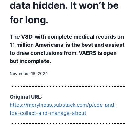
data hidden. It won’t be
for long.
The VSD, with complete medical records on
11 million Americans, is the best and easiest
to draw conclusions from. VAERS is open
but incomplete.
November 18, 2024
Original URL:
https://merylnass.substack.com/p/cdc-and-
fda-collect-and-manage-about