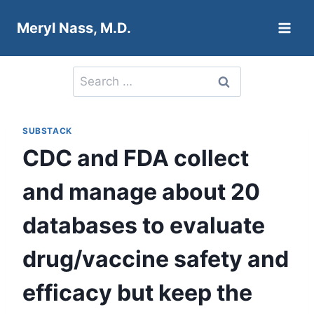
Skip
Meryl Nass, M.D.
to
content
Search
for:
SUBSTACK
CDC and FDA collect
and manage about 20
databases to evaluate
drug/vaccine safety and
efficacy but keep the