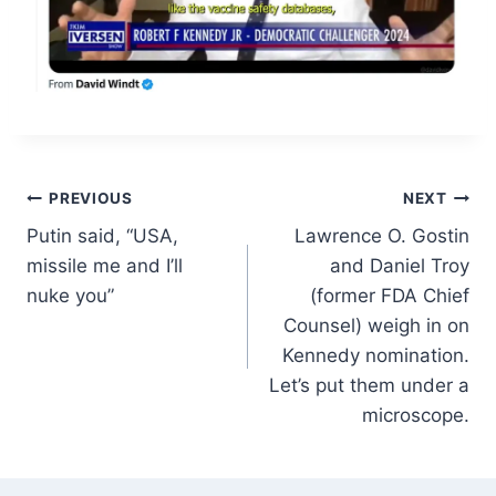
Post
PREVIOUS
NEXT
Putin said, “USA,
Lawrence O. Gostin
navigation
missile me and I’ll
and Daniel Troy
nuke you”
(former FDA Chief
Counsel) weigh in on
Kennedy nomination.
Let’s put them under a
microscope.