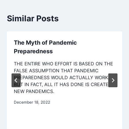
Similar Posts
The Myth of Pandemic
Preparedness
THE ENTIRE WHO EFFORT IS BASED ON THE
FALSE ASSUMPTION THAT PANDEMIC
PREPAREDNESS WOULD ACTUALLY WORK.
BUT IN FACT, ALL IT HAS DONE IS CREATE
NEW PANDEMICS.
December 18, 2022