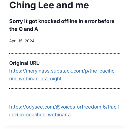
Ching Lee and me
Sorry it got knocked offline in error before
the Q and A
April 15, 2024
Original URL:
https://merylnass.substack.com/p/the-pacific-
rim-webinar-last-night
https://odysee.com/@voicesforfreedom:6/Pacif
ic-Rim-coalition-webinar:a