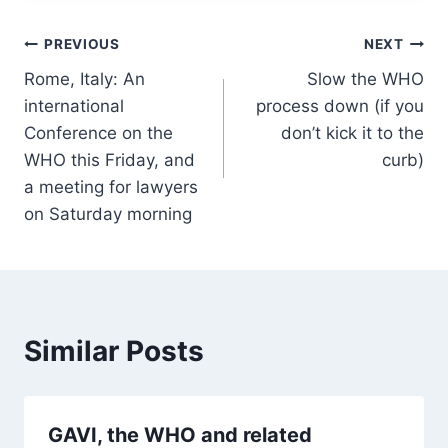
Post
PREVIOUS
NEXT
Rome, Italy: An
Slow the WHO
navigation
international
process down (if you
Conference on the
don’t kick it to the
WHO this Friday, and
curb)
a meeting for lawyers
on Saturday morning
Similar Posts
GAVI, the WHO and related