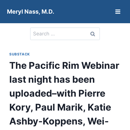
Skip
Meryl Nass, M.D.
to
content
Search
for:
SUBSTACK
The Pacific Rim Webinar
last night has been
uploaded–with Pierre
Kory, Paul Marik, Katie
Ashby-Koppens, Wei-