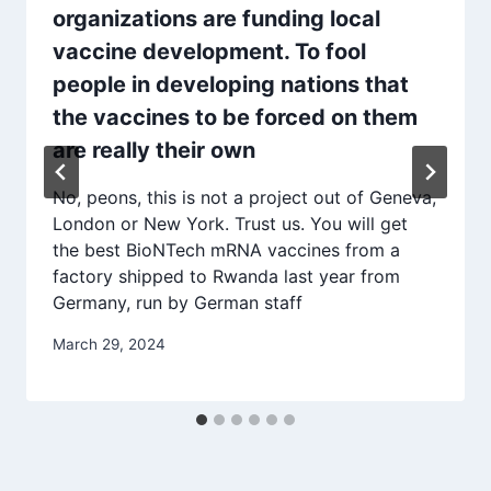
organizations are funding local
vaccine development. To fool
people in developing nations that
the vaccines to be forced on them
are really their own
No, peons, this is not a project out of Geneva,
London or New York. Trust us. You will get
the best BioNTech mRNA vaccines from a
factory shipped to Rwanda last year from
Germany, run by German staff
March 29, 2024