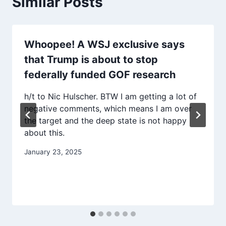
Similar Posts
Whoopee! A WSJ exclusive says
that Trump is about to stop
federally funded GOF research
h/t to Nic Hulscher. BTW I am getting a lot of
negative comments, which means I am over
the target and the deep state is not happy
about this.
January 23, 2025