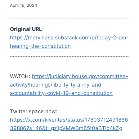
April 16, 2024
Original URL:
https://merylnass.substack.com/p/today-2-pm-
hearing-the-constitution
WATCH:
https://judiciary.house.gov/committee-
activity/hearings/liberty-tyranny-and-
accountability-covid-19-and-constitution
Twitter space now:
https://x.com/klveritas/status/17803712491866
39886?s=46&t=gz1pVMWBm65t0aBTio4kZg