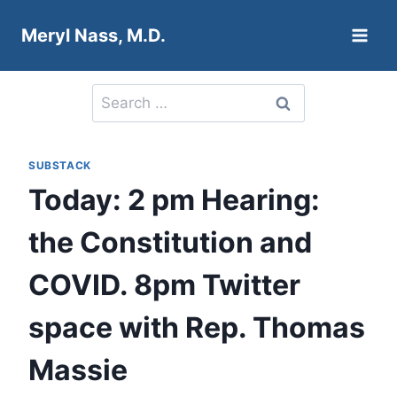
Skip
Meryl Nass, M.D.
to
content
Search
for:
SUBSTACK
Today: 2 pm Hearing:
the Constitution and
COVID. 8pm Twitter
space with Rep. Thomas
Massie