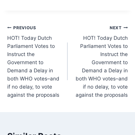
Post
PREVIOUS
NEXT
HOT! Today Dutch
HOT! Today Dutch
navigation
Parliament Votes to
Parliament Votes to
Instruct the
Instruct the
Government to
Government to
Demand a Delay in
Demand a Delay in
both WHO votes–and
both WHO votes–and
if no delay, to vote
if no delay, to vote
against the proposals
against the proposals