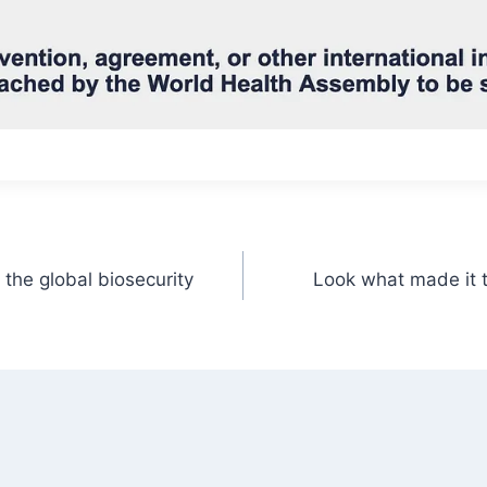
the global biosecurity
Look what made it 