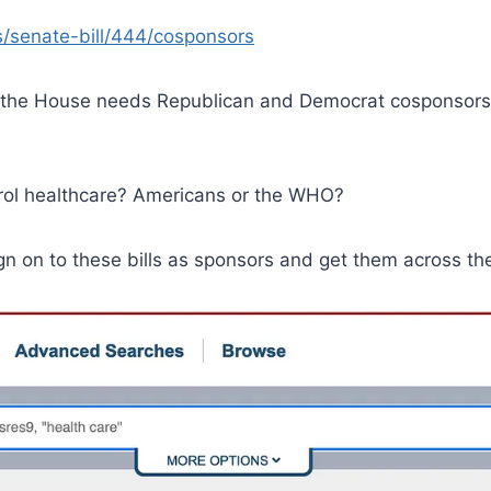
s/senate-bill/444/cosponsors
n the House needs Republican and Democrat cosponsors
trol healthcare? Americans or the WHO?
 on to these bills as sponsors and get them across the 