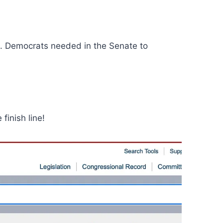
. Democrats needed in the Senate to
finish line!