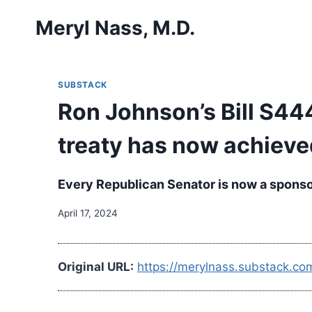
Skip
Meryl Nass, M.D.
to
content
SUBSTACK
Ron Johnson’s Bill S444
treaty has now achiev
Every Republican Senator is now a sponsor 
April 17, 2024
Original URL:
https://merylnass.substack.co