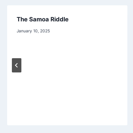
The Samoa Riddle
January 10, 2025