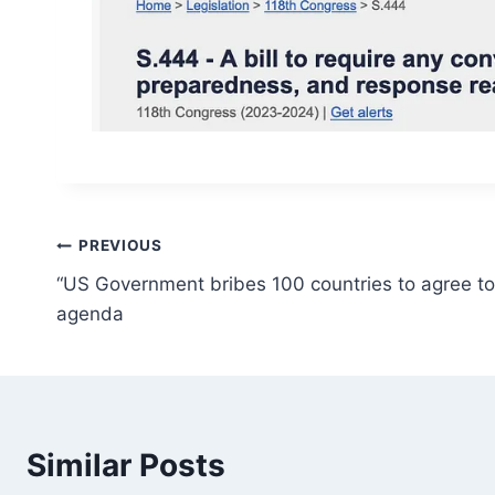
Post
PREVIOUS
“US Government bribes 100 countries to agree to 
navigation
agenda
Similar Posts