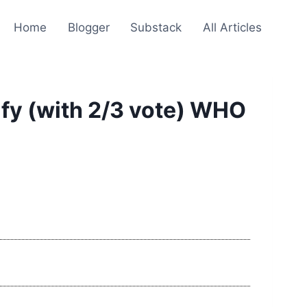
Home
Blogger
Substack
All Articles
ify (with 2/3 vote) WHO