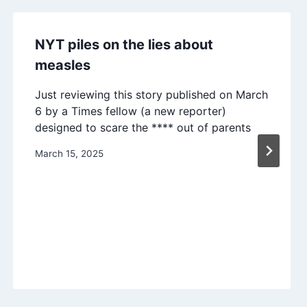
NYT piles on the lies about
measles
Just reviewing this story published on March
6 by a Times fellow (a new reporter)
designed to scare the **** out of parents
March 15, 2025