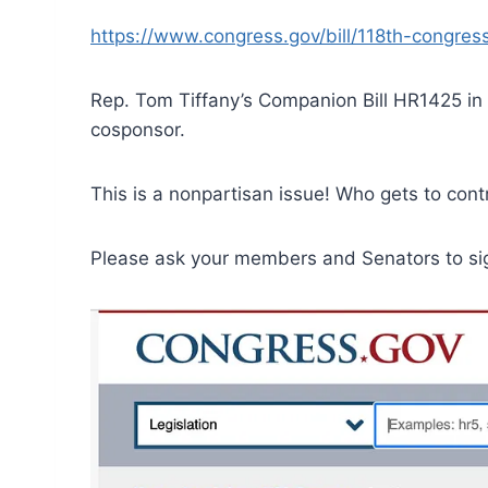
https://www.congress.gov/bill/118th-congres
Rep. Tom Tiffany’s Companion Bill HR1425 i
cosponsor.
This is a nonpartisan issue! Who gets to con
Please ask your members and Senators to sign