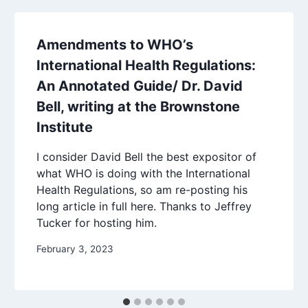
Amendments to WHO’s
International Health Regulations:
An Annotated Guide/ Dr. David
Bell, writing at the Brownstone
Institute
I consider David Bell the best expositor of
what WHO is doing with the International
Health Regulations, so am re-posting his
long article in full here. Thanks to Jeffrey
Tucker for hosting him.
February 3, 2023