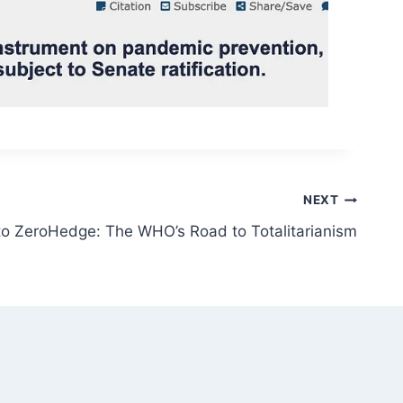
NEXT
to ZeroHedge: The WHO’s Road to Totalitarianism