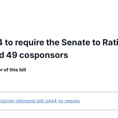
 to require the Senate to Rat
ed 49 cosponsors
of this bill
m/p/ron-johnsons-bill-s444-to-require